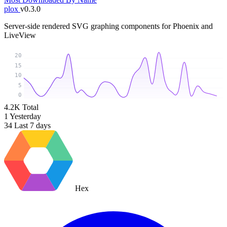
plox
v0.3.0
Server-side rendered SVG graphing components for Phoenix and
LiveView
20
15
10
5
0
4.2K
Total
1
Yesterday
34
Last 7 days
Hex