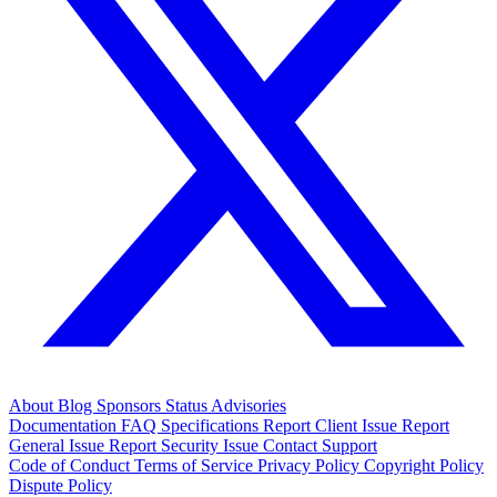
About
Blog
Sponsors
Status
Advisories
Documentation
FAQ
Specifications
Report Client Issue
Report
General Issue
Report Security Issue
Contact Support
Code of Conduct
Terms of Service
Privacy Policy
Copyright Policy
Dispute Policy