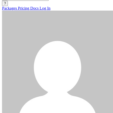
?
Packages
Pricing
Docs
Log In