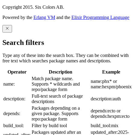
Copyright 2015. Six Colors AB.
Powered by the
Erlang VM
and the
Elixir Programming Language
Search filters
Type any of these into the search box. They can be combined with
free text which searches package names and descriptions.
Operator
Description
Example
Match package name.
name:phx* or
name:
Supports * wildcards and
name:hexpm/phoenix
repo/package form
Full-text search of package
description:
description:auth
descriptions
Packages depending on a
depends:ecto or
depends:
given package. Supports
depends:hexpm:ecto
repo:package form
build_tool:
Filter by build tool
build_tool:mix
Packages updated after an
updated_after:2025-
updated_after: