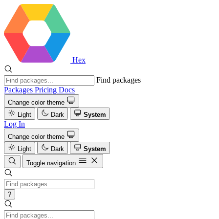
Hex
Find packages
Packages
Pricing
Docs
Change color theme
Light
Dark
System
Log In
Change color theme
Light
Dark
System
Toggle navigation
?