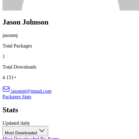
Jason Johnson
jasonmj
Total Packages
1
Total Downloads
4 151+
jasonmj@gmail.com
Packages
Stats
Stats
Updated daily
Most Downloaded
Most Downloaded
By Name