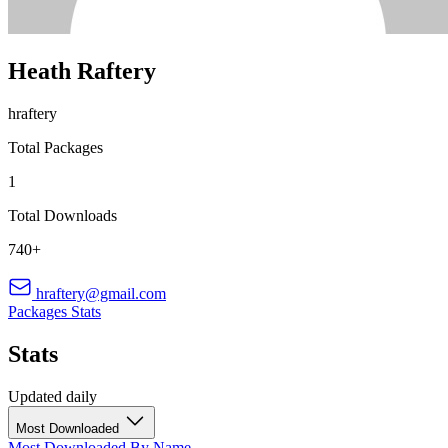
Heath Raftery
hraftery
Total Packages
1
Total Downloads
740+
hraftery@gmail.com
Packages
Stats
Stats
Updated daily
Most Downloaded
Most Downloaded
By Name