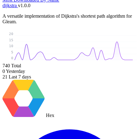
dijkstra
v1.0.0
A versatile implementation of Dijkstra's shortest path algorithm for
Gleam.
20
15
10
5
0
740
Total
0
Yesterday
21
Last 7 days
Hex