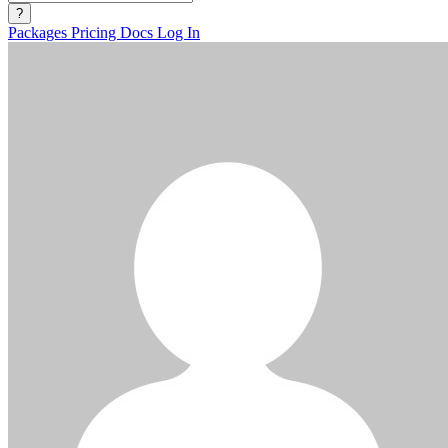
?
Packages
Pricing
Docs
Log In