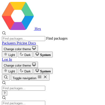
Hex
Find packages
Packages
Pricing
Docs
Change color theme
Light
Dark
System
Log In
Change color theme
Light
Dark
System
Toggle navigation
?