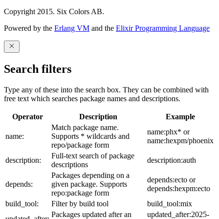
Copyright 2015. Six Colors AB.
Powered by the
Erlang VM
and the
Elixir Programming Language
Search filters
Type any of these into the search box. They can be combined with
free text which searches package names and descriptions.
Operator
Description
Example
Match package name.
name:phx* or
name:
Supports * wildcards and
name:hexpm/phoenix
repo/package form
Full-text search of package
description:
description:auth
descriptions
Packages depending on a
depends:ecto or
depends:
given package. Supports
depends:hexpm:ecto
repo:package form
build_tool:
Filter by build tool
build_tool:mix
Packages updated after an
updated_after:2025-
updated_after: