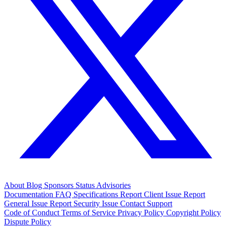
About
Blog
Sponsors
Status
Advisories
Documentation
FAQ
Specifications
Report Client Issue
Report
General Issue
Report Security Issue
Contact Support
Code of Conduct
Terms of Service
Privacy Policy
Copyright Policy
Dispute Policy