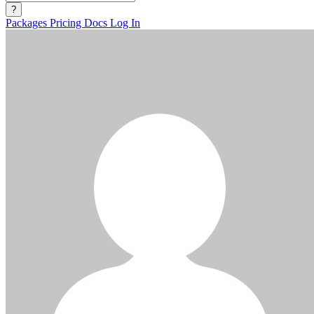
?
Packages
Pricing
Docs
Log In