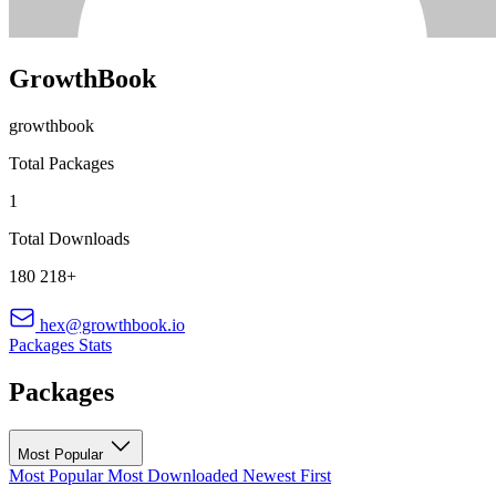
GrowthBook
growthbook
Total Packages
1
Total Downloads
180 218+
hex@growthbook.io
Packages
Stats
Packages
Most Popular
Most Popular
Most Downloaded
Newest First