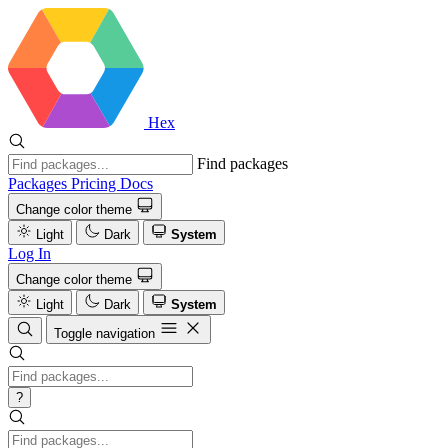
Hex
Find packages
Packages
Pricing
Docs
Change color theme
Light
Dark
System
Log In
Change color theme
Light
Dark
System
Toggle navigation
?