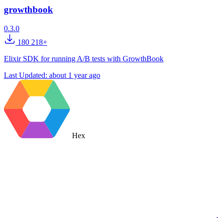
growthbook
0.3.0
180 218+
Elixir SDK for running A/B tests with GrowthBook
Last Updated:
about 1 year ago
Hex