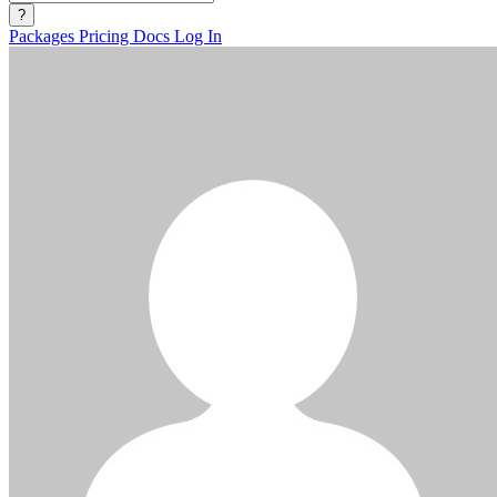
?
Packages
Pricing
Docs
Log In