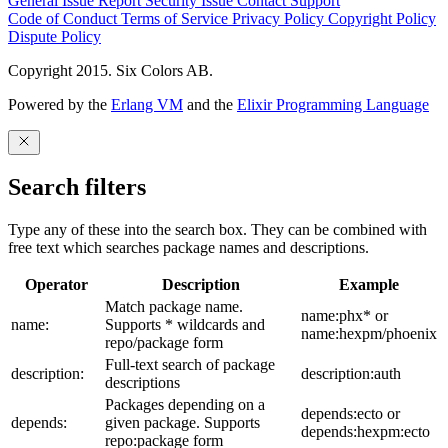
General Issue
Report Security Issue
Contact Support
Code of Conduct
Terms of Service
Privacy Policy
Copyright Policy
Dispute Policy
Copyright 2015. Six Colors AB.
Powered by the
Erlang VM
and the
Elixir Programming Language
Search filters
Type any of these into the search box. They can be combined with
free text which searches package names and descriptions.
Operator
Description
Example
Match package name.
name:phx* or
name:
Supports * wildcards and
name:hexpm/phoenix
repo/package form
Full-text search of package
description:
description:auth
descriptions
Packages depending on a
depends:ecto or
depends:
given package. Supports
depends:hexpm:ecto
repo:package form