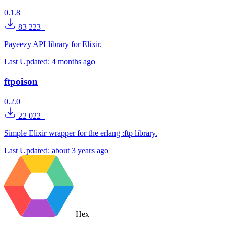
0.1.8
83 223+
Payeezy API library for Elixir.
Last Updated:
4 months ago
ftpoison
0.2.0
22 022+
Simple Elixir wrapper for the erlang :ftp library.
Last Updated:
about 3 years ago
Hex