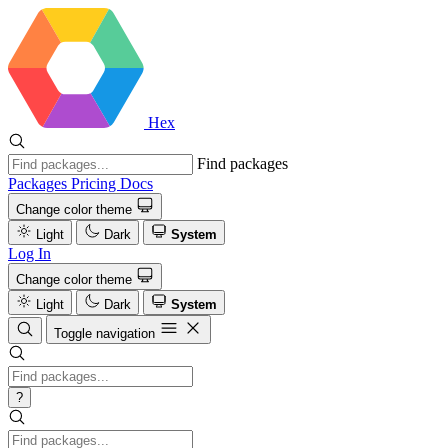
Hex
Find packages
Packages
Pricing
Docs
Change color theme
Light
Dark
System
Log In
Change color theme
Light
Dark
System
Toggle navigation
?