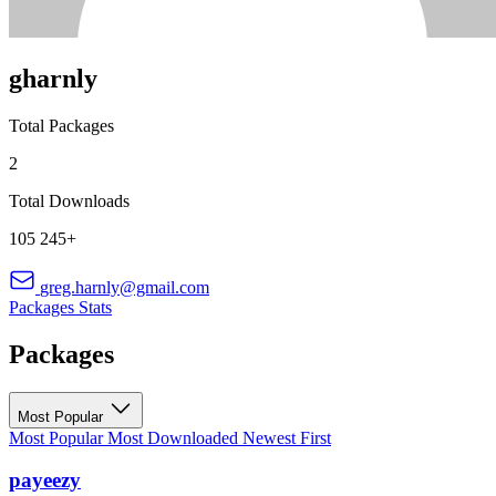
gharnly
Total Packages
2
Total Downloads
105 245+
greg.harnly@gmail.com
Packages
Stats
Packages
Most Popular
Most Popular
Most Downloaded
Newest First
payeezy