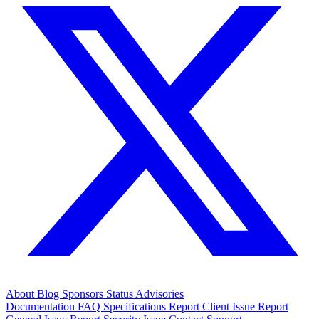
About
Blog
Sponsors
Status
Advisories
Documentation
FAQ
Specifications
Report Client Issue
Report