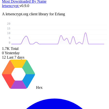
Most Downloaded
By Name
letsencrypt
v0.9.0
A letsencrypt.org client library for Erlang
20
15
10
5
0
1.7K
Total
0
Yesterday
12
Last 7 days
Hex