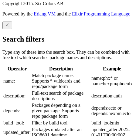
Copyright 2015. Six Colors AB.
Powered by the
Erlang VM
and the
Elixir Programming Language
Search filters
Type any of these into the search box. They can be combined with
free text which searches package names and descriptions.
Operator
Description
Example
Match package name.
name:phx* or
name:
Supports * wildcards and
name:hexpm/phoenix
repo/package form
Full-text search of package
description:
description:auth
descriptions
Packages depending on a
depends:ecto or
depends:
given package. Supports
depends:hexpm:ecto
repo:package form
build_tool:
Filter by build tool
build_tool:mix
Packages updated after an
updated_after:2025-
updated_after:
ISO8601 datetime
01-01T00:00:00Z