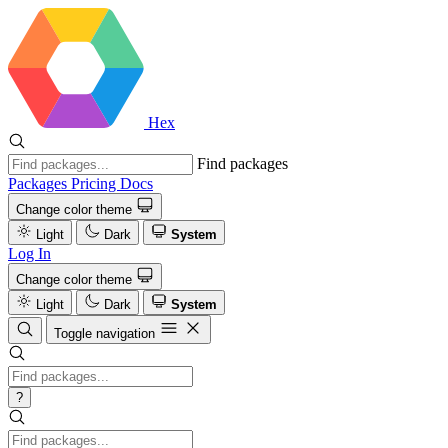
Hex
Find packages
Packages
Pricing
Docs
Change color theme
Light
Dark
System
Log In
Change color theme
Light
Dark
System
Toggle navigation
?