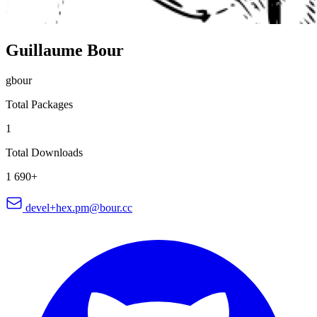
Guillaume Bour
gbour
Total Packages
1
Total Downloads
1 690+
devel+hex.pm@bour.cc