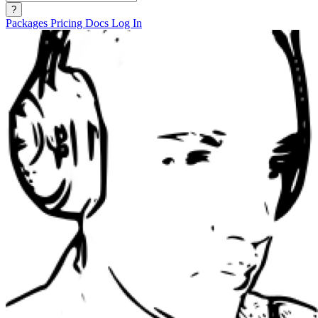
?
Packages
Pricing
Docs
Log In