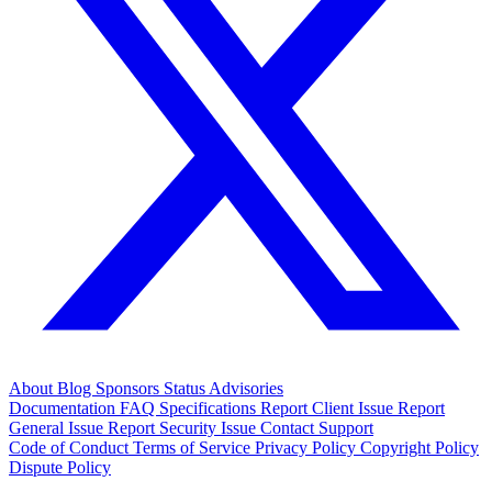
About
Blog
Sponsors
Status
Advisories
Documentation
FAQ
Specifications
Report Client Issue
Report
General Issue
Report Security Issue
Contact Support
Code of Conduct
Terms of Service
Privacy Policy
Copyright Policy
Dispute Policy