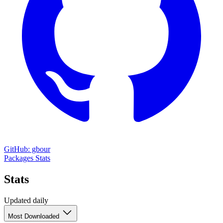
GitHub: gbour
Packages
Stats
Stats
Updated daily
Most Downloaded