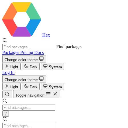
Hex
Find packages
Packages
Pricing
Docs
Change color theme
Light
Dark
System
Log In
Change color theme
Light
Dark
System
Toggle navigation
?