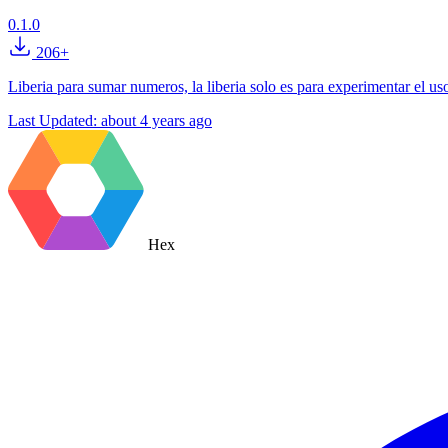
0.1.0
206+
Liberia para sumar numeros, la liberia solo es para experimentar el u
Last Updated:
about 4 years ago
Hex