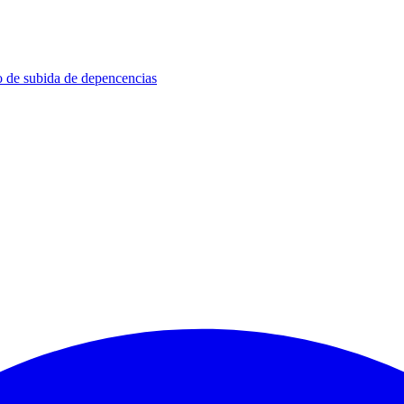
so de subida de depencencias