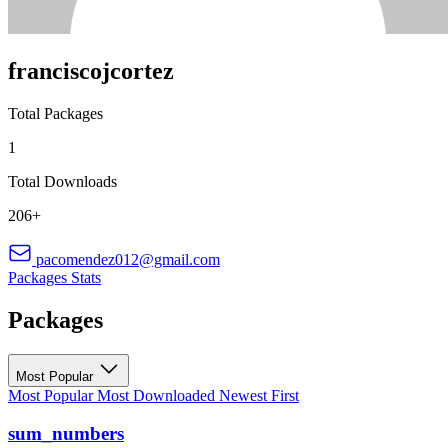
franciscojcortez
Total Packages
1
Total Downloads
206+
pacomendez012@gmail.com
Packages
Stats
Packages
Most Popular
Most Popular
Most Downloaded
Newest First
sum_numbers