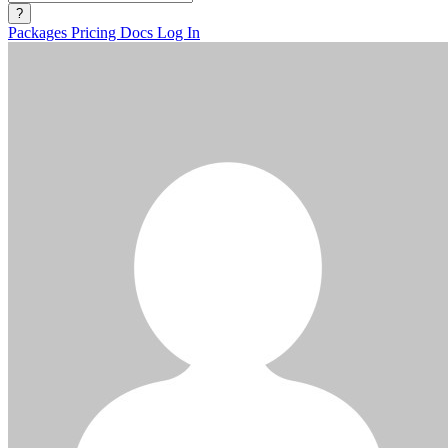
?
Packages
Pricing
Docs
Log In