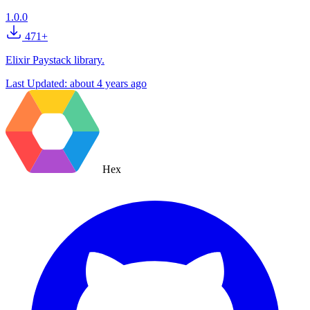
1.0.0
471+
Elixir Paystack library.
Last Updated:
about 4 years ago
Hex