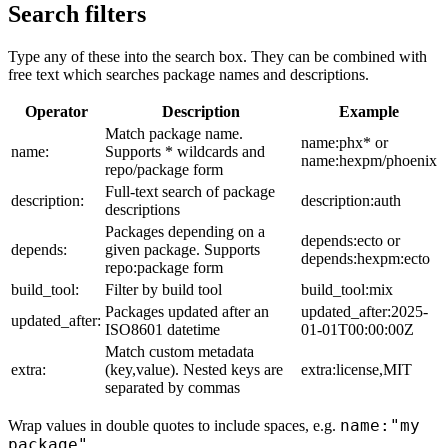
Search filters
Type any of these into the search box. They can be combined with
free text which searches package names and descriptions.
Operator
Description
Example
Match package name.
name:phx* or
name:
Supports * wildcards and
name:hexpm/phoenix
repo/package form
Full-text search of package
description:
description:auth
descriptions
Packages depending on a
depends:ecto or
depends:
given package. Supports
depends:hexpm:ecto
repo:package form
build_tool:
Filter by build tool
build_tool:mix
Packages updated after an
updated_after:2025-
updated_after:
ISO8601 datetime
01-01T00:00:00Z
Match custom metadata
extra:
(key,value). Nested keys are
extra:license,MIT
separated by commas
name:"my
Wrap values in double quotes to include spaces, e.g.
package"
.