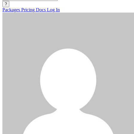
?
Packages
Pricing
Docs
Log In