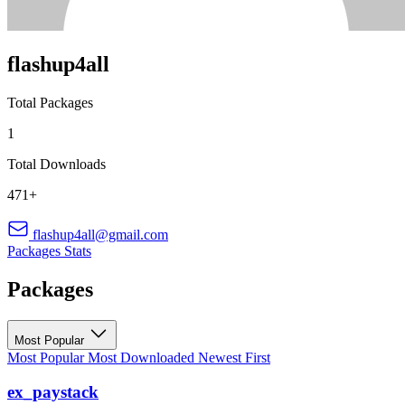
flashup4all
Total Packages
1
Total Downloads
471+
flashup4all@gmail.com
Packages
Stats
Packages
Most Popular
Most Popular
Most Downloaded
Newest First
ex_paystack