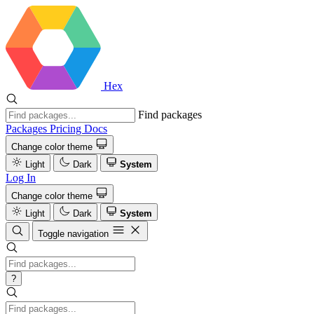
Hex
Find packages
Packages
Pricing
Docs
Change color theme
Light
Dark
System
Log In
Change color theme
Light
Dark
System
Toggle navigation
?