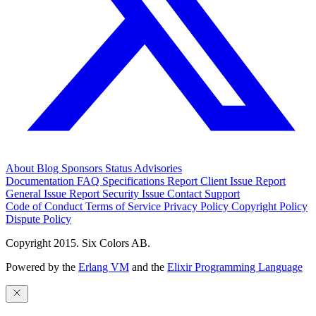
About
Blog
Sponsors
Status
Advisories
Documentation
FAQ
Specifications
Report Client Issue
Report
General Issue
Report Security Issue
Contact Support
Code of Conduct
Terms of Service
Privacy Policy
Copyright Policy
Dispute Policy
Copyright 2015. Six Colors AB.
Powered by the
Erlang VM
and the
Elixir Programming Language