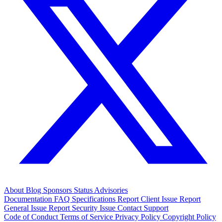
About
Blog
Sponsors
Status
Advisories
Documentation
FAQ
Specifications
Report Client Issue
Report
General Issue
Report Security Issue
Contact Support
Code of Conduct
Terms of Service
Privacy Policy
Copyright Policy