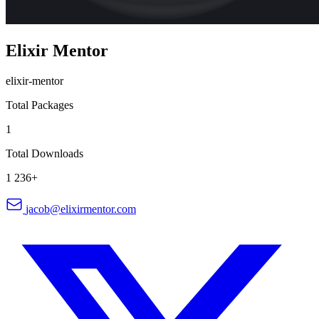
Elixir Mentor
elixir-mentor
Total Packages
1
Total Downloads
1 236+
jacob@elixirmentor.com