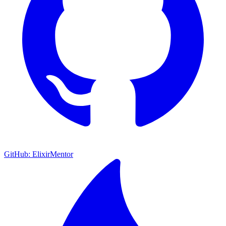
GitHub: ElixirMentor