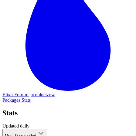
Elixir Forum: jacobluetzow
Packages
Stats
Stats
Updated daily
Most Downloaded