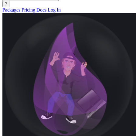
?
Packages
Pricing
Docs
Log In