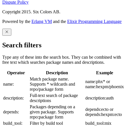
Dispute Policy
Copyright 2015. Six Colors AB.
Powered by the
Erlang VM
and the
Elixir Programming Language
Search filters
Type any of these into the search box. They can be combined with
free text which searches package names and descriptions.
Operator
Description
Example
Match package name.
name:phx* or
name:
Supports * wildcards and
name:hexpm/phoenix
repo/package form
Full-text search of package
description:
description:auth
descriptions
Packages depending on a
depends:ecto or
depends:
given package. Supports
depends:hexpm:ecto
repo:package form
build_tool:
Filter by build tool
build_tool:mix