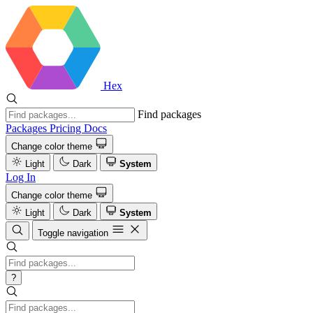
Hex
Find packages
Packages
Pricing
Docs
Change color theme
Light
Dark
System
Log In
Change color theme
Light
Dark
System
Toggle navigation
?