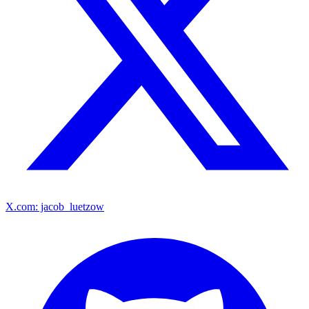
X.com: jacob_luetzow