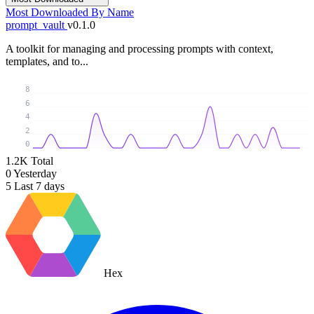
Most Downloaded
By Name
prompt_vault
v0.1.0
A toolkit for managing and processing prompts with context,
templates, and to...
8
6
4
2
0
1.2K
Total
0
Yesterday
5
Last 7 days
Hex