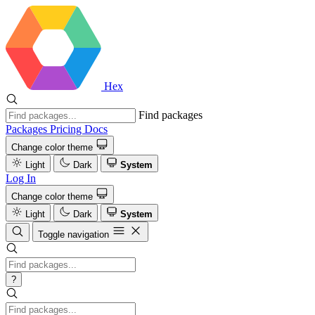
Hex
Find packages
Packages
Pricing
Docs
Change color theme
Light
Dark
System
Log In
Change color theme
Light
Dark
System
Toggle navigation
?