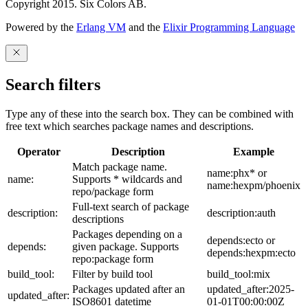
Copyright 2015. Six Colors AB.
Powered by the
Erlang VM
and the
Elixir Programming Language
Search filters
Type any of these into the search box. They can be combined with
free text which searches package names and descriptions.
Operator
Description
Example
Match package name.
name:phx* or
name:
Supports * wildcards and
name:hexpm/phoenix
repo/package form
Full-text search of package
description:
description:auth
descriptions
Packages depending on a
depends:ecto or
depends:
given package. Supports
depends:hexpm:ecto
repo:package form
build_tool:
Filter by build tool
build_tool:mix
Packages updated after an
updated_after:2025-
updated_after:
ISO8601 datetime
01-01T00:00:00Z