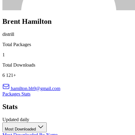
Brent Hamilton
distrill
Total Packages
1
Total Downloads
6 121+
hamilton.bh9@gmail.com
Packages
Stats
Stats
Updated daily
Most Downloaded
Most Downloaded
By Name