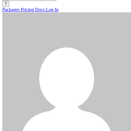
?
Packages
Pricing
Docs
Log In