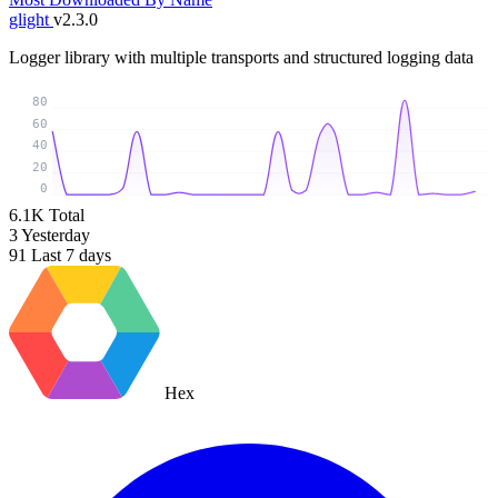
glight
v2.3.0
Logger library with multiple transports and structured logging data
80
60
40
20
0
6.1K
Total
3
Yesterday
91
Last 7 days
Hex