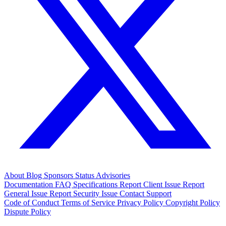
About
Blog
Sponsors
Status
Advisories
Documentation
FAQ
Specifications
Report Client Issue
Report
General Issue
Report Security Issue
Contact Support
Code of Conduct
Terms of Service
Privacy Policy
Copyright Policy
Dispute Policy