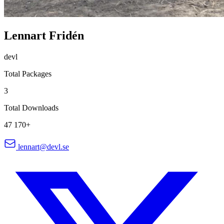
Lennart Fridén
devl
Total Packages
3
Total Downloads
47 170+
lennart@devl.se