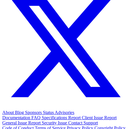
About
Blog
Sponsors
Status
Advisories
Documentation
FAQ
Specifications
Report Client Issue
Report
General Issue
Report Security Issue
Contact Support
Code of Conduct
Terms of Service
Privacy Policy
Copyright Policy