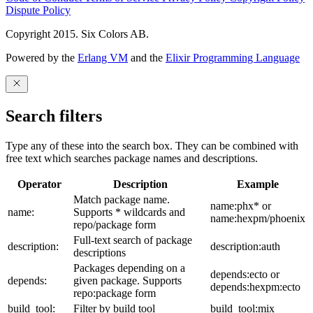
Dispute Policy
Copyright 2015. Six Colors AB.
Powered by the
Erlang VM
and the
Elixir Programming Language
Search filters
Type any of these into the search box. They can be combined with
free text which searches package names and descriptions.
Operator
Description
Example
Match package name.
name:phx* or
name:
Supports * wildcards and
name:hexpm/phoenix
repo/package form
Full-text search of package
description:
description:auth
descriptions
Packages depending on a
depends:ecto or
depends:
given package. Supports
depends:hexpm:ecto
repo:package form
build_tool:
Filter by build tool
build_tool:mix