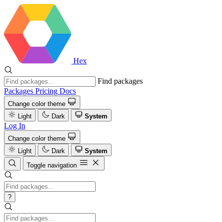
Hex
Find packages
Packages
Pricing
Docs
Change color theme
Light
Dark
System
Log In
Change color theme
Light
Dark
System
Toggle navigation
?