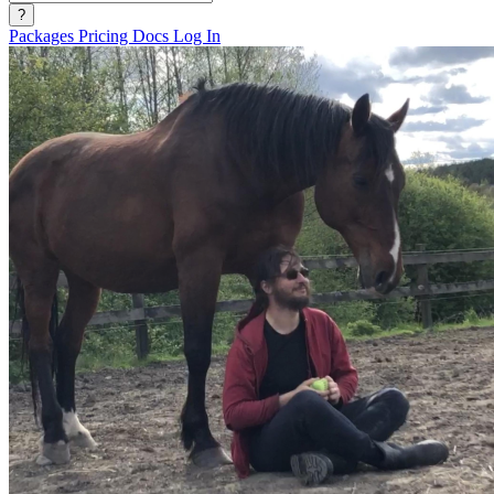
?
Packages
Pricing
Docs
Log In