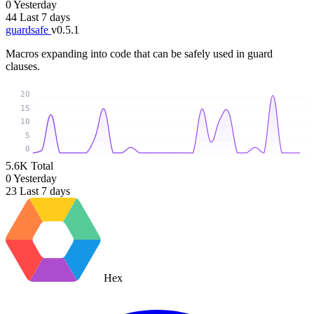
0
Yesterday
44
Last 7 days
guardsafe
v0.5.1
Macros expanding into code that can be safely used in guard
clauses.
20
15
10
5
0
5.6K
Total
0
Yesterday
23
Last 7 days
Hex