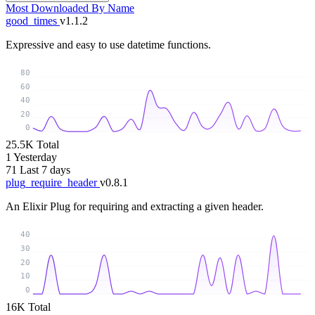
Most Downloaded
By Name
good_times
v1.1.2
Expressive and easy to use datetime functions.
80
60
40
20
0
25.5K
Total
1
Yesterday
71
Last 7 days
plug_require_header
v0.8.1
An Elixir Plug for requiring and extracting a given header.
40
30
20
10
0
16K
Total