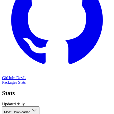
GitHub: DevL
Packages
Stats
Stats
Updated daily
Most Downloaded