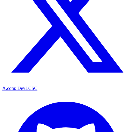
X.com: DevLCSC