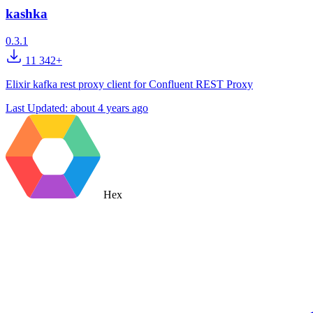
kashka
0.3.1
11 342+
Elixir kafka rest proxy client for Confluent REST Proxy
Last Updated:
about 4 years ago
Hex