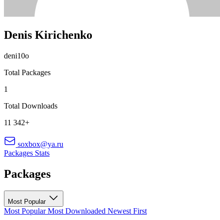
Denis Kirichenko
deni10o
Total Packages
1
Total Downloads
11 342+
soxbox@ya.ru
Packages
Stats
Packages
Most Popular
Most Popular
Most Downloaded
Newest First