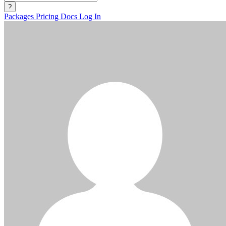
?
Packages
Pricing
Docs
Log In