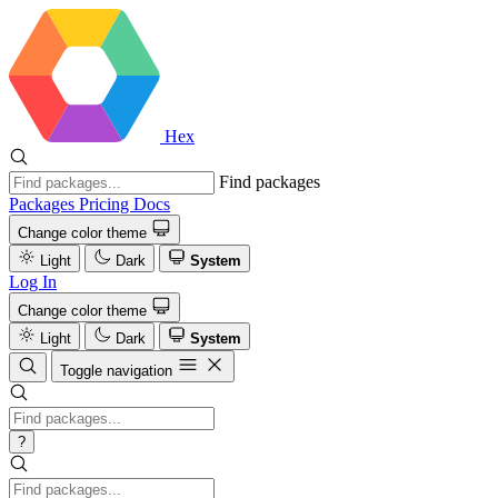
Hex
Find packages
Packages
Pricing
Docs
Change color theme
Light
Dark
System
Log In
Change color theme
Light
Dark
System
Toggle navigation
?