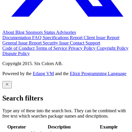
About
Blog
Sponsors
Status
Advisories
Documentation
FAQ
Specifications
Report Client Issue
Report
General Issue
Report Security Issue
Contact Support
Code of Conduct
Terms of Service
Privacy Policy
Copyright Policy
Dispute Policy
Copyright 2015. Six Colors AB.
Powered by the
Erlang VM
and the
Elixir Programming Language
Search filters
Type any of these into the search box. They can be combined with
free text which searches package names and descriptions.
Operator
Description
Example