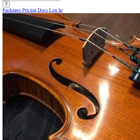
?
Packages
Pricing
Docs
Log In