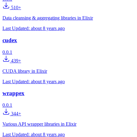
510+
Data cleansing & aggregating libraries in Elixir
Last Updated:
about 8 years ago
cudex
0.0.1
439+
CUDA library in Elixir
Last Updated:
about 8 years ago
wrappex
0.0.1
344+
Various API wrapper libraries in Elixir
Last Updated:
about 8 years ago