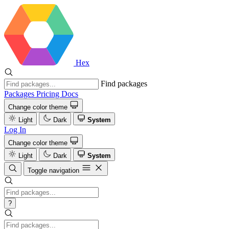
Hex
Find packages
Packages
Pricing
Docs
Change color theme
Light
Dark
System
Log In
Change color theme
Light
Dark
System
Toggle navigation
?