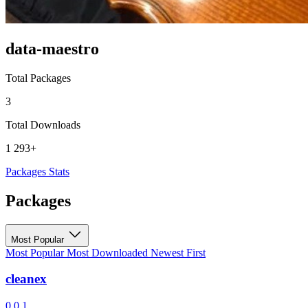
data-maestro
Total Packages
3
Total Downloads
1 293+
Packages
Stats
Packages
Most Popular
Most Popular
Most Downloaded
Newest First
cleanex
0.0.1