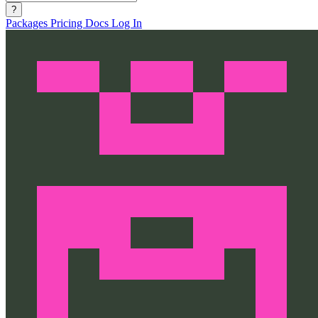
?
Packages
Pricing
Docs
Log In