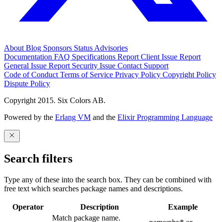
About
Blog
Sponsors
Status
Advisories
Documentation
FAQ
Specifications
Report Client Issue
Report
General Issue
Report Security Issue
Contact Support
Code of Conduct
Terms of Service
Privacy Policy
Copyright Policy
Dispute Policy
Copyright 2015. Six Colors AB.
Powered by the
Erlang VM
and the
Elixir Programming Language
Search filters
Type any of these into the search box. They can be combined with
free text which searches package names and descriptions.
Operator
Description
Example
Match package name.