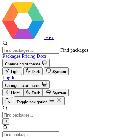
Hex
Find packages
Packages
Pricing
Docs
Change color theme
Light
Dark
System
Log In
Change color theme
Light
Dark
System
Toggle navigation
?