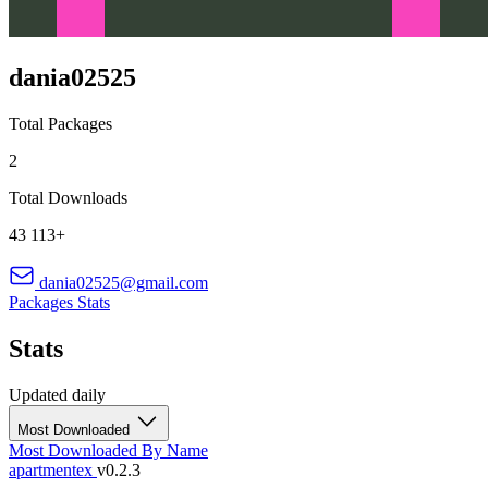
dania02525
Total Packages
2
Total Downloads
43 113+
dania02525@gmail.com
Packages
Stats
Stats
Updated daily
Most Downloaded
Most Downloaded
By Name
apartmentex
v0.2.3