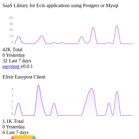
SaaS Library for Ecto applications using Postgres or Mysql
40
30
20
10
0
42K
Total
0
Yesterday
32
Last 7 days
easypost
v0.0.1
Elixir Easypost Client
4
3
2
1
0
1.1K
Total
0
Yesterday
6
Last 7 days