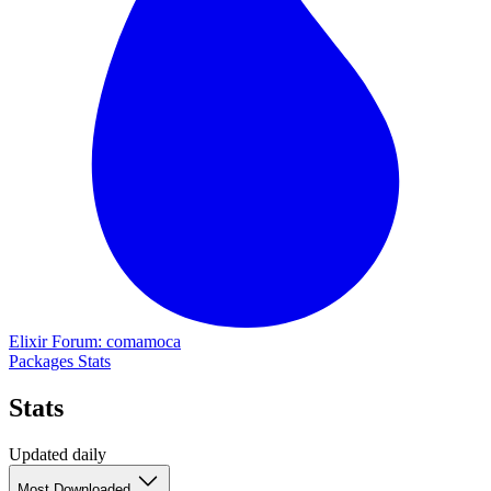
Elixir Forum: comamoca
Packages
Stats
Stats
Updated daily
Most Downloaded