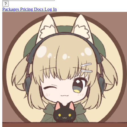
?
Packages
Pricing
Docs
Log In