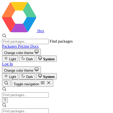
Hex
Find packages
Packages
Pricing
Docs
Change color theme
Light
Dark
System
Log In
Change color theme
Light
Dark
System
Toggle navigation
?