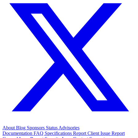
About
Blog
Sponsors
Status
Advisories
Documentation
FAQ
Specifications
Report Client Issue
Report