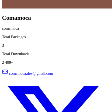
Comamoca
comamoca
Total Packages
3
Total Downloads
2 409+
comamoca.dev@gmail.com