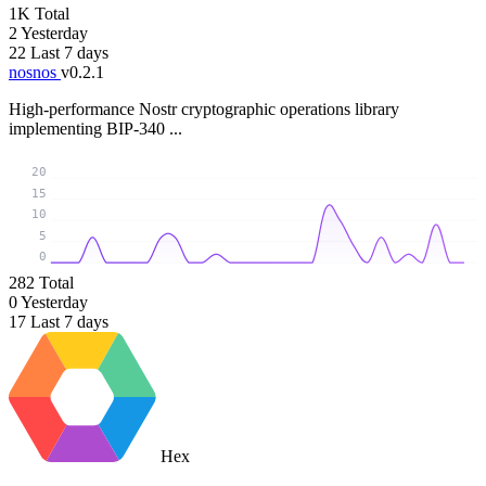
1K
Total
2
Yesterday
22
Last 7 days
nosnos
v0.2.1
High-performance Nostr cryptographic operations library
implementing BIP-340 ...
20
15
10
5
0
282
Total
0
Yesterday
17
Last 7 days
Hex