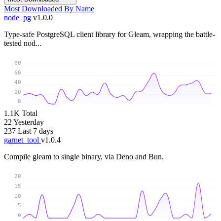
Most Downloaded
By Name
node_pg
v1.0.0
Type-safe PostgreSQL client library for Gleam, wrapping the battle-
tested nod...
80
60
40
20
0
1.1K
Total
22
Yesterday
237
Last 7 days
garnet_tool
v1.0.4
Compile gleam to single binary, via Deno and Bun.
20
15
10
5
0