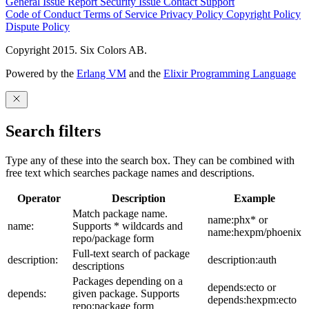
General Issue
Report Security Issue
Contact Support
Code of Conduct
Terms of Service
Privacy Policy
Copyright Policy
Dispute Policy
Copyright 2015. Six Colors AB.
Powered by the
Erlang VM
and the
Elixir Programming Language
Search filters
Type any of these into the search box. They can be combined with
free text which searches package names and descriptions.
Operator
Description
Example
Match package name.
name:phx* or
name:
Supports * wildcards and
name:hexpm/phoenix
repo/package form
Full-text search of package
description:
description:auth
descriptions
Packages depending on a
depends:ecto or
depends:
given package. Supports
depends:hexpm:ecto
repo:package form