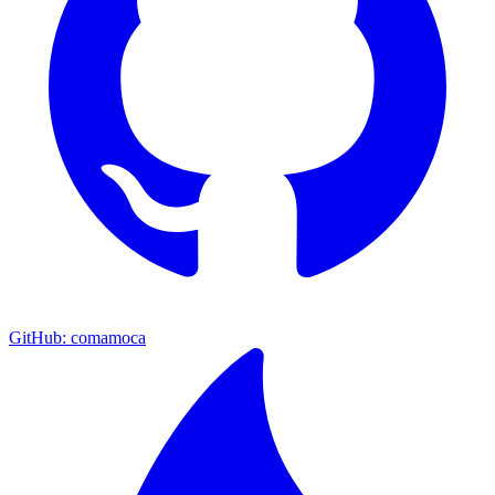
GitHub: comamoca