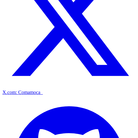
X.com: Comamoca_