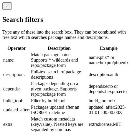
Search filters
Type any of these into the search box. They can be combined with
free text which searches package names and descriptions.
Operator
Description
Example
Match package name.
name:phx* or
name:
Supports * wildcards and
name:hexpm/phoenix
repo/package form
Full-text search of package
description:
description:auth
descriptions
Packages depending on a
depends:ecto or
depends:
given package. Supports
depends:hexpm:ecto
repo:package form
build_tool:
Filter by build tool
build_tool:mix
Packages updated after an
updated_after:2025-
updated_after:
ISO8601 datetime
01-01T00:00:00Z
Match custom metadata
extra:
(key,value). Nested keys are
extra:license,MIT
separated by commas