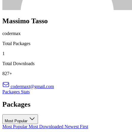
Massimo Tasso
codermax
Total Packages
1
Total Downloads
827+
codermaxt@gmail.com
Packages
Stats
Packages
Most Popular
Most Popular
Most Downloaded
Newest First