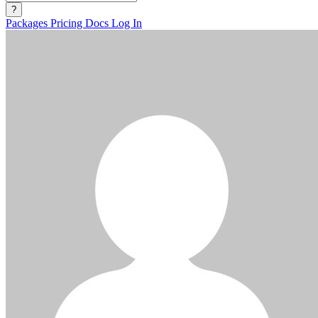
?
Packages
Pricing
Docs
Log In