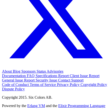
About
Blog
Sponsors
Status
Advisories
Documentation
FAQ
Specifications
Report Client Issue
Report
General Issue
Report Security Issue
Contact Support
Code of Conduct
Terms of Service
Privacy Policy
Copyright Policy
Dispute Policy
Copyright 2015. Six Colors AB.
Powered by the
Erlang VM
and the
Elixir Programming Language