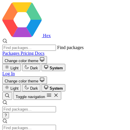
Hex
Find packages
Packages
Pricing
Docs
Change color theme
Light
Dark
System
Log In
Change color theme
Light
Dark
System
Toggle navigation
?