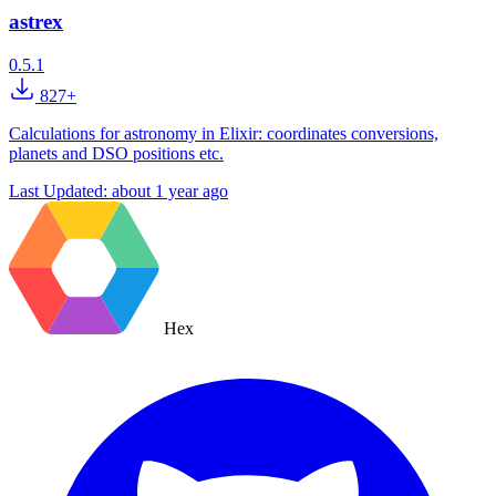
astrex
0.5.1
827+
Calculations for astronomy in Elixir: coordinates conversions,
planets and DSO positions etc.
Last Updated:
about 1 year ago
Hex