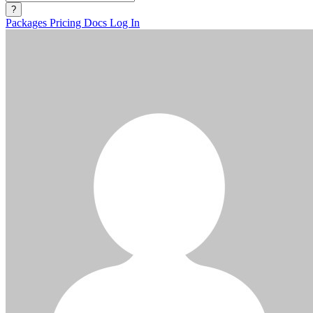
?
Packages
Pricing
Docs
Log In