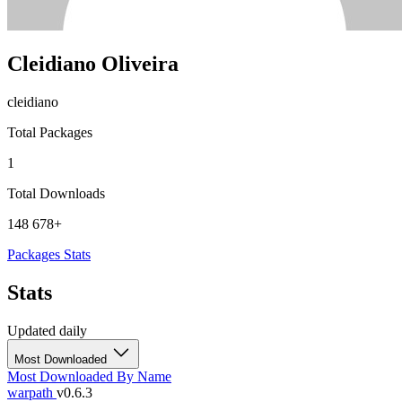
Cleidiano Oliveira
cleidiano
Total Packages
1
Total Downloads
148 678+
Packages
Stats
Stats
Updated daily
Most Downloaded
Most Downloaded
By Name
warpath
v0.6.3