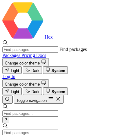
Hex
Find packages
Packages
Pricing
Docs
Change color theme
Light
Dark
System
Log In
Change color theme
Light
Dark
System
Toggle navigation
?