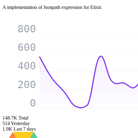
A implementation of Jsonpath expression for Elixir.
800
600
400
200
0
148.7K
Total
514
Yesterday
1.9K
Last 7 days