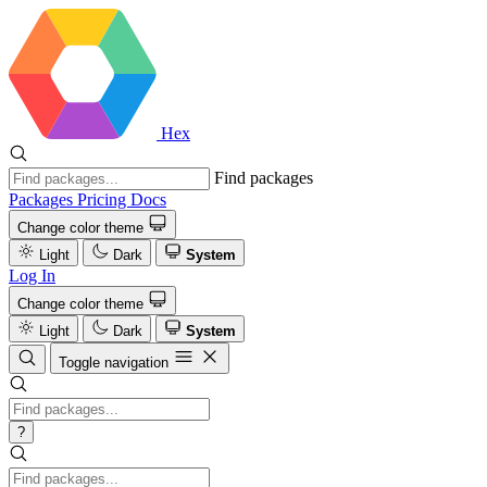
Hex
Find packages
Packages
Pricing
Docs
Change color theme
Light
Dark
System
Log In
Change color theme
Light
Dark
System
Toggle navigation
?