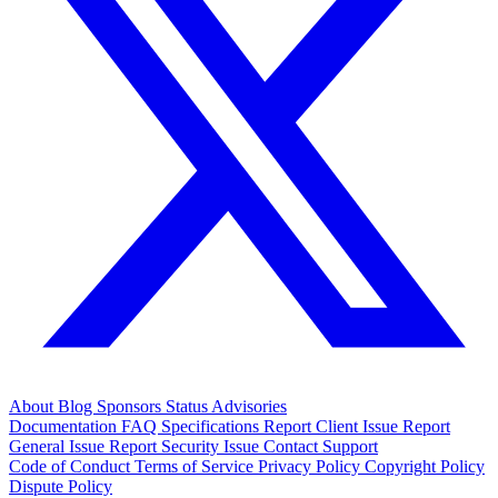
About
Blog
Sponsors
Status
Advisories
Documentation
FAQ
Specifications
Report Client Issue
Report
General Issue
Report Security Issue
Contact Support
Code of Conduct
Terms of Service
Privacy Policy
Copyright Policy
Dispute Policy