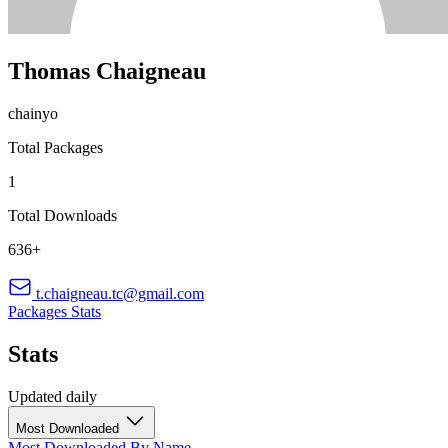
Thomas Chaigneau
chainyo
Total Packages
1
Total Downloads
636+
t.chaigneau.tc@gmail.com
Packages
Stats
Stats
Updated daily
Most Downloaded
Most Downloaded
By Name