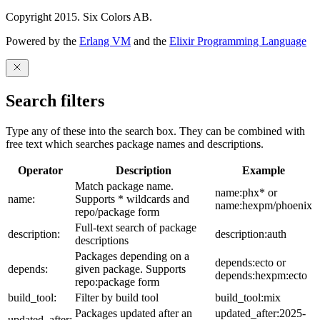
Copyright 2015. Six Colors AB.
Powered by the
Erlang VM
and the
Elixir Programming Language
Search filters
Type any of these into the search box. They can be combined with
free text which searches package names and descriptions.
Operator
Description
Example
Match package name.
name:phx* or
name:
Supports * wildcards and
name:hexpm/phoenix
repo/package form
Full-text search of package
description:
description:auth
descriptions
Packages depending on a
depends:ecto or
depends:
given package. Supports
depends:hexpm:ecto
repo:package form
build_tool:
Filter by build tool
build_tool:mix
Packages updated after an
updated_after:2025-
updated_after: