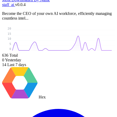
staff_ai
v0.0.4
Become the CEO of your own AI workforce, efficiently managing
countless intel...
20
15
10
5
0
636
Total
0
Yesterday
14
Last 7 days
Hex