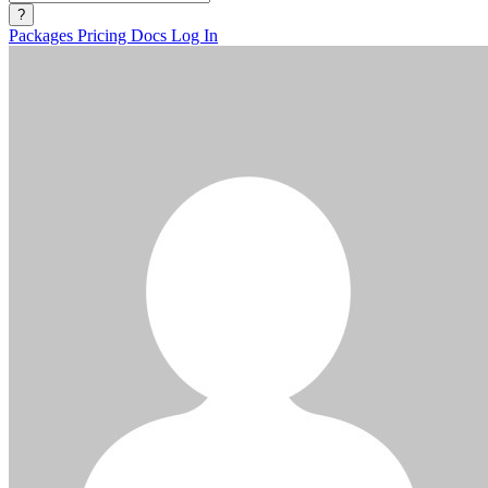
?
Packages
Pricing
Docs
Log In