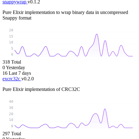
snappywrap
v0.1.2
Pure Elixir implementation to wrap binary data in uncompressed
Snappy format
20
15
10
5
0
318
Total
0
Yesterday
16
Last 7 days
excrc32c
v0.2.0
Pure Elixir implementation of CRC32C
40
30
20
10
0
297
Total