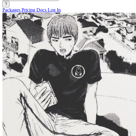
?
Packages
Pricing
Docs
Log In