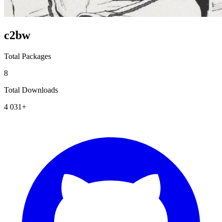
c2bw
Total Packages
8
Total Downloads
4 031+