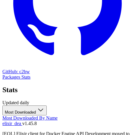
GitHub: c2bw
Packages
Stats
Stats
Updated daily
Most Downloaded
Most Downloaded
By Name
elixir_dea
v1.45.8
[EOL] Elixir client for Docker Engine API Development moved to