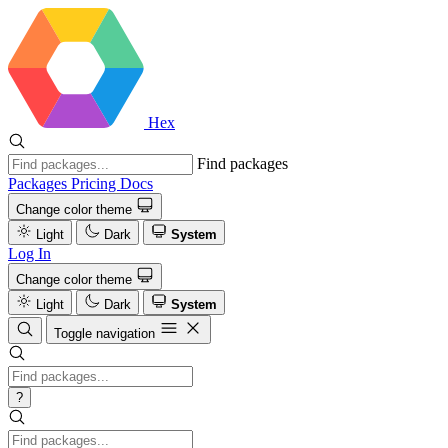
Hex
Find packages
Packages
Pricing
Docs
Change color theme
Light
Dark
System
Log In
Change color theme
Light
Dark
System
Toggle navigation
?