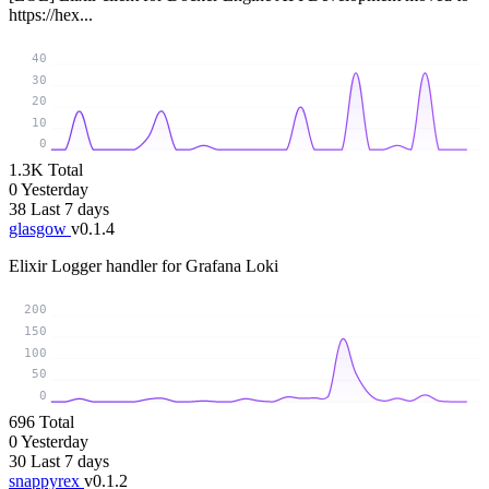
https://hex...
40
30
20
10
0
1.3K
Total
0
Yesterday
38
Last 7 days
glasgow
v0.1.4
Elixir Logger handler for Grafana Loki
200
150
100
50
0
696
Total
0
Yesterday
30
Last 7 days
snappyrex
v0.1.2