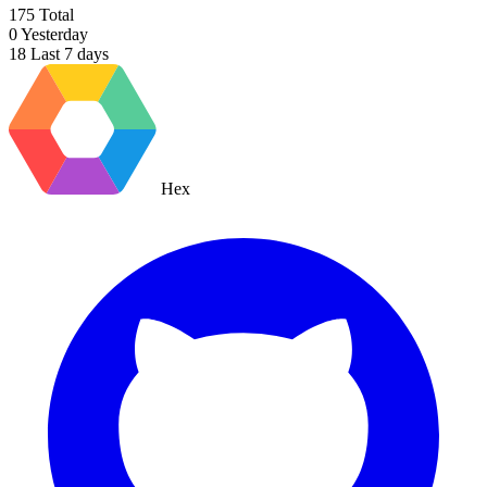
175
Total
0
Yesterday
18
Last 7 days
Hex