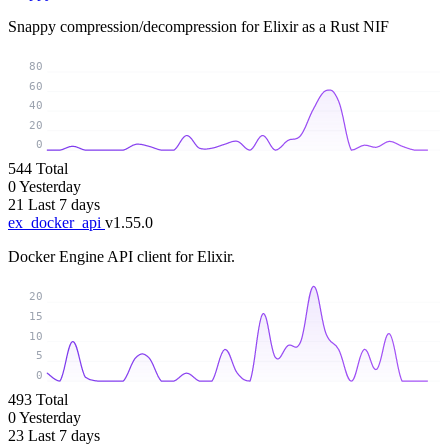
Snappy compression/decompression for Elixir as a Rust NIF
80
60
40
20
0
544
Total
0
Yesterday
21
Last 7 days
ex_docker_api
v1.55.0
Docker Engine API client for Elixir.
20
15
10
5
0
493
Total
0
Yesterday
23
Last 7 days