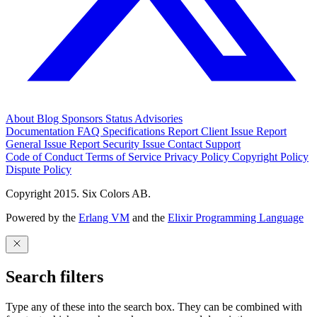
About
Blog
Sponsors
Status
Advisories
Documentation
FAQ
Specifications
Report Client Issue
Report
General Issue
Report Security Issue
Contact Support
Code of Conduct
Terms of Service
Privacy Policy
Copyright Policy
Dispute Policy
Copyright 2015. Six Colors AB.
Powered by the
Erlang VM
and the
Elixir Programming Language
Search filters
Type any of these into the search box. They can be combined with