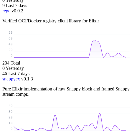
0
Yesterday
9
Last 7 days
regc
v0.0.2
Verified OCI/Docker registry client library for Elixir
80
60
40
20
0
204
Total
0
Yesterday
46
Last 7 days
snappyex
v0.1.3
Pure Elixir implementation of raw Snappy block and framed Snappy
stream compr...
40
30
20
10
0