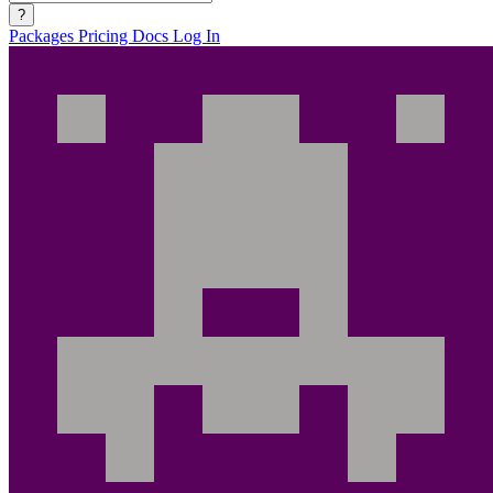
?
Packages
Pricing
Docs
Log In