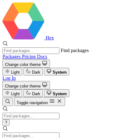
Hex
Find packages
Packages
Pricing
Docs
Change color theme
Light
Dark
System
Log In
Change color theme
Light
Dark
System
Toggle navigation
?