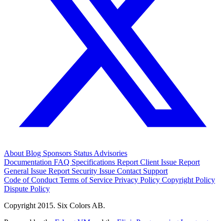
About
Blog
Sponsors
Status
Advisories
Documentation
FAQ
Specifications
Report Client Issue
Report
General Issue
Report Security Issue
Contact Support
Code of Conduct
Terms of Service
Privacy Policy
Copyright Policy
Dispute Policy
Copyright 2015. Six Colors AB.