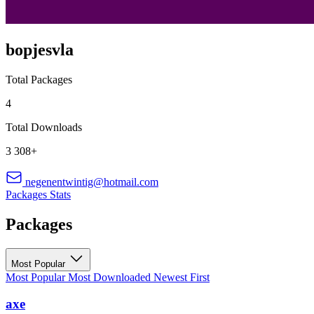
bopjesvla
Total Packages
4
Total Downloads
3 308+
negenentwintig@hotmail.com
Packages
Stats
Packages
Most Popular
Most Popular
Most Downloaded
Newest First
axe