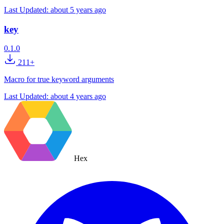
Last Updated:
about 5 years ago
key
0.1.0
211+
Macro for true keyword arguments
Last Updated:
about 4 years ago
Hex