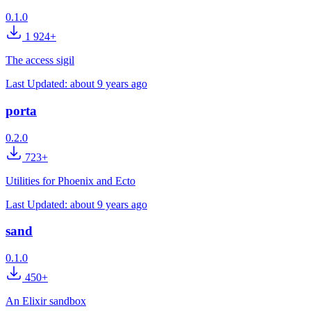
0.1.0
1 924+
The access sigil
Last Updated:
about 9 years ago
porta
0.2.0
723+
Utilities for Phoenix and Ecto
Last Updated:
about 9 years ago
sand
0.1.0
450+
An Elixir sandbox