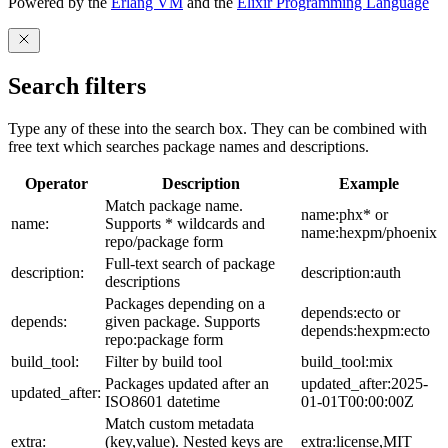
Powered by the
Erlang VM
and the
Elixir Programming Language
Search filters
Type any of these into the search box. They can be combined with
free text which searches package names and descriptions.
Operator
Description
Example
Match package name.
name:phx* or
name:
Supports * wildcards and
name:hexpm/phoenix
repo/package form
Full-text search of package
description:
description:auth
descriptions
Packages depending on a
depends:ecto or
depends:
given package. Supports
depends:hexpm:ecto
repo:package form
build_tool:
Filter by build tool
build_tool:mix
Packages updated after an
updated_after:2025-
updated_after:
ISO8601 datetime
01-01T00:00:00Z
Match custom metadata
extra:
(key,value). Nested keys are
extra:license,MIT