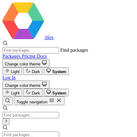
Hex
Find packages
Packages
Pricing
Docs
Change color theme
Light
Dark
System
Log In
Change color theme
Light
Dark
System
Toggle navigation
?