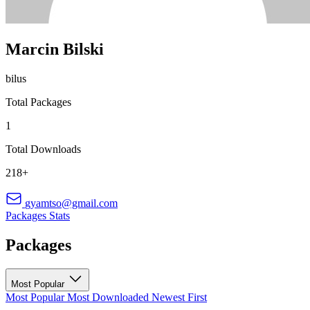
Marcin Bilski
bilus
Total Packages
1
Total Downloads
218+
gyamtso@gmail.com
Packages
Stats
Packages
Most Popular
Most Popular
Most Downloaded
Newest First