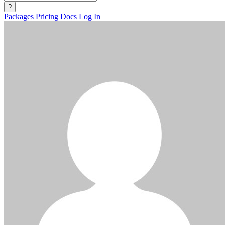
?
Packages
Pricing
Docs
Log In