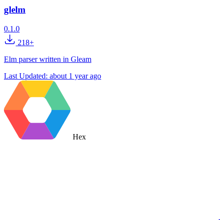
glelm
0.1.0
218+
Elm parser written in Gleam
Last Updated:
about 1 year ago
Hex