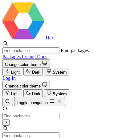
Hex
Find packages
Packages
Pricing
Docs
Change color theme
Light
Dark
System
Log In
Change color theme
Light
Dark
System
Toggle navigation
?