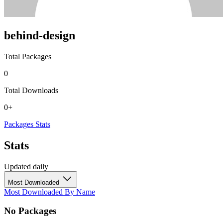
behind-design
Total Packages
0
Total Downloads
0+
Packages
Stats
Stats
Updated daily
Most Downloaded
Most Downloaded
By Name
No Packages