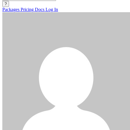
?
Packages
Pricing
Docs
Log In