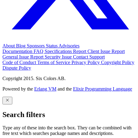
About
Blog
Sponsors
Status
Advisories
Documentation
FAQ
Specifications
Report Client Issue
Report
General Issue
Report Security Issue
Contact Support
Code of Conduct
Terms of Service
Privacy Policy
Copyright Policy
Dispute Policy
Copyright 2015. Six Colors AB.
Powered by the
Erlang VM
and the
Elixir Programming Language
Search filters
Type any of these into the search box. They can be combined with
free text which searches package names and descriptions.