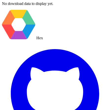
No download data to display yet.
Hex