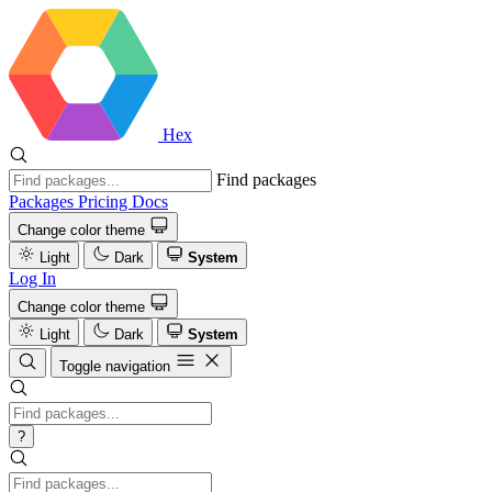
Hex
Find packages
Packages
Pricing
Docs
Change color theme
Light
Dark
System
Log In
Change color theme
Light
Dark
System
Toggle navigation
?