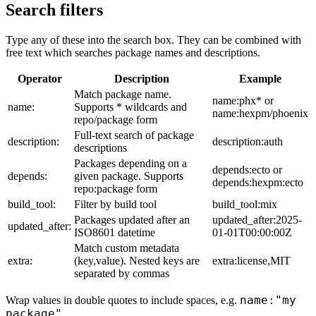
Search filters
Type any of these into the search box. They can be combined with
free text which searches package names and descriptions.
Operator
Description
Example
Match package name.
name:phx* or
name:
Supports * wildcards and
name:hexpm/phoenix
repo/package form
Full-text search of package
description:
description:auth
descriptions
Packages depending on a
depends:ecto or
depends:
given package. Supports
depends:hexpm:ecto
repo:package form
build_tool:
Filter by build tool
build_tool:mix
Packages updated after an
updated_after:2025-
updated_after:
ISO8601 datetime
01-01T00:00:00Z
Match custom metadata
extra:
(key,value). Nested keys are
extra:license,MIT
separated by commas
name:"my
Wrap values in double quotes to include spaces, e.g.
package"
.