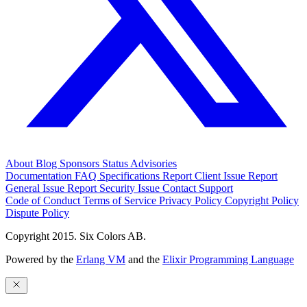
About
Blog
Sponsors
Status
Advisories
Documentation
FAQ
Specifications
Report Client Issue
Report
General Issue
Report Security Issue
Contact Support
Code of Conduct
Terms of Service
Privacy Policy
Copyright Policy
Dispute Policy
Copyright 2015. Six Colors AB.
Powered by the
Erlang VM
and the
Elixir Programming Language