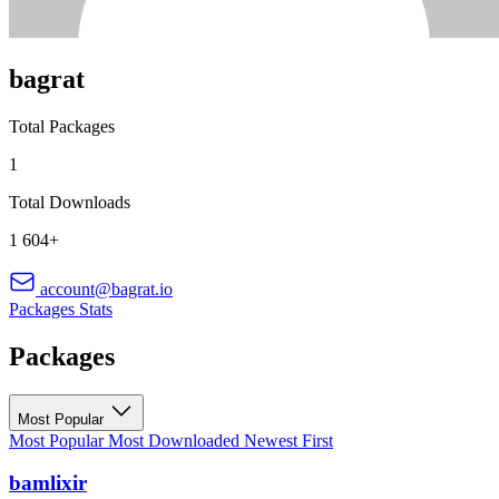
bagrat
Total Packages
1
Total Downloads
1 604+
account@bagrat.io
Packages
Stats
Packages
Most Popular
Most Popular
Most Downloaded
Newest First
bamlixir