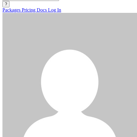
?
Packages
Pricing
Docs
Log In