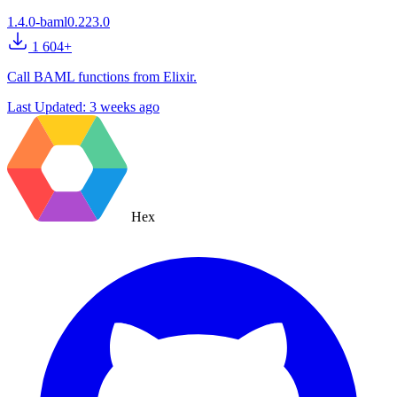
1.4.0-baml0.223.0
1 604+
Call BAML functions from Elixir.
Last Updated:
3 weeks ago
Hex