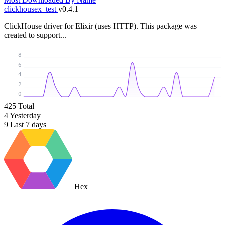
clickhousex_test
v0.4.1
ClickHouse driver for Elixir (uses HTTP). This package was
created to support...
8
6
4
2
0
425
Total
4
Yesterday
9
Last 7 days
Hex