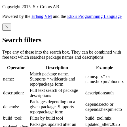
Copyright 2015. Six Colors AB.
Powered by the
Erlang VM
and the
Elixir Programming Language
Search filters
Type any of these into the search box. They can be combined with
free text which searches package names and descriptions.
Operator
Description
Example
Match package name.
name:phx* or
name:
Supports * wildcards and
name:hexpm/phoenix
repo/package form
Full-text search of package
description:
description:auth
descriptions
Packages depending on a
depends:ecto or
depends:
given package. Supports
depends:hexpm:ecto
repo:package form
build_tool:
Filter by build tool
build_tool:mix
Packages updated after an
updated_after:2025-
updated_after: