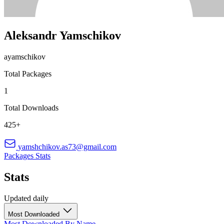
Aleksandr Yamschikov
ayamschikov
Total Packages
1
Total Downloads
425+
yamshchikov.as73@gmail.com
Packages
Stats
Stats
Updated daily
Most Downloaded
Most Downloaded
By Name