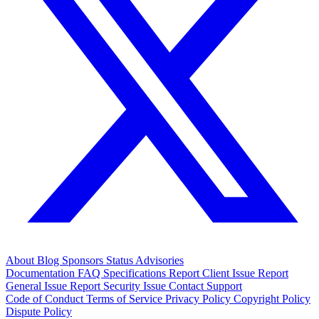
About
Blog
Sponsors
Status
Advisories
Documentation
FAQ
Specifications
Report Client Issue
Report
General Issue
Report Security Issue
Contact Support
Code of Conduct
Terms of Service
Privacy Policy
Copyright Policy
Dispute Policy