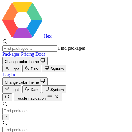
Hex
Find packages
Packages
Pricing
Docs
Change color theme
Light
Dark
System
Log In
Change color theme
Light
Dark
System
Toggle navigation
?