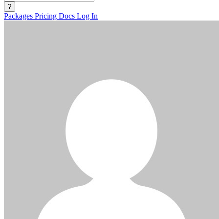
?
Packages
Pricing
Docs
Log In