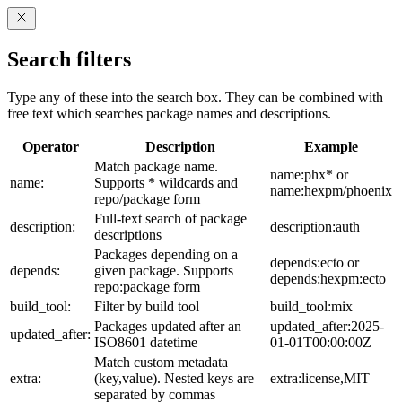
Search filters
Type any of these into the search box. They can be combined with
free text which searches package names and descriptions.
Operator
Description
Example
Match package name.
name:phx* or
name:
Supports * wildcards and
name:hexpm/phoenix
repo/package form
Full-text search of package
description:
description:auth
descriptions
Packages depending on a
depends:ecto or
depends:
given package. Supports
depends:hexpm:ecto
repo:package form
build_tool:
Filter by build tool
build_tool:mix
Packages updated after an
updated_after:2025-
updated_after:
ISO8601 datetime
01-01T00:00:00Z
Match custom metadata
extra:
(key,value). Nested keys are
extra:license,MIT
separated by commas