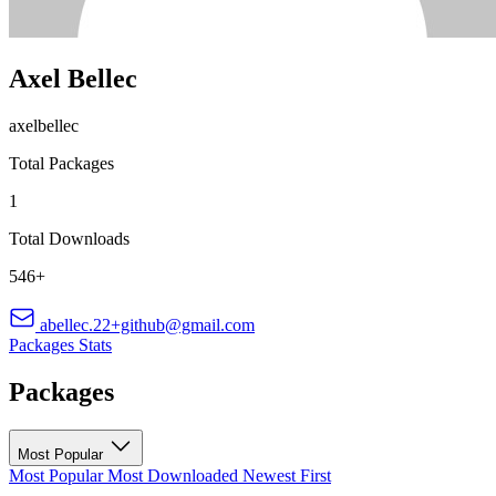
Axel Bellec
axelbellec
Total Packages
1
Total Downloads
546+
abellec.22+github@gmail.com
Packages
Stats
Packages
Most Popular
Most Popular
Most Downloaded
Newest First