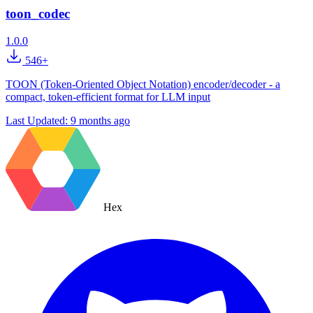
toon_codec
1.0.0
546+
TOON (Token-Oriented Object Notation) encoder/decoder - a
compact, token-efficient format for LLM input
Last Updated:
9 months ago
Hex