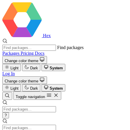
Hex
Find packages
Packages
Pricing
Docs
Change color theme
Light
Dark
System
Log In
Change color theme
Light
Dark
System
Toggle navigation
?