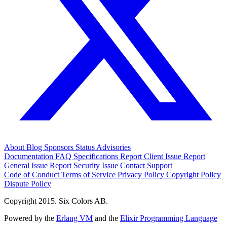
About
Blog
Sponsors
Status
Advisories
Documentation
FAQ
Specifications
Report Client Issue
Report
General Issue
Report Security Issue
Contact Support
Code of Conduct
Terms of Service
Privacy Policy
Copyright Policy
Dispute Policy
Copyright 2015. Six Colors AB.
Powered by the
Erlang VM
and the
Elixir Programming Language