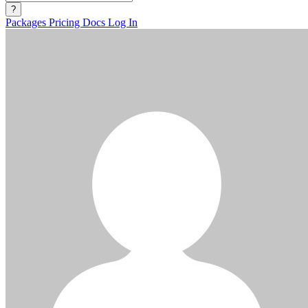
?
Packages
Pricing
Docs
Log In