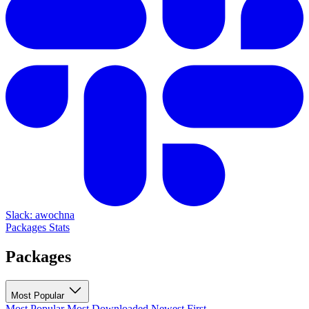
Slack: awochna
Packages
Stats
Packages
Most Popular
Most Popular
Most Downloaded
Newest First