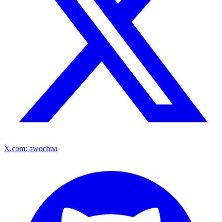
X.com: awochna