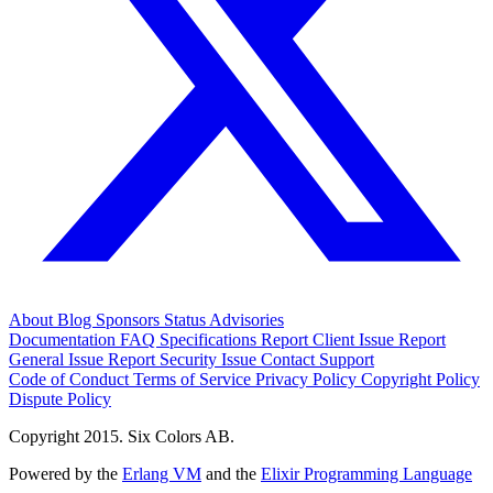
About
Blog
Sponsors
Status
Advisories
Documentation
FAQ
Specifications
Report Client Issue
Report
General Issue
Report Security Issue
Contact Support
Code of Conduct
Terms of Service
Privacy Policy
Copyright Policy
Dispute Policy
Copyright 2015. Six Colors AB.
Powered by the
Erlang VM
and the
Elixir Programming Language