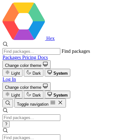
Hex
Find packages
Packages
Pricing
Docs
Change color theme
Light
Dark
System
Log In
Change color theme
Light
Dark
System
Toggle navigation
?