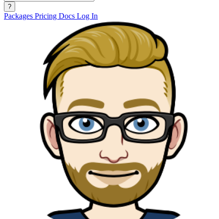
?
Packages
Pricing
Docs
Log In