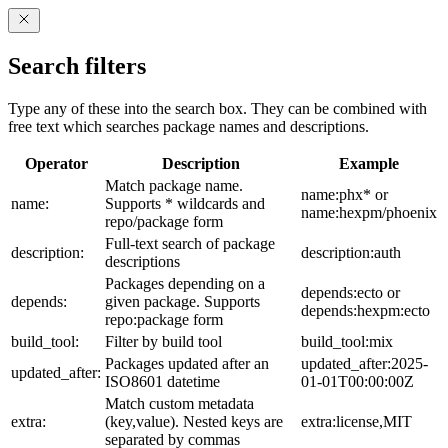
Search filters
Type any of these into the search box. They can be combined with
free text which searches package names and descriptions.
Operator
Description
Example
Match package name.
name:phx* or
name:
Supports * wildcards and
name:hexpm/phoenix
repo/package form
Full-text search of package
description:
description:auth
descriptions
Packages depending on a
depends:ecto or
depends:
given package. Supports
depends:hexpm:ecto
repo:package form
build_tool:
Filter by build tool
build_tool:mix
Packages updated after an
updated_after:2025-
updated_after:
ISO8601 datetime
01-01T00:00:00Z
Match custom metadata
extra:
(key,value). Nested keys are
extra:license,MIT
separated by commas