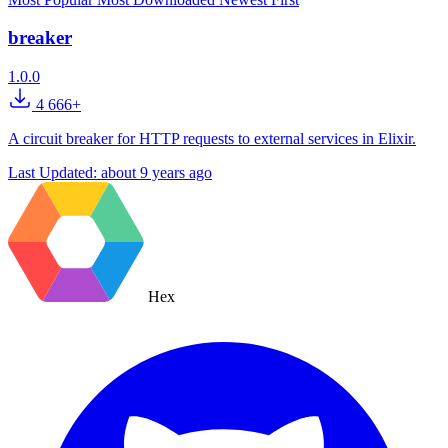
breaker
1.0.0
4 666+
A circuit breaker for HTTP requests to external services in Elixir.
Last Updated:
about 9 years ago
Hex