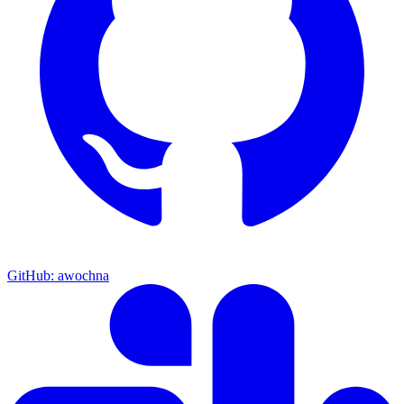
GitHub: awochna