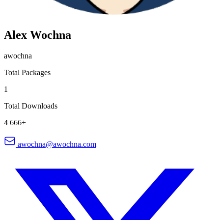
Alex Wochna
awochna
Total Packages
1
Total Downloads
4 666+
awochna@awochna.com