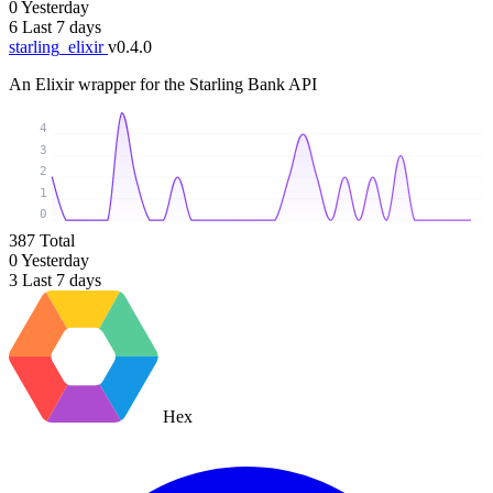
0
Yesterday
6
Last 7 days
starling_elixir
v0.4.0
An Elixir wrapper for the Starling Bank API
4
3
2
1
0
387
Total
0
Yesterday
3
Last 7 days
Hex