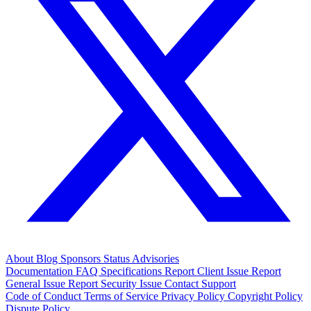
About
Blog
Sponsors
Status
Advisories
Documentation
FAQ
Specifications
Report Client Issue
Report
General Issue
Report Security Issue
Contact Support
Code of Conduct
Terms of Service
Privacy Policy
Copyright Policy
Dispute Policy