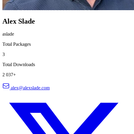
Alex Slade
aslade
Total Packages
3
Total Downloads
2 037+
alex@alexslade.com