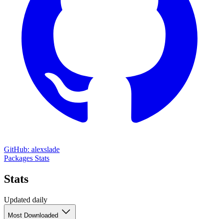
GitHub: alexslade
Packages
Stats
Stats
Updated daily
Most Downloaded