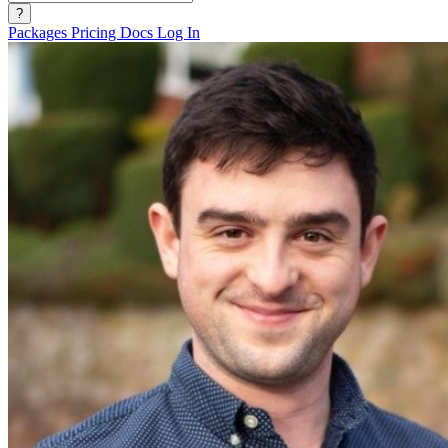
?
Packages
Pricing
Docs
Log In