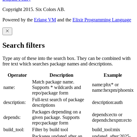
Copyright 2015. Six Colors AB.
Powered by the
Erlang VM
and the
Elixir Programming Language
Search filters
Type any of these into the search box. They can be combined with
free text which searches package names and descriptions.
Operator
Description
Example
Match package name.
name:phx* or
name:
Supports * wildcards and
name:hexpm/phoenix
repo/package form
Full-text search of package
description:
description:auth
descriptions
Packages depending on a
depends:ecto or
depends:
given package. Supports
depends:hexpm:ecto
repo:package form
build_tool:
Filter by build tool
build_tool:mix
Packages updated after an
updated_after:2025-