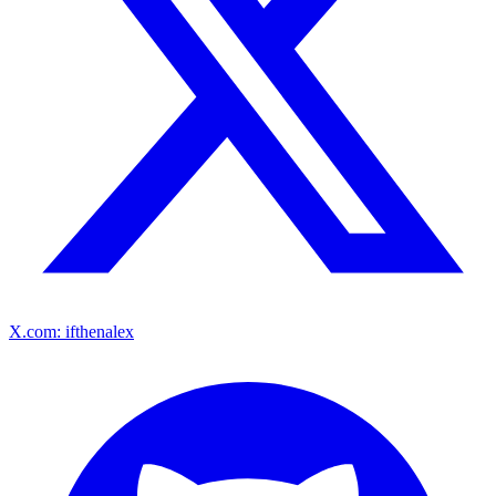
X.com: ifthenalex