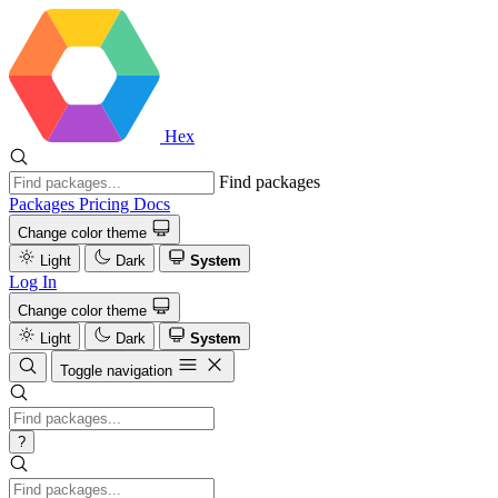
Hex
Find packages
Packages
Pricing
Docs
Change color theme
Light
Dark
System
Log In
Change color theme
Light
Dark
System
Toggle navigation
?