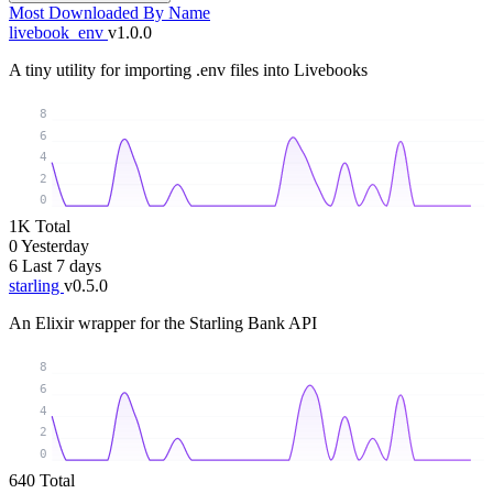
Most Downloaded
By Name
livebook_env
v1.0.0
A tiny utility for importing .env files into Livebooks
8
6
4
2
0
1K
Total
0
Yesterday
6
Last 7 days
starling
v0.5.0
An Elixir wrapper for the Starling Bank API
8
6
4
2
0
640
Total