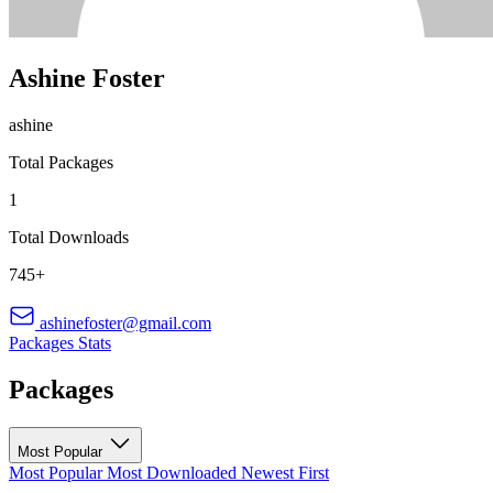
Ashine Foster
ashine
Total Packages
1
Total Downloads
745+
ashinefoster@gmail.com
Packages
Stats
Packages
Most Popular
Most Popular
Most Downloaded
Newest First