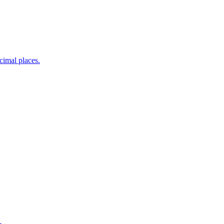
ecimal places.