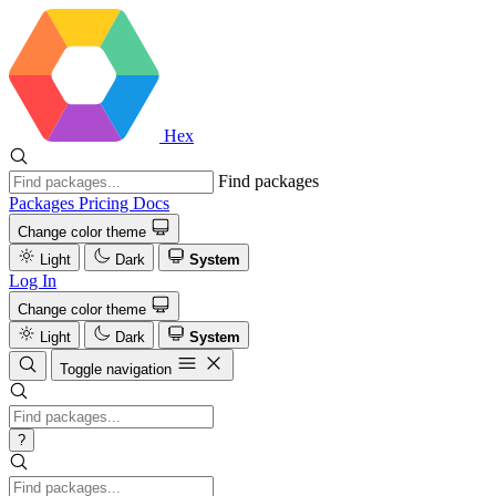
Hex
Find packages
Packages
Pricing
Docs
Change color theme
Light
Dark
System
Log In
Change color theme
Light
Dark
System
Toggle navigation
?