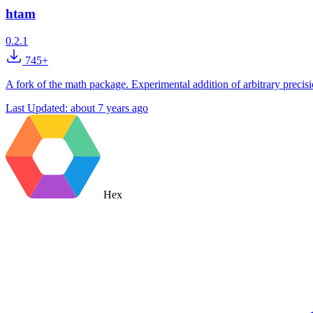
htam
0.2.1
745+
A fork of the math package. Experimental addition of arbitrary precision
Last Updated:
about 7 years ago
Hex