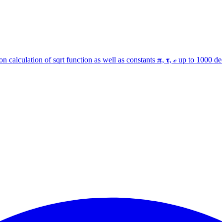
 calculation of sqrt function as well as constants 𝛑, 𝛕, ℯ up to 1000 d