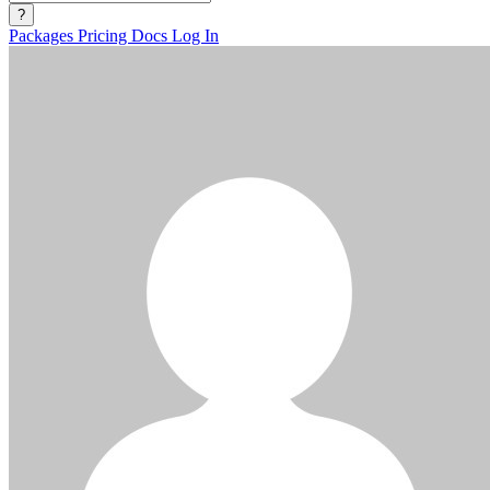
?
Packages
Pricing
Docs
Log In