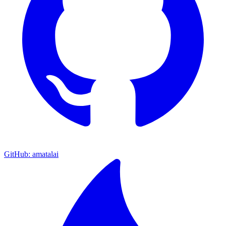
GitHub: amatalai