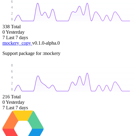
6
4
2
0
338
Total
0
Yesterday
7
Last 7 days
mockery_copy
v0.1.0-alpha.0
Support package for :mockery
8
6
4
2
0
216
Total
0
Yesterday
7
Last 7 days