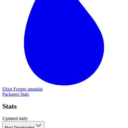
Elixir Forum: amatalai
Packages
Stats
Stats
Updated daily
Most Downloaded