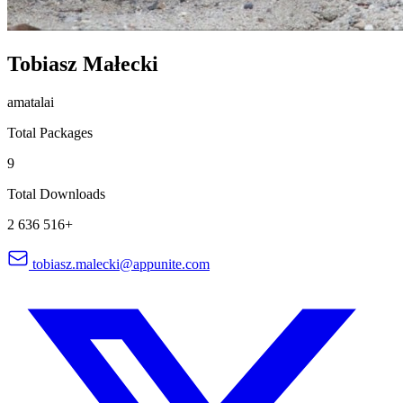
Tobiasz Małecki
amatalai
Total Packages
9
Total Downloads
2 636 516+
tobiasz.malecki@appunite.com