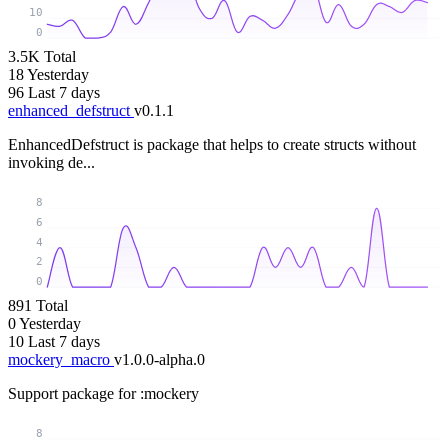
10
0
3.5K
Total
18
Yesterday
96
Last 7 days
enhanced_defstruct
v0.1.1
EnhancedDefstruct is package that helps to create structs without
invoking de...
8
6
4
2
0
891
Total
0
Yesterday
10
Last 7 days
mockery_macro
v1.0.0-alpha.0
Support package for :mockery
8