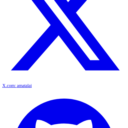
X.com: amatalai