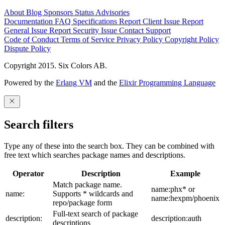
About
Blog
Sponsors
Status
Advisories
Documentation
FAQ
Specifications
Report Client Issue
Report
General Issue
Report Security Issue
Contact Support
Code of Conduct
Terms of Service
Privacy Policy
Copyright Policy
Dispute Policy
Copyright 2015. Six Colors AB.
Powered by the
Erlang VM
and the
Elixir Programming Language
Search filters
Type any of these into the search box. They can be combined with
free text which searches package names and descriptions.
Operator
Description
Example
Match package name.
name:phx* or
name:
Supports * wildcards and
name:hexpm/phoenix
repo/package form
Full-text search of package
description:
description:auth
descriptions