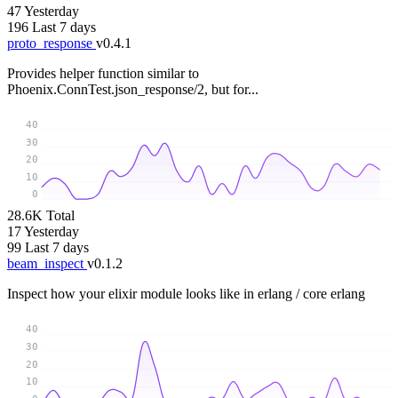
47
Yesterday
196
Last 7 days
proto_response
v0.4.1
Provides helper function similar to
Phoenix.ConnTest.json_response/2, but for...
40
30
20
10
0
28.6K
Total
17
Yesterday
99
Last 7 days
beam_inspect
v0.1.2
Inspect how your elixir module looks like in erlang / core erlang
40
30
20
10