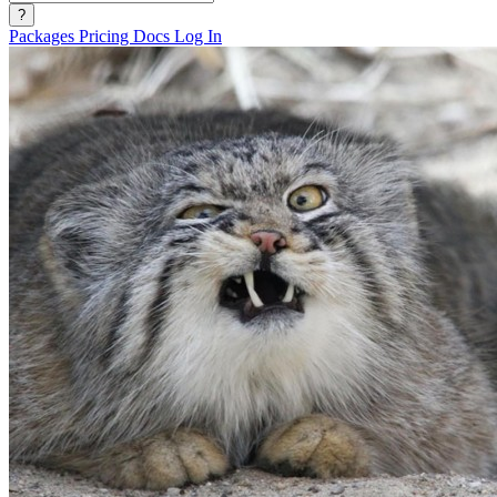
?
Packages
Pricing
Docs
Log In