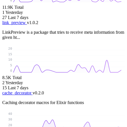
0
11.9K
Total
1
Yesterday
27
Last 7 days
link_preview
v1.0.2
LinkPreview is a package that tries to receive meta information from
given ht...
20
15
10
5
0
8.5K
Total
2
Yesterday
15
Last 7 days
cache_decorator
v0.2.0
Caching decorator macros for Elixir functions
40
30
20