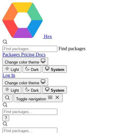
Hex
Find packages
Packages
Pricing
Docs
Change color theme
Light
Dark
System
Log In
Change color theme
Light
Dark
System
Toggle navigation
?