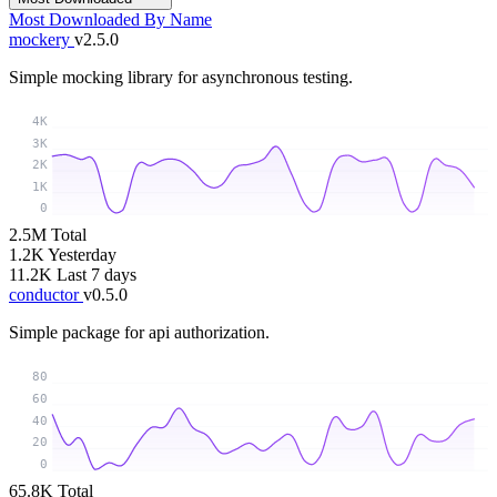
Most Downloaded
By Name
mockery
v2.5.0
Simple mocking library for asynchronous testing.
4K
3K
2K
1K
0
2.5M
Total
1.2K
Yesterday
11.2K
Last 7 days
conductor
v0.5.0
Simple package for api authorization.
80
60
40
20
0
65.8K
Total