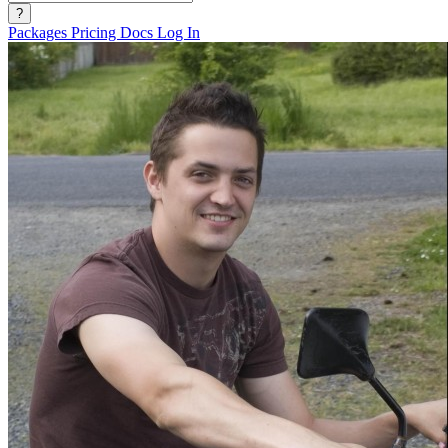
?
Packages
Pricing
Docs
Log In