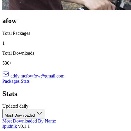
afow
Total Packages
1
Total Downloads
530+
addy.mcfowfow@gmail.com
Packages
Stats
Stats
Updated daily
Most Downloaded
Most Downloaded
By Name
spudnik
v0.1.1