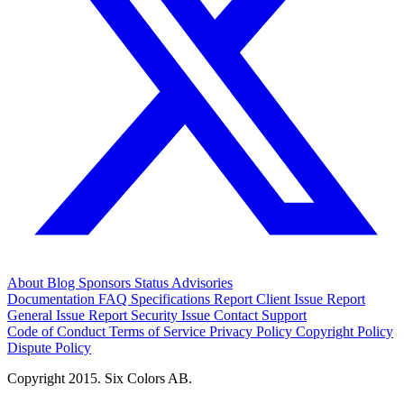
About
Blog
Sponsors
Status
Advisories
Documentation
FAQ
Specifications
Report Client Issue
Report
General Issue
Report Security Issue
Contact Support
Code of Conduct
Terms of Service
Privacy Policy
Copyright Policy
Dispute Policy
Copyright 2015. Six Colors AB.