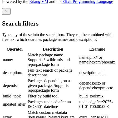
Powered by the
Erlang VM
and the
Elixir Programming Language
Search filters
Type any of these into the search box. They can be combined with
free text which searches package names and descriptions.
Operator
Description
Example
Match package name.
name:phx* or
name:
Supports * wildcards and
name:hexpm/phoenix
repo/package form
Full-text search of package
description:
description:auth
descriptions
Packages depending on a
depends:ecto or
depends:
given package. Supports
depends:hexpm:ecto
repo:package form
build_tool:
Filter by build tool
build_tool:mix
Packages updated after an
updated_after:2025-
updated_after:
ISO8601 datetime
01-01T00:00:00Z
Match custom metadata
extra:
(key,value). Nested keys are
extra:license,MIT