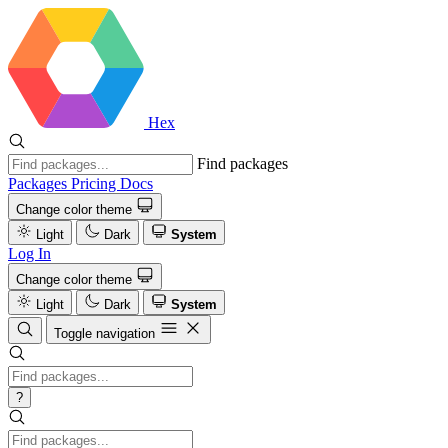
Hex
Find packages
Packages
Pricing
Docs
Change color theme
Light
Dark
System
Log In
Change color theme
Light
Dark
System
Toggle navigation
?