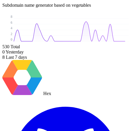
Subdomain name generator based on vegetables
8
6
4
2
0
530
Total
0
Yesterday
8
Last 7 days
Hex