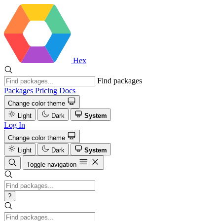
Hex
Find packages
Packages
Pricing
Docs
Change color theme
Light
Dark
System
Log In
Change color theme
Light
Dark
System
Toggle navigation
?