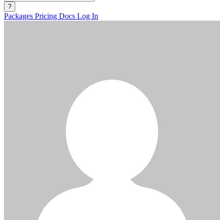
?
Packages
Pricing
Docs
Log In