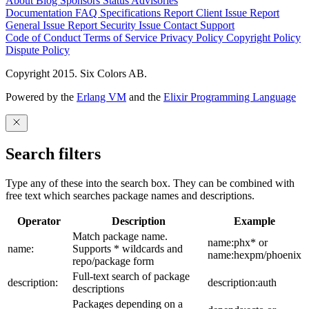
About
Blog
Sponsors
Status
Advisories
Documentation
FAQ
Specifications
Report Client Issue
Report
General Issue
Report Security Issue
Contact Support
Code of Conduct
Terms of Service
Privacy Policy
Copyright Policy
Dispute Policy
Copyright 2015. Six Colors AB.
Powered by the
Erlang VM
and the
Elixir Programming Language
Search filters
Type any of these into the search box. They can be combined with
free text which searches package names and descriptions.
Operator
Description
Example
Match package name.
name:phx* or
name:
Supports * wildcards and
name:hexpm/phoenix
repo/package form
Full-text search of package
description:
description:auth
descriptions
Packages depending on a