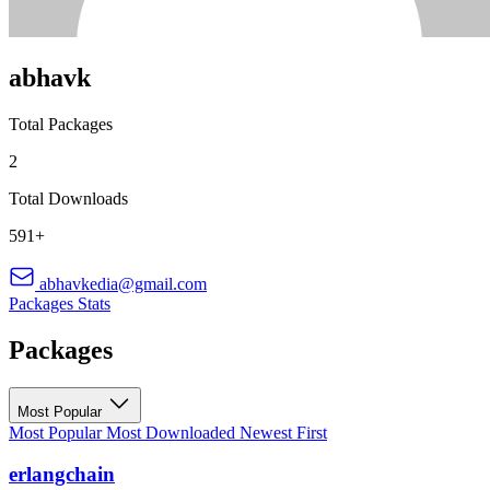
abhavk
Total Packages
2
Total Downloads
591+
abhavkedia@gmail.com
Packages
Stats
Packages
Most Popular
Most Popular
Most Downloaded
Newest First
erlangchain