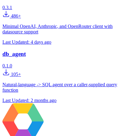
0.3.1
486+
Minimal OpenAI, Anthropic, and OpenRouter client with
datasource support
Last Updated:
4 days ago
db_agent
0.1.0
105+
Natural-language -> SQL agent over a caller-supplied query
function
Last Updated:
2 months ago