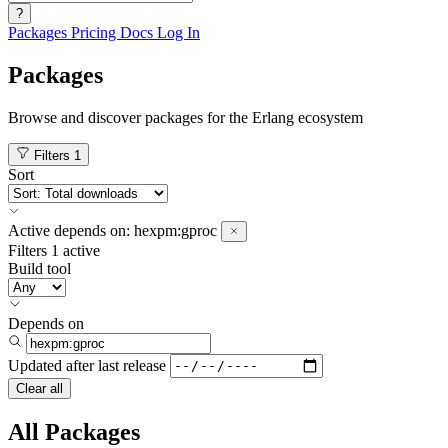
?
Packages
Pricing
Docs
Log In
Packages
Browse and discover packages for the Erlang ecosystem
Filters
1
Sort
Active
depends on:
hexpm:gproc
Filters
1 active
Build tool
Depends on
Updated after
last release
Clear all
All Packages