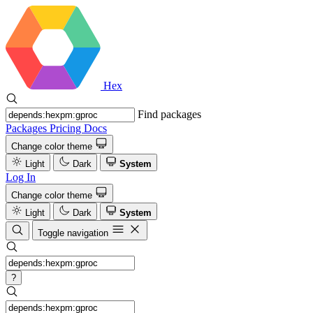
Hex
Find packages
Packages
Pricing
Docs
Change color theme
Light
Dark
System
Log In
Change color theme
Light
Dark
System
Toggle navigation
?