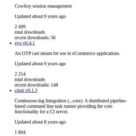
Cowboy session management
Updated
about 9 years ago
2 499
total downloads
recent downloads: 56
evo
v0.4.1
An OTP cart meant for use in eCommerce applications
Updated
about 9 years ago
2 214
total downloads
recent downloads: 148
cingi
v0.1.3
Continuous-ing Integration (...core). A distributed pipeline-
based command line task runner providing the core
functionality for a CI server.
Updated
about 8 years ago
1 804