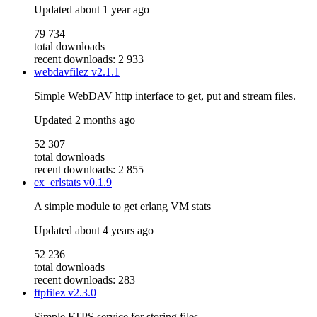
Updated
about 1 year ago
79 734
total downloads
recent downloads: 2 933
webdavfilez
v2.1.1
Simple WebDAV http interface to get, put and stream files.
Updated
2 months ago
52 307
total downloads
recent downloads: 2 855
ex_erlstats
v0.1.9
A simple module to get erlang VM stats
Updated
about 4 years ago
52 236
total downloads
recent downloads: 283
ftpfilez
v2.3.0
Simple FTPS service for storing files