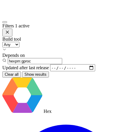
Filters
1 active
Build tool
Depends on
Updated after
last release
Clear all
Show results
Hex