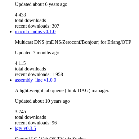
Updated
about 6 years ago
4 433
total downloads
recent downloads: 307
macula_mdns
v0.1.0
Multicast DNS (mDNS/Zeroconf/Bonjour) for Erlang/OTP
Updated
7 months ago
4 115
total downloads
recent downloads: 1 958
assembly_line
v1.0.0
A light-weight job queue (think DAG) manager.
Updated
about 10 years ago
3 745
total downloads
recent downloads: 96
lgtv
v0.3.5
Control LG Web OS TV via Socket