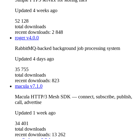
Updated
4 weeks ago
52 128
total downloads
recent downloads: 2 848
roger
v4.0.0
RabbitMQ-backed background job processing system
Updated
4 days ago
35 755
total downloads
recent downloads: 823
macula
v7.1.0
Macula HTTP/3 Mesh SDK — connect, subscribe, publish,
call, advertise
Updated
1 week ago
34 401
total downloads
recent downloads: 13 262