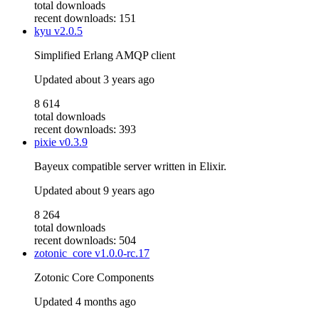
total downloads
recent downloads: 151
kyu
v2.0.5
Simplified Erlang AMQP client
Updated
about 3 years ago
8 614
total downloads
recent downloads: 393
pixie
v0.3.9
Bayeux compatible server written in Elixir.
Updated
about 9 years ago
8 264
total downloads
recent downloads: 504
zotonic_core
v1.0.0-rc.17
Zotonic Core Components
Updated
4 months ago