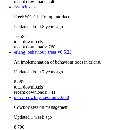
recent downloads: 240
fswitch
v1.4.1
FreeSWITCH Erlang interface
Updated
about 8 years ago
10 584
total downloads
recent downloads: 768
erlang_behaviour_trees
v0.5.22
An implementation of behaviour trees in erlang.
Updated
about 7 years ago
8 883
total downloads
recent downloads: 741
oidcc_cowboy_session
v2.0.0
Cowboy session management
Updated
1 week ago
8 700