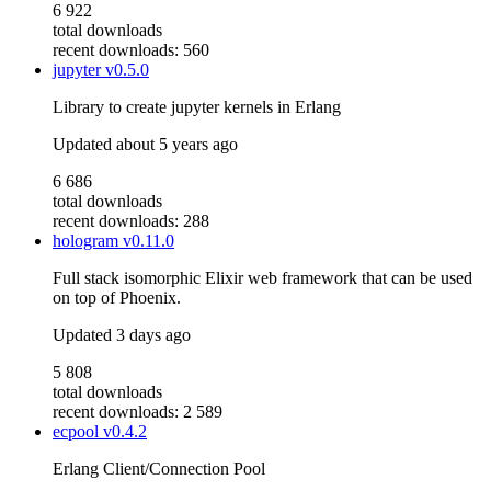
6 922
total downloads
recent downloads: 560
jupyter
v0.5.0
Library to create jupyter kernels in Erlang
Updated
about 5 years ago
6 686
total downloads
recent downloads: 288
hologram
v0.11.0
Full stack isomorphic Elixir web framework that can be used
on top of Phoenix.
Updated
3 days ago
5 808
total downloads
recent downloads: 2 589
ecpool
v0.4.2
Erlang Client/Connection Pool