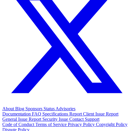
About
Blog
Sponsors
Status
Advisories
Documentation
FAQ
Specifications
Report Client Issue
Report
General Issue
Report Security Issue
Contact Support
Code of Conduct
Terms of Service
Privacy Policy
Copyright Policy
Dispute Policy