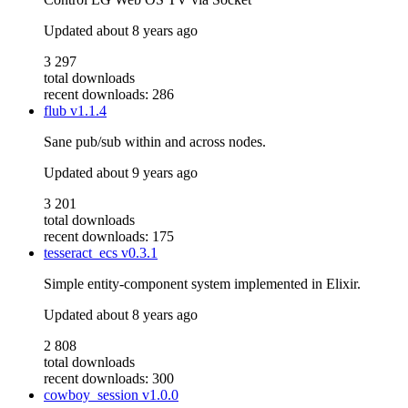
Updated
about 8 years ago
3 297
total downloads
recent downloads: 286
flub
v1.1.4
Sane pub/sub within and across nodes.
Updated
about 9 years ago
3 201
total downloads
recent downloads: 175
tesseract_ecs
v0.3.1
Simple entity-component system implemented in Elixir.
Updated
about 8 years ago
2 808
total downloads
recent downloads: 300
cowboy_session
v1.0.0