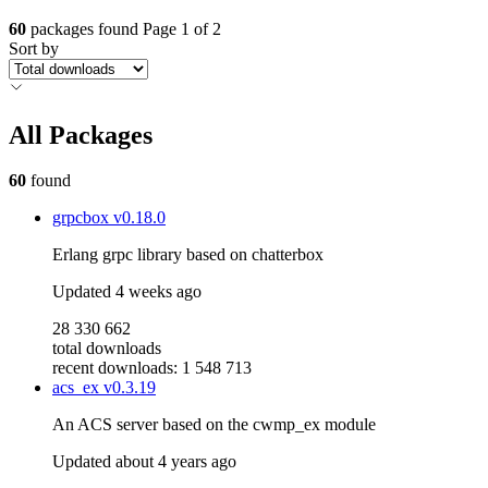
60
packages found
Page 1 of 2
Sort by
All Packages
60
found
grpcbox
v0.18.0
Erlang grpc library based on chatterbox
Updated
4 weeks ago
28 330 662
total downloads
recent downloads: 1 548 713
acs_ex
v0.3.19
An ACS server based on the cwmp_ex module
Updated
about 4 years ago