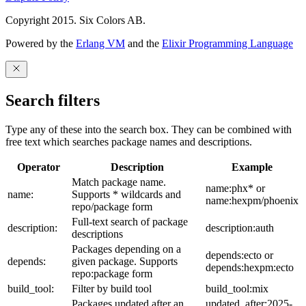
Copyright 2015. Six Colors AB.
Powered by the
Erlang VM
and the
Elixir Programming Language
Search filters
Type any of these into the search box. They can be combined with
free text which searches package names and descriptions.
Operator
Description
Example
Match package name.
name:phx* or
name:
Supports * wildcards and
name:hexpm/phoenix
repo/package form
Full-text search of package
description:
description:auth
descriptions
Packages depending on a
depends:ecto or
depends:
given package. Supports
depends:hexpm:ecto
repo:package form
build_tool:
Filter by build tool
build_tool:mix
Packages updated after an
updated_after:2025-