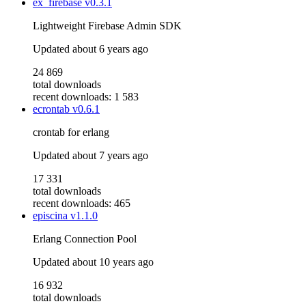
ex_firebase
v0.3.1
Lightweight Firebase Admin SDK
Updated
about 6 years ago
24 869
total downloads
recent downloads: 1 583
ecrontab
v0.6.1
crontab for erlang
Updated
about 7 years ago
17 331
total downloads
recent downloads: 465
episcina
v1.1.0
Erlang Connection Pool
Updated
about 10 years ago
16 932
total downloads