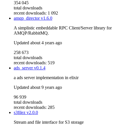
354 045
total downloads
recent downloads: 1 092
amqp_director
v1.6.0
A simplistic embeddable RPC Client/Server library for
AMQP/RabbitMQ.
Updated
about 4 years ago
258 673
total downloads
recent downloads: 519
ads_server
v0.1.4
a ads server implementation in elixir
Updated
about 9 years ago
96 939
total downloads
recent downloads: 285
s3filez
v2.0.0
Stream and file interface for S3 storage