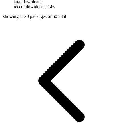
total downloads
recent downloads: 146
Showing
1–30
packages of
60
total