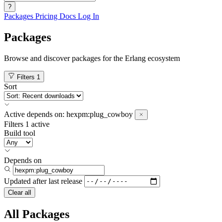
?
Packages
Pricing
Docs
Log In
Packages
Browse and discover packages for the Erlang ecosystem
Filters
1
Sort
Active
depends on:
hexpm:plug_cowboy
Filters
1 active
Build tool
Depends on
Updated after
last release
Clear all
All Packages