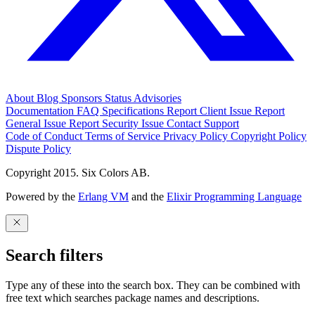
About
Blog
Sponsors
Status
Advisories
Documentation
FAQ
Specifications
Report Client Issue
Report
General Issue
Report Security Issue
Contact Support
Code of Conduct
Terms of Service
Privacy Policy
Copyright Policy
Dispute Policy
Copyright 2015. Six Colors AB.
Powered by the
Erlang VM
and the
Elixir Programming Language
Search filters
Type any of these into the search box. They can be combined with
free text which searches package names and descriptions.