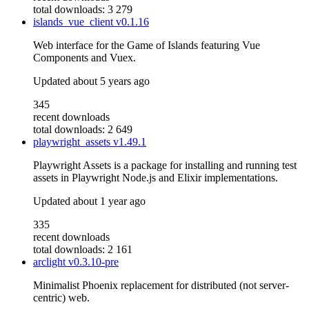
total downloads: 3 279
islands_vue_client
v0.1.16
Web interface for the Game of Islands featuring Vue
Components and Vuex.
Updated
about 5 years ago
345
recent downloads
total downloads: 2 649
playwright_assets
v1.49.1
Playwright Assets is a package for installing and running test
assets in Playwright Node.js and Elixir implementations.
Updated
about 1 year ago
335
recent downloads
total downloads: 2 161
arclight
v0.3.10-pre
Minimalist Phoenix replacement for distributed (not server-
centric) web.