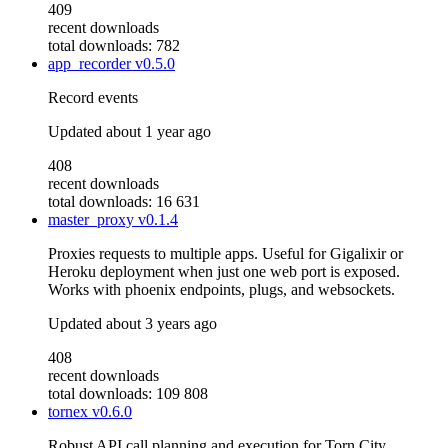
409
recent downloads
total downloads: 782
app_recorder
v0.5.0
Record events
Updated
about 1 year ago
408
recent downloads
total downloads: 16 631
master_proxy
v0.1.4
Proxies requests to multiple apps. Useful for Gigalixir or
Heroku deployment when just one web port is exposed.
Works with phoenix endpoints, plugs, and websockets.
Updated
about 3 years ago
408
recent downloads
total downloads: 109 808
tornex
v0.6.0
Robust API call planning and execution for Torn City