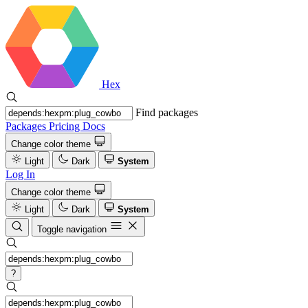
Hex
Find packages
Packages
Pricing
Docs
Change color theme
Light
Dark
System
Log In
Change color theme
Light
Dark
System
Toggle navigation
?