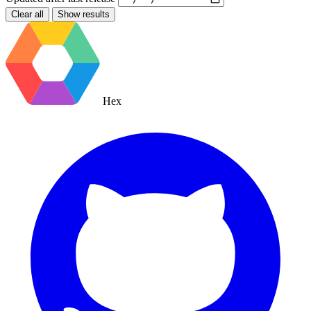
Clear all
Show results
Hex