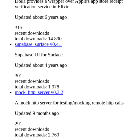
Dolla provides a wrapper over Apple's app store receipt
verification service in Elixir.
Updated
about 6 years ago
315
recent downloads
total downloads: 14 890
supabase_surface
v0.4.1
Supabase UI for Surface
Updated
about 4 years ago
301
recent downloads
total downloads: 1 978
mock_http_server
v0.3.2
A mock http server for testing/mocking remote http calls
Updated
9 months ago
291
recent downloads
total downloads: 2 769