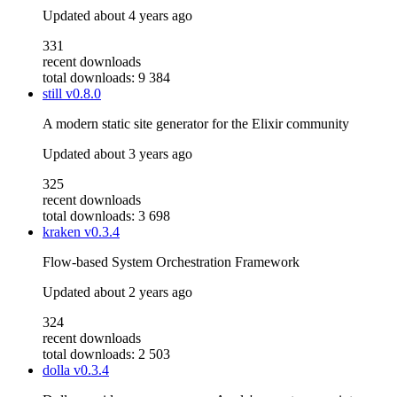
Updated
about 4 years ago
331
recent downloads
total downloads: 9 384
still
v0.8.0
A modern static site generator for the Elixir community
Updated
about 3 years ago
325
recent downloads
total downloads: 3 698
kraken
v0.3.4
Flow-based System Orchestration Framework
Updated
about 2 years ago
324
recent downloads
total downloads: 2 503
dolla
v0.3.4