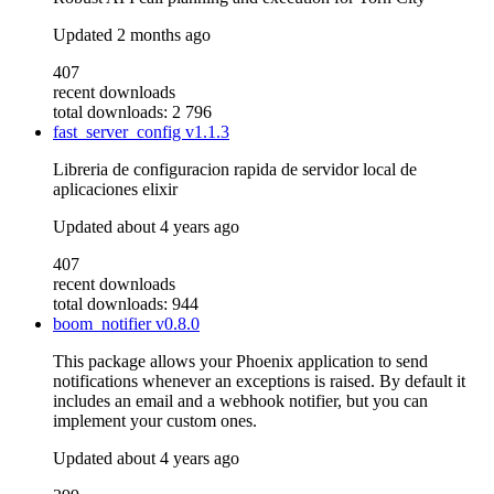
Updated
2 months ago
407
recent downloads
total downloads: 2 796
fast_server_config
v1.1.3
Libreria de configuracion rapida de servidor local de
aplicaciones elixir
Updated
about 4 years ago
407
recent downloads
total downloads: 944
boom_notifier
v0.8.0
This package allows your Phoenix application to send
notifications whenever an exceptions is raised. By default it
includes an email and a webhook notifier, but you can
implement your custom ones.
Updated
about 4 years ago