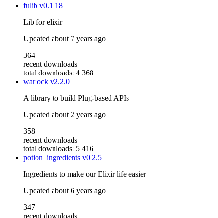
fulib
v0.1.18
Lib for elixir
Updated
about 7 years ago
364
recent downloads
total downloads: 4 368
warlock
v2.2.0
A library to build Plug-based APIs
Updated
about 2 years ago
358
recent downloads
total downloads: 5 416
potion_ingredients
v0.2.5
Ingredients to make our Elixir life easier
Updated
about 6 years ago
347
recent downloads