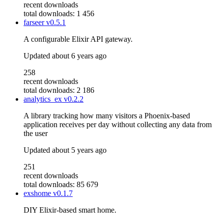
recent downloads
total downloads: 1 456
farseer
v0.5.1
A configurable Elixir API gateway.
Updated
about 6 years ago
258
recent downloads
total downloads: 2 186
analytics_ex
v0.2.2
A library tracking how many visitors a Phoenix-based
application receives per day without collecting any data from
the user
Updated
about 5 years ago
251
recent downloads
total downloads: 85 679
exshome
v0.1.7
DIY Elixir-based smart home.