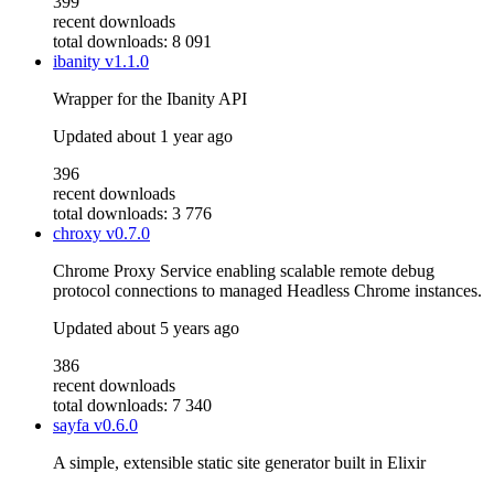
399
recent downloads
total downloads: 8 091
ibanity
v1.1.0
Wrapper for the Ibanity API
Updated
about 1 year ago
396
recent downloads
total downloads: 3 776
chroxy
v0.7.0
Chrome Proxy Service enabling scalable remote debug
protocol connections to managed Headless Chrome instances.
Updated
about 5 years ago
386
recent downloads
total downloads: 7 340
sayfa
v0.6.0
A simple, extensible static site generator built in Elixir