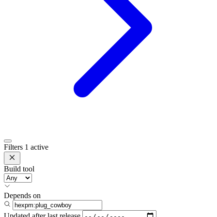
Filters
1 active
Build tool
Depends on
Updated after
last release