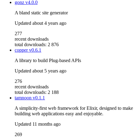
gonz
v4.0.0
A bland static site generator
Updated
about 4 years ago
277
recent downloads
total downloads: 2 876
copper
v0.6.1
A library to build Plug-based APIs
Updated
about 5 years ago
276
recent downloads
total downloads: 2 188
tamnoon
v0.1.1
A simplicity-first web framework for Elixir, designed to make
building web applications easy and enjoyable.
Updated
11 months ago
269