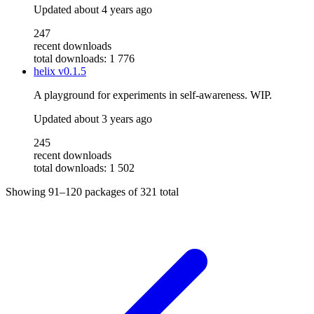
Updated
about 4 years ago
247
recent downloads
total downloads: 1 776
helix
v0.1.5
A playground for experiments in self-awareness. WIP.
Updated
about 3 years ago
245
recent downloads
total downloads: 1 502
Showing
91–120
packages of
321
total