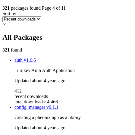
321
packages found
Page 4 of 11
Sort by
All Packages
321
found
auth
v1.6.6
Turnkey Auth Auth Application
Updated
about 4 years ago
412
recent downloads
total downloads: 4 466
config_manager
v0.1.1
Creating a pheonix app as a library
Updated
about 4 years ago