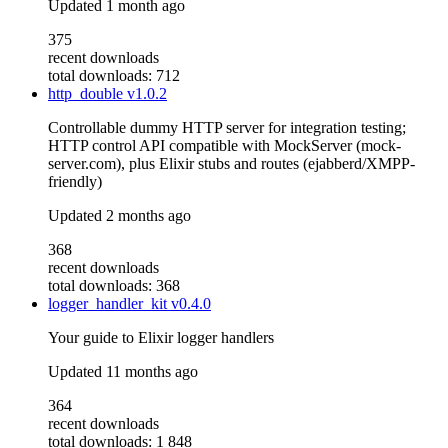
Updated
1 month ago
375
recent downloads
total downloads: 712
http_double
v1.0.2
Controllable dummy HTTP server for integration testing;
HTTP control API compatible with MockServer (mock-
server.com), plus Elixir stubs and routes (ejabberd/XMPP-
friendly)
Updated
2 months ago
368
recent downloads
total downloads: 368
logger_handler_kit
v0.4.0
Your guide to Elixir logger handlers
Updated
11 months ago
364
recent downloads
total downloads: 1 848