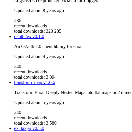
Logstash UDP producer backend for Logger.
Updated
about 8 years ago
286
recent downloads
total downloads: 323 285
oauth2ex
v0.1.0
An OAuth 2.0 client library for elixir.
Updated
about 9 years ago
240
recent downloads
total downloads: 3 894
transform_map
v1.0.6
Transform Elixir Deeply Nested Maps into flat maps or 2 dim
Updated
about 5 years ago
240
recent downloads
total downloads: 3 580
ex_taxjar
v0.5.0