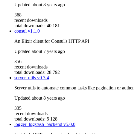
Updated
about 8 years ago
368
recent downloads
total downloads: 40 181
consul
v1.1.0
An Elixir client for Consul's HTTP API
Updated
about 7 years ago
356
recent downloads
total downloads: 28 792
server_utils
v0.3.4
Server utils to automate common tasks like pagination or authen
Updated
about 8 years ago
335
recent downloads
total downloads: 5 128
logger_logstash_backend
v5.0.0