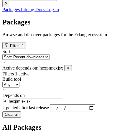
?
Packages
Pricing
Docs
Log In
Packages
Browse and discover packages for the Erlang ecosystem
Filters
1
Sort
Active
depends on:
hexpm:exjsx
Filters
1 active
Build tool
Depends on
Updated after
last release
Clear all
All Packages