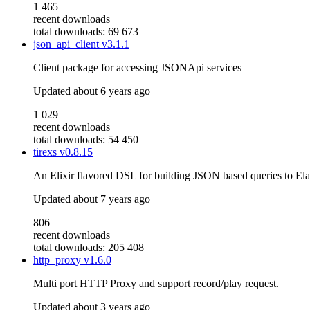
1 465
recent downloads
total downloads: 69 673
json_api_client
v3.1.1
Client package for accessing JSONApi services
Updated
about 6 years ago
1 029
recent downloads
total downloads: 54 450
tirexs
v0.8.15
An Elixir flavored DSL for building JSON based queries to Ela
Updated
about 7 years ago
806
recent downloads
total downloads: 205 408
http_proxy
v1.6.0
Multi port HTTP Proxy and support record/play request.
Updated
about 3 years ago