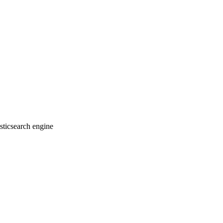
sticsearch engine