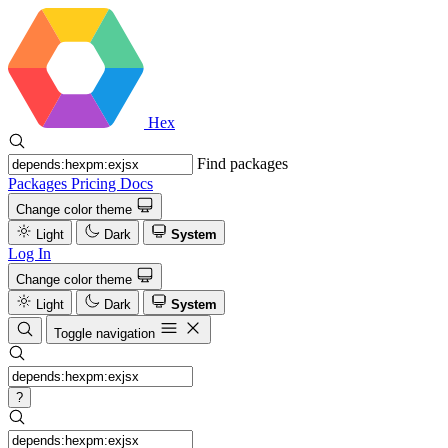
Hex
Find packages
Packages
Pricing
Docs
Change color theme
Light
Dark
System
Log In
Change color theme
Light
Dark
System
Toggle navigation
?