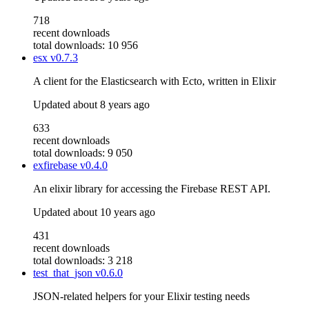
718
recent downloads
total downloads: 10 956
esx
v0.7.3
A client for the Elasticsearch with Ecto, written in Elixir
Updated
about 8 years ago
633
recent downloads
total downloads: 9 050
exfirebase
v0.4.0
An elixir library for accessing the Firebase REST API.
Updated
about 10 years ago
431
recent downloads
total downloads: 3 218
test_that_json
v0.6.0
JSON-related helpers for your Elixir testing needs