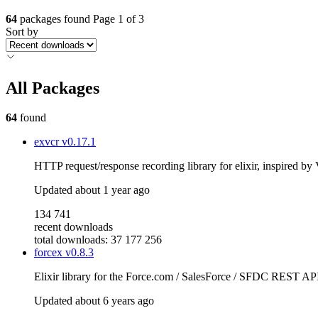
64
packages found
Page 1 of 3
Sort by
All Packages
64
found
exvcr
v0.17.1
HTTP request/response recording library for elixir, inspired b
Updated
about 1 year ago
134 741
recent downloads
total downloads: 37 177 256
forcex
v0.8.3
Elixir library for the Force.com / SalesForce / SFDC REST AP
Updated
about 6 years ago