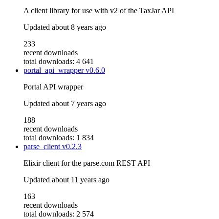
A client library for use with v2 of the TaxJar API
Updated
about 8 years ago
233
recent downloads
total downloads: 4 641
portal_api_wrapper
v0.6.0
Portal API wrapper
Updated
about 7 years ago
188
recent downloads
total downloads: 1 834
parse_client
v0.2.3
Elixir client for the parse.com REST API
Updated
about 11 years ago
163
recent downloads
total downloads: 2 574