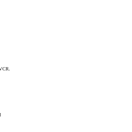
y VCR.
I