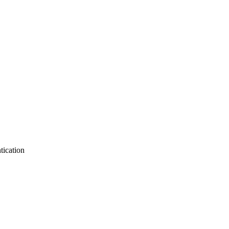
tication