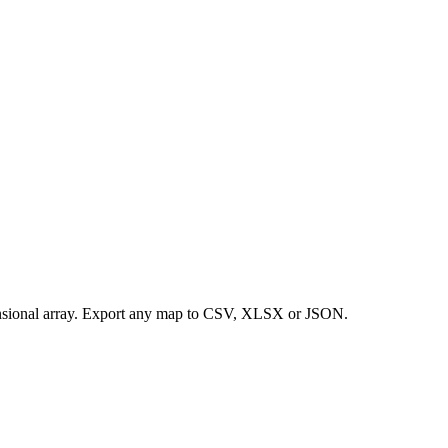
ensional array. Export any map to CSV, XLSX or JSON.