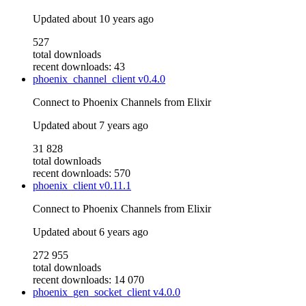
Updated
about 10 years ago
527
total downloads
recent downloads: 43
phoenix_channel_client
v0.4.0
Connect to Phoenix Channels from Elixir
Updated
about 7 years ago
31 828
total downloads
recent downloads: 570
phoenix_client
v0.11.1
Connect to Phoenix Channels from Elixir
Updated
about 6 years ago
272 955
total downloads
recent downloads: 14 070
phoenix_gen_socket_client
v4.0.0