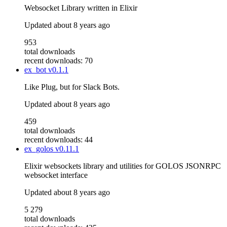
Websocket Library written in Elixir
Updated
about 8 years ago
953
total downloads
recent downloads: 70
ex_bot
v0.1.1
Like Plug, but for Slack Bots.
Updated
about 8 years ago
459
total downloads
recent downloads: 44
ex_golos
v0.11.1
Elixir websockets library and utilities for GOLOS JSONRPC
websocket interface
Updated
about 8 years ago
5 279
total downloads