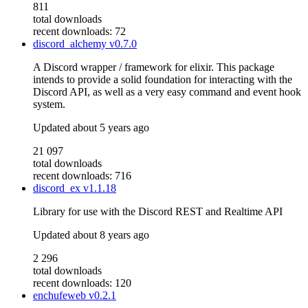
811
total downloads
recent downloads: 72
discord_alchemy
v0.7.0
A Discord wrapper / framework for elixir. This package
intends to provide a solid foundation for interacting with the
Discord API, as well as a very easy command and event hook
system.
Updated
about 5 years ago
21 097
total downloads
recent downloads: 716
discord_ex
v1.1.18
Library for use with the Discord REST and Realtime API
Updated
about 8 years ago
2 296
total downloads
recent downloads: 120
enchufeweb
v0.2.1