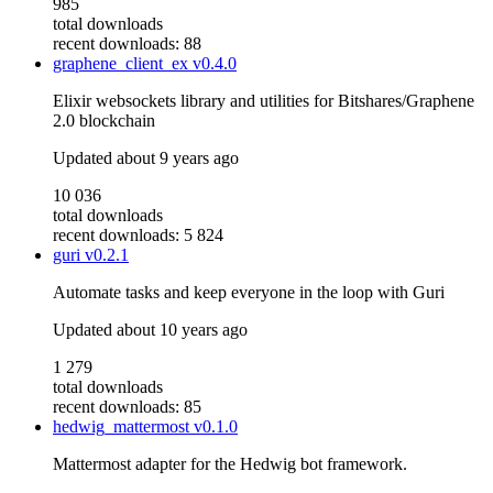
985
total downloads
recent downloads: 88
graphene_client_ex
v0.4.0
Elixir websockets library and utilities for Bitshares/Graphene
2.0 blockchain
Updated
about 9 years ago
10 036
total downloads
recent downloads: 5 824
guri
v0.2.1
Automate tasks and keep everyone in the loop with Guri
Updated
about 10 years ago
1 279
total downloads
recent downloads: 85
hedwig_mattermost
v0.1.0
Mattermost adapter for the Hedwig bot framework.