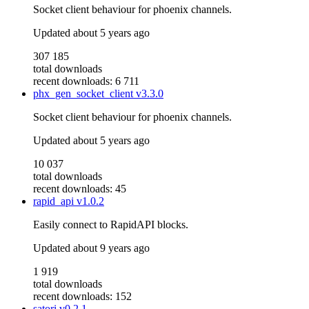
Socket client behaviour for phoenix channels.
Updated
about 5 years ago
307 185
total downloads
recent downloads: 6 711
phx_gen_socket_client
v3.3.0
Socket client behaviour for phoenix channels.
Updated
about 5 years ago
10 037
total downloads
recent downloads: 45
rapid_api
v1.0.2
Easily connect to RapidAPI blocks.
Updated
about 9 years ago
1 919
total downloads
recent downloads: 152
satori
v0.2.1