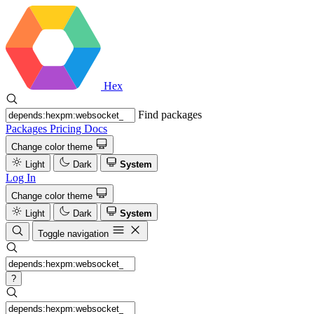
Hex
Find packages
Packages
Pricing
Docs
Change color theme
Light
Dark
System
Log In
Change color theme
Light
Dark
System
Toggle navigation
?