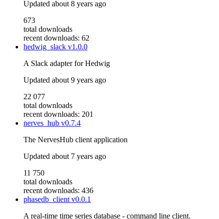
Updated
about 8 years ago
673
total downloads
recent downloads: 62
hedwig_slack
v1.0.0
A Slack adapter for Hedwig
Updated
about 9 years ago
22 077
total downloads
recent downloads: 201
nerves_hub
v0.7.4
The NervesHub client application
Updated
about 7 years ago
11 750
total downloads
recent downloads: 436
phasedb_client
v0.0.1
A real-time time series database - command line client.