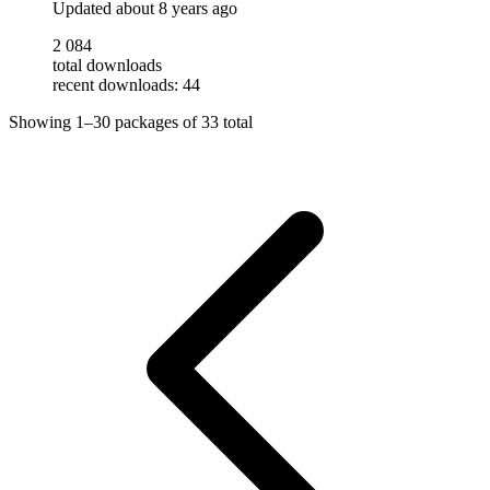
Updated
about 8 years ago
2 084
total downloads
recent downloads: 44
Showing
1–30
packages of
33
total