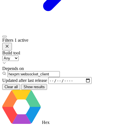
Filters
1 active
Build tool
Depends on
Updated after
last release
Clear all
Show results
Hex