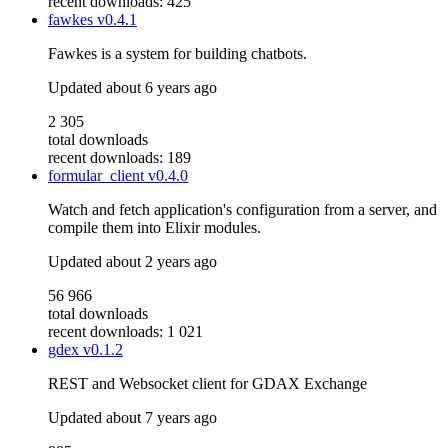
recent downloads: 425
fawkes
v0.4.1
Fawkes is a system for building chatbots.
Updated
about 6 years ago
2 305
total downloads
recent downloads: 189
formular_client
v0.4.0
Watch and fetch application's configuration from a server, and
compile them into Elixir modules.
Updated
about 2 years ago
56 966
total downloads
recent downloads: 1 021
gdex
v0.1.2
REST and Websocket client for GDAX Exchange
Updated
about 7 years ago