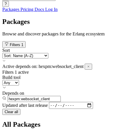
?
Packages
Pricing
Docs
Log In
Packages
Browse and discover packages for the Erlang ecosystem
Filters
1
Sort
Active
depends on:
hexpm:websocket_client
Filters
1 active
Build tool
Depends on
Updated after
last release
Clear all
All Packages