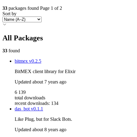
33
packages found
Page 1 of 2
Sort by
All Packages
33
found
bitmex
v0.2.5
BitMEX client library for Elixir
Updated
about 7 years ago
6 139
total downloads
recent downloads: 134
das_bot
v0.1.1
Like Plug, but for Slack Bots.
Updated
about 8 years ago