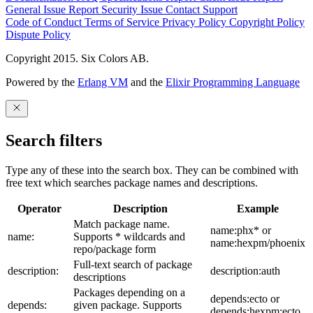
General Issue
Report Security Issue
Contact Support
Code of Conduct
Terms of Service
Privacy Policy
Copyright Policy
Dispute Policy
Copyright 2015. Six Colors AB.
Powered by the
Erlang VM
and the
Elixir Programming Language
Search filters
Type any of these into the search box. They can be combined with
free text which searches package names and descriptions.
Operator
Description
Example
Match package name.
name:phx* or
name:
Supports * wildcards and
name:hexpm/phoenix
repo/package form
Full-text search of package
description:
description:auth
descriptions
Packages depending on a
depends:ecto or
depends:
given package. Supports
depends:hexpm:ecto