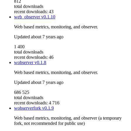
812
total downloads
recent downloads: 43
web_observer
v0.1.10
Web based metrics, monitoring, and observer.
Updated
about 7 years ago
1 400
total downloads
recent downloads: 46
wobserver
v0.1.8
Web based metrics, monitoring, and observer.
Updated
about 7 years ago
686 525
total downloads
recent downloads: 4 716
wobserverfork
v0.1.9
Web based metrics, monitoring, and observer (a temporary
fork, not recommended for public use)