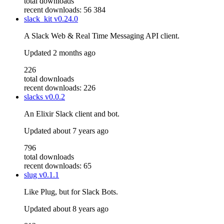
total downloads
recent downloads: 56 384
slack_kit
v0.24.0
A Slack Web & Real Time Messaging API client.
Updated
2 months ago
226
total downloads
recent downloads: 226
slacks
v0.0.2
An Elixir Slack client and bot.
Updated
about 7 years ago
796
total downloads
recent downloads: 65
slug
v0.1.1
Like Plug, but for Slack Bots.
Updated
about 8 years ago