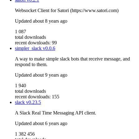
Websocket Client for Satori (https://www.satori.com)
Updated
about 8 years ago
1 087
total downloads
recent downloads: 99
simpler_slack
v0.0.6
A way to make simple slack bots that receive message, and
respond to them.
Updated
about 9 years ago
1 940
total downloads
recent downloads: 155
slack
v0.23.5
A Slack Real Time Messaging API client.
Updated
about 6 years ago
1 382 456