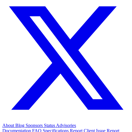
About
Blog
Sponsors
Status
Advisories
Documentation
FAQ
Specifications
Report Client Issue
Report