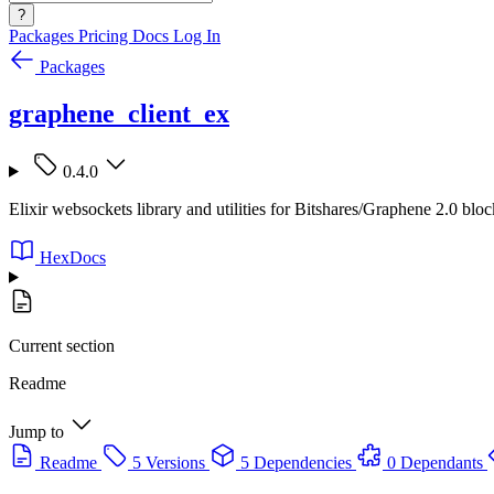
?
Packages
Pricing
Docs
Log In
Packages
graphene_client_ex
0.4.0
Elixir websockets library and utilities for Bitshares/Graphene 2.0 blo
HexDocs
Current section
Readme
Jump to
Readme
5 Versions
5 Dependencies
0 Dependants