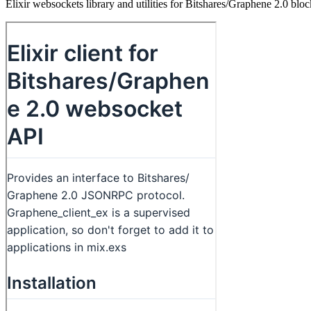
Elixir websockets library and utilities for Bitshares/Graphene 2.0 blo