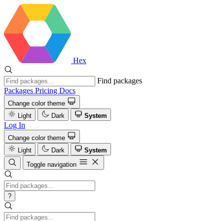
Hex
Find packages
Packages
Pricing
Docs
Change color theme
Light
Dark
System
Log In
Change color theme
Light
Dark
System
Toggle navigation
?