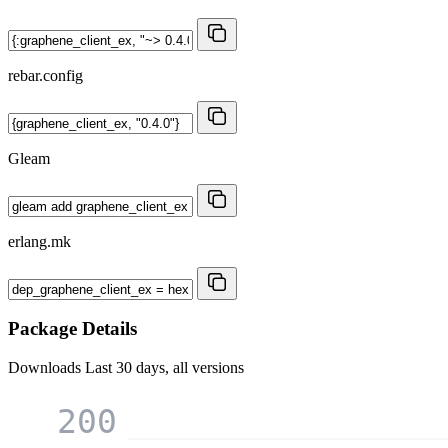
rebar.config
Gleam
erlang.mk
Package Details
Downloads
Last 30 days, all versions
200