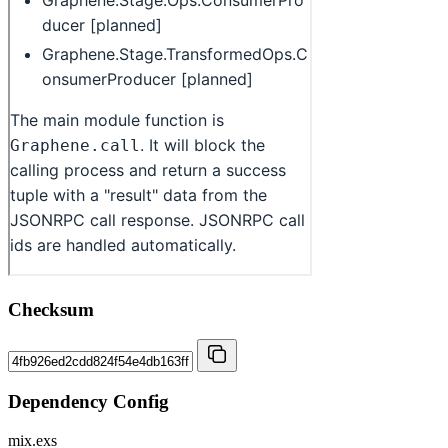
Checksum
Dependency Config
mix.exs