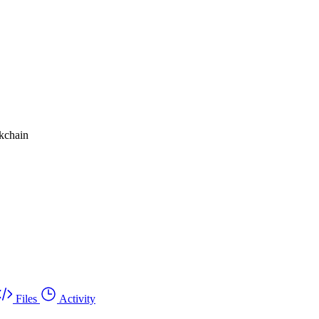
ckchain
Files
Activity