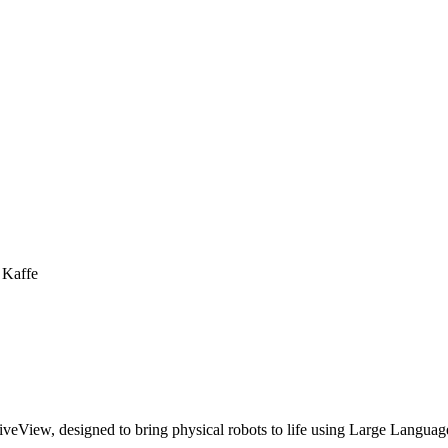
 Kaffe
iveView, designed to bring physical robots to life using Large Langu