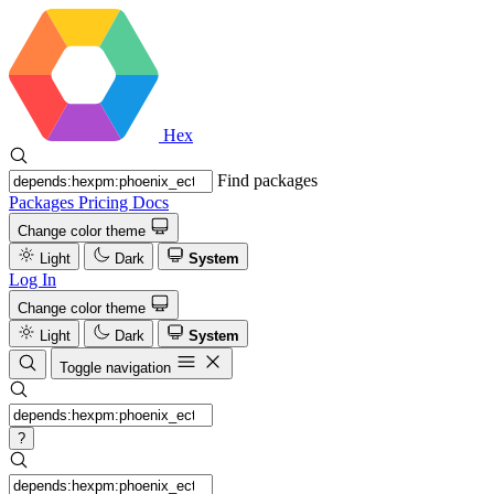
Hex
Find packages
Packages
Pricing
Docs
Change color theme
Light
Dark
System
Log In
Change color theme
Light
Dark
System
Toggle navigation
?