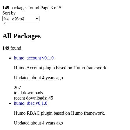
149
packages found
Page 3 of 5
Sort by
All Packages
149
found
humo_account
v0.1.0
Humo Account plugin based on Humo framework.
Updated
about 4 years ago
267
total downloads
recent downloads: 45
humo_rbac
v0.1.0
Humo RBAC plugin based on Humo framework.
Updated
about 4 years ago