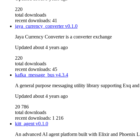
220
total downloads
recent downloads: 41
jaya_currency_converter
v0.1.0
Jaya Currency Converter is a converter exchange
Updated
about 4 years ago
220
total downloads
recent downloads: 45
kafka_message_bus
v4.3.4
A general purpose messaging utility library supporting Exq and
Updated
about 4 years ago
20 786
total downloads
recent downloads: 1 216
kitt_agent
v0.1.0
An advanced AI agent platform built with Elixir and Phoenix L