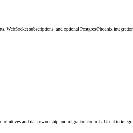
, WebSocket subscriptions, and optional Postgres/Phoenix integratio
n primitives and data ownership and migration controls. Use it to integra