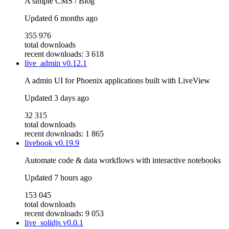
A simple CMS / Blog
Updated
6 months ago
355 976
total downloads
recent downloads: 3 618
live_admin
v0.12.1
A admin UI for Phoenix applications built with LiveView
Updated
3 days ago
32 315
total downloads
recent downloads: 1 865
livebook
v0.19.9
Automate code & data workflows with interactive notebooks
Updated
7 hours ago
153 045
total downloads
recent downloads: 9 053
live_solidjs
v0.0.1