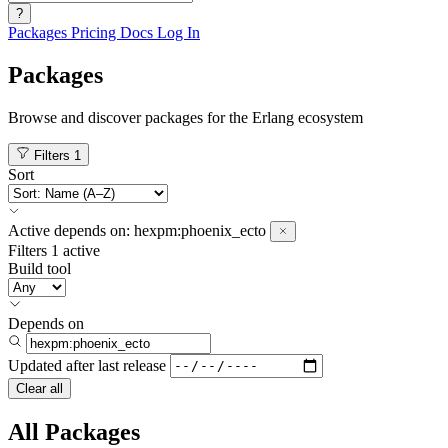
?
Packages
Pricing
Docs
Log In
Packages
Browse and discover packages for the Erlang ecosystem
Filters
1
Sort
Active
depends on:
hexpm:phoenix_ecto
Filters
1 active
Build tool
Depends on
Updated after
last release
Clear all
All Packages