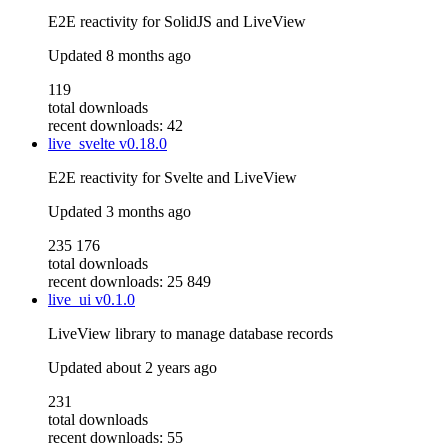
E2E reactivity for SolidJS and LiveView
Updated
8 months ago
119
total downloads
recent downloads: 42
live_svelte
v0.18.0
E2E reactivity for Svelte and LiveView
Updated
3 months ago
235 176
total downloads
recent downloads: 25 849
live_ui
v0.1.0
LiveView library to manage database records
Updated
about 2 years ago
231
total downloads
recent downloads: 55