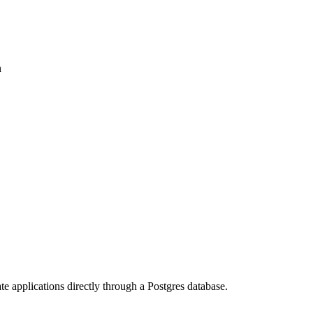
n
te applications directly through a Postgres database.