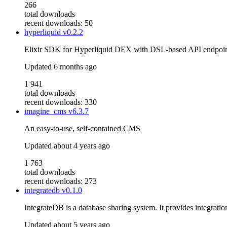
266
total downloads
recent downloads: 50
hyperliquid
v0.2.2
Elixir SDK for Hyperliquid DEX with DSL-based API endpoints
Updated
6 months ago
1 941
total downloads
recent downloads: 330
imagine_cms
v6.3.7
An easy-to-use, self-contained CMS
Updated
about 4 years ago
1 763
total downloads
recent downloads: 273
integratedb
v0.1.0
IntegrateDB is a database sharing system. It provides integratio
Updated
about 5 years ago