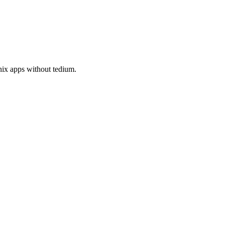
nix apps without tedium.