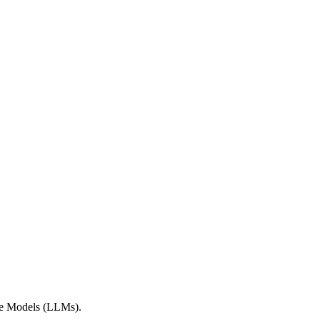
age Models (LLMs).