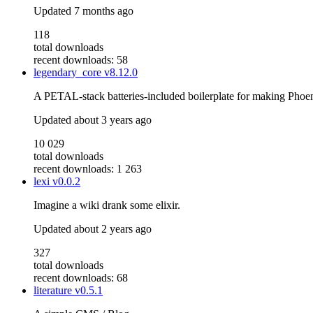
Updated
7 months ago
118
total downloads
recent downloads: 58
legendary_core
v8.12.0
A PETAL-stack batteries-included boilerplate for making Phoe
Updated
about 3 years ago
10 029
total downloads
recent downloads: 1 263
lexi
v0.0.2
Imagine a wiki drank some elixir.
Updated
about 2 years ago
327
total downloads
recent downloads: 68
literature
v0.5.1