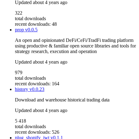
Updated
about 4 years ago
322
total downloads
recent downloads: 48
prop
v0.0.5
An open and opinionated DeFi/CeFi/TradFi trading platform
using productive & familiar open source libraries and tools for
strategy research, execution and operation
Updated
about 4 years ago
979
total downloads
recent downloads: 164
history
v0.0.23
Download and warehouse historical trading data
Updated
about 4 years ago
5 418
total downloads
recent downloads: 526
plug_shopify_jwt
v0.1.1