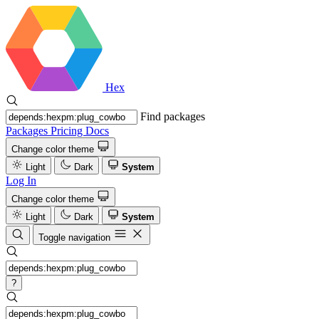
Hex
Find packages
Packages
Pricing
Docs
Change color theme
Light
Dark
System
Log In
Change color theme
Light
Dark
System
Toggle navigation
?