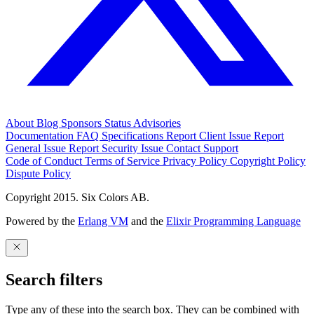
About
Blog
Sponsors
Status
Advisories
Documentation
FAQ
Specifications
Report Client Issue
Report
General Issue
Report Security Issue
Contact Support
Code of Conduct
Terms of Service
Privacy Policy
Copyright Policy
Dispute Policy
Copyright 2015. Six Colors AB.
Powered by the
Erlang VM
and the
Elixir Programming Language
Search filters
Type any of these into the search box. They can be combined with