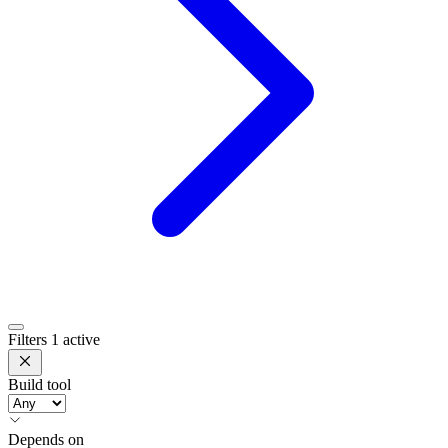
Filters
1 active
Build tool
Depends on