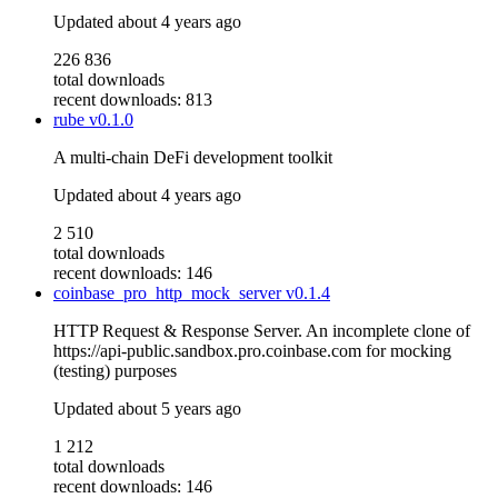
Updated
about 4 years ago
226 836
total downloads
recent downloads: 813
rube
v0.1.0
A multi-chain DeFi development toolkit
Updated
about 4 years ago
2 510
total downloads
recent downloads: 146
coinbase_pro_http_mock_server
v0.1.4
HTTP Request & Response Server. An incomplete clone of
https://api-public.sandbox.pro.coinbase.com for mocking
(testing) purposes
Updated
about 5 years ago
1 212
total downloads
recent downloads: 146