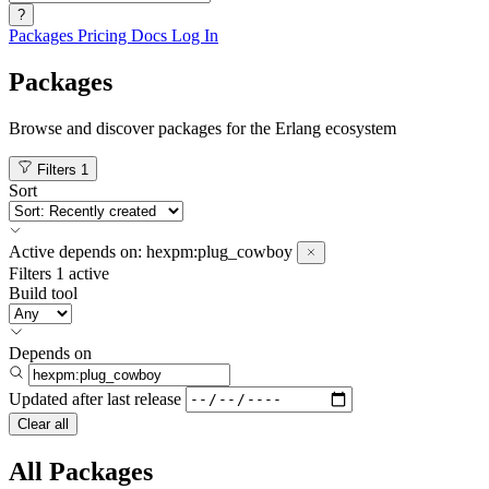
?
Packages
Pricing
Docs
Log In
Packages
Browse and discover packages for the Erlang ecosystem
Filters
1
Sort
Active
depends on:
hexpm:plug_cowboy
Filters
1 active
Build tool
Depends on
Updated after
last release
Clear all
All Packages