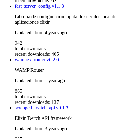
recent downloads: 62
fast_server_config
v1.1.3
Libreria de configuracion rapida de servidor local de
aplicaciones elixir
Updated
about 4 years ago
942
total downloads
recent downloads: 405
wampex_router
v0.2.0
WAMP Router
Updated
about 1 year ago
865
total downloads
recent downloads: 137
scrapped_twitch_api
v0.1.3
Elixir Twitch API framework
Updated
about 3 years ago