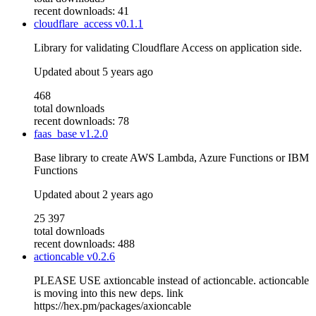
recent downloads: 41
cloudflare_access
v0.1.1
Library for validating Cloudflare Access on application side.
Updated
about 5 years ago
468
total downloads
recent downloads: 78
faas_base
v1.2.0
Base library to create AWS Lambda, Azure Functions or IBM
Functions
Updated
about 2 years ago
25 397
total downloads
recent downloads: 488
actioncable
v0.2.6
PLEASE USE axtioncable instead of actioncable. actioncable
is moving into this new deps. link
https://hex.pm/packages/axioncable