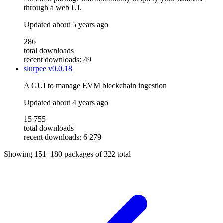
through a web UI.
Updated
about 5 years ago
286
total downloads
recent downloads: 49
slurpee
v0.0.18
A GUI to manage EVM blockchain ingestion
Updated
about 4 years ago
15 755
total downloads
recent downloads: 6 279
Showing
151–180
packages of
322
total