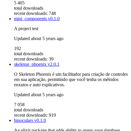
5 405
total downloads
recent downloads: 748
mini_components
v0.1.0
A project test
Updated
about 5 years ago
192
total downloads
recent downloads: 39
skeleton_phoenix
v2.0.1
O Skeleton Phoenix é um facilitador para criação de controles
em sua aplicação, permitindo que você tenha os métodos
enxutos e auto explicativos.
Updated
about 5 years ago
7 058
total downloads
recent downloads: 919
binoculars
v0.1.0
An elixir package that adds ability to query your database