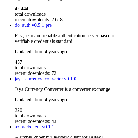
42 444
total downloads
recent downloads: 2 618
do_auth
v0.5.1-pre
Fast, lean and reliable authentication server based on
verifiable credentials standard
Updated
about 4 years ago
457
total downloads
recent downloads: 72
jaya_currency_converter
v0.1.0
Jaya Currency Converter is a converter exchange
Updated
about 4 years ago
220
total downloads
recent downloads: 43
ax_webclient
v0.1.1
A simple Phoenix/Liveview client for [Altex]