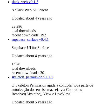
slack_web
v0.1.5
A Slack Web API client
Updated
about 4 years ago
22 286
total downloads
recent downloads: 192
supabase_surface
v0.4.1
Supabase UI for Surface
Updated
about 4 years ago
1 978
total downloads
recent downloads: 301
skeleton_permission
v2.1.1
O Skeleton Permission ajuda a controlar toda parte de
autorização do seu sistema, seja via Controller,
Resolver(Absinthe), View e LiveView.
Updated
about 5 years ago