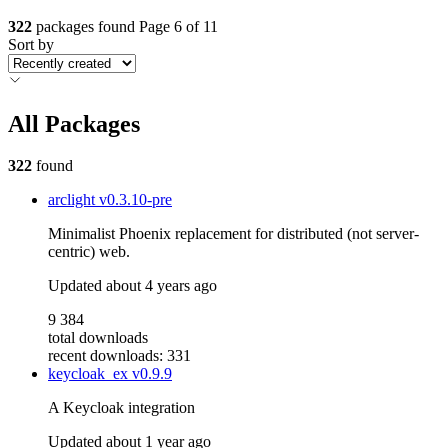
322
packages found
Page 6 of 11
Sort by
All Packages
322
found
arclight
v0.3.10-pre
Minimalist Phoenix replacement for distributed (not server-
centric) web.
Updated
about 4 years ago
9 384
total downloads
recent downloads: 331
keycloak_ex
v0.9.9
A Keycloak integration
Updated
about 1 year ago