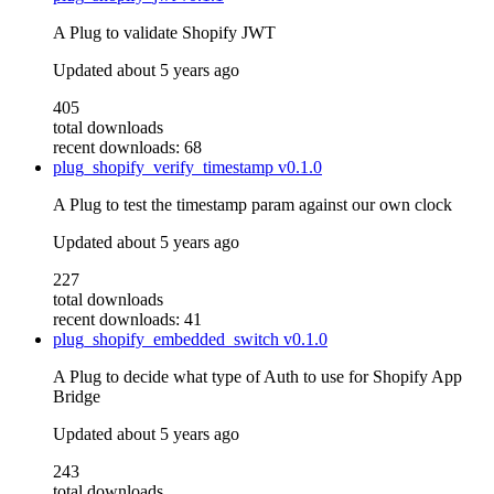
A Plug to validate Shopify JWT
Updated
about 5 years ago
405
total downloads
recent downloads: 68
plug_shopify_verify_timestamp
v0.1.0
A Plug to test the timestamp param against our own clock
Updated
about 5 years ago
227
total downloads
recent downloads: 41
plug_shopify_embedded_switch
v0.1.0
A Plug to decide what type of Auth to use for Shopify App
Bridge
Updated
about 5 years ago
243
total downloads