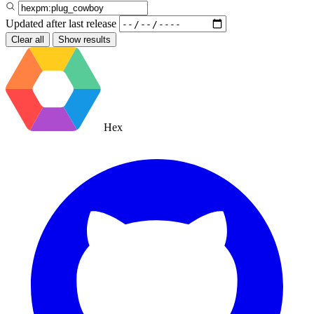
Updated after
last release
Clear all
Show results
Hex