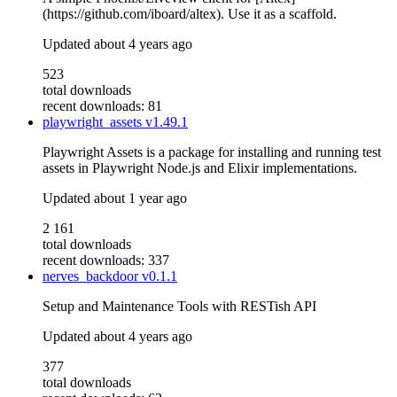
(https://github.com/iboard/altex). Use it as a scaffold.
Updated
about 4 years ago
523
total downloads
recent downloads: 81
playwright_assets
v1.49.1
Playwright Assets is a package for installing and running test
assets in Playwright Node.js and Elixir implementations.
Updated
about 1 year ago
2 161
total downloads
recent downloads: 337
nerves_backdoor
v0.1.1
Setup and Maintenance Tools with RESTish API
Updated
about 4 years ago
377
total downloads