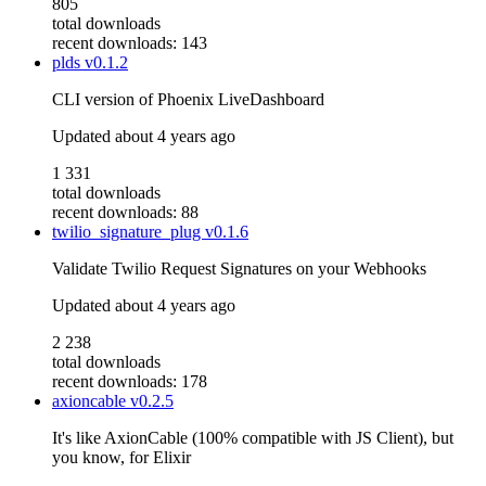
805
total downloads
recent downloads: 143
plds
v0.1.2
CLI version of Phoenix LiveDashboard
Updated
about 4 years ago
1 331
total downloads
recent downloads: 88
twilio_signature_plug
v0.1.6
Validate Twilio Request Signatures on your Webhooks
Updated
about 4 years ago
2 238
total downloads
recent downloads: 178
axioncable
v0.2.5
It's like AxionCable (100% compatible with JS Client), but
you know, for Elixir