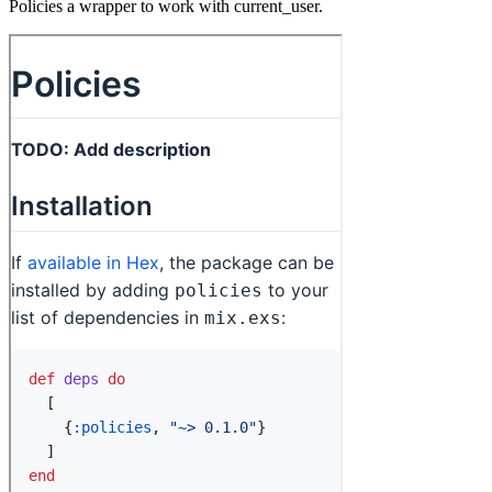
Policies a wrapper to work with current_user.