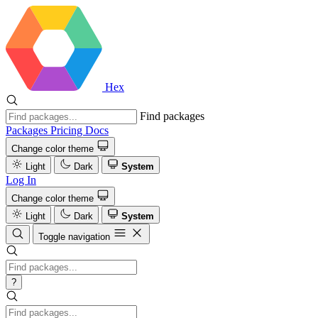
Hex
Find packages
Packages
Pricing
Docs
Change color theme
Light
Dark
System
Log In
Change color theme
Light
Dark
System
Toggle navigation
?