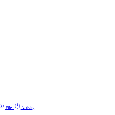
Files
Activity