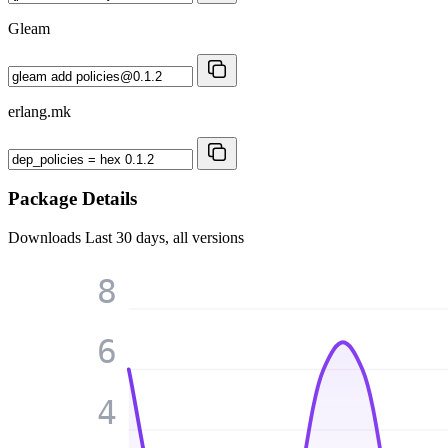
Gleam
erlang.mk
Package Details
Downloads
Last 30 days, all versions
8
6
4