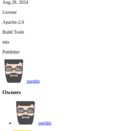
Aug 28, 2024
License
Apache-2.0
Build Tools
mix
Publisher
paridin
Owners
paridin