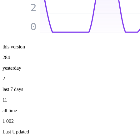
2
0
this version
284
yesterday
2
last 7 days
11
all time
1 002
Last Updated