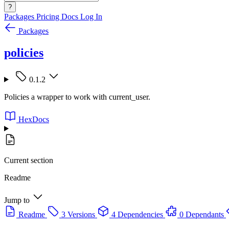
?
Packages
Pricing
Docs
Log In
Packages
policies
0.1.2
Policies a wrapper to work with current_user.
HexDocs
Current section
Readme
Jump to
Readme
3 Versions
4 Dependencies
0 Dependants