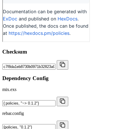
Checksum
Dependency Config
mix.exs
rebar.config