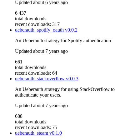
Updated
about 6 years ago
6 437
total downloads
recent downloads: 317
ueberauth_spotify_oauth
v0.0.2
An Ueberauth strategy for Spotify authentication
Updated
about 7 years ago
661
total downloads
recent downloads: 64
ueberauth_stackoverflow
v0.0.3
An Ueberauth strategy for using StackOverflow to
authenticate your users.
Updated
about 7 years ago
688
total downloads
recent downloads: 75
ueberauth_steam
v0.1.0