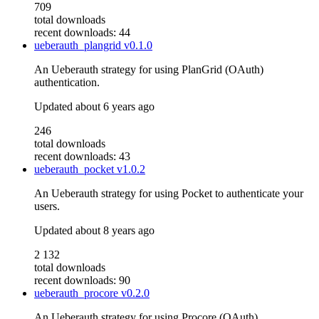
709
total downloads
recent downloads: 44
ueberauth_plangrid
v0.1.0
An Ueberauth strategy for using PlanGrid (OAuth)
authentication.
Updated
about 6 years ago
246
total downloads
recent downloads: 43
ueberauth_pocket
v1.0.2
An Ueberauth strategy for using Pocket to authenticate your
users.
Updated
about 8 years ago
2 132
total downloads
recent downloads: 90
ueberauth_procore
v0.2.0
An Ueberauth strategy for using Procore (OAuth)