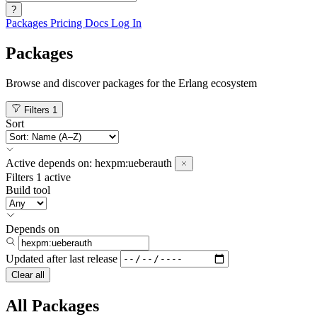
?
Packages
Pricing
Docs
Log In
Packages
Browse and discover packages for the Erlang ecosystem
Filters
1
Sort
Active
depends on:
hexpm:ueberauth
Filters
1 active
Build tool
Depends on
Updated after
last release
Clear all
All Packages