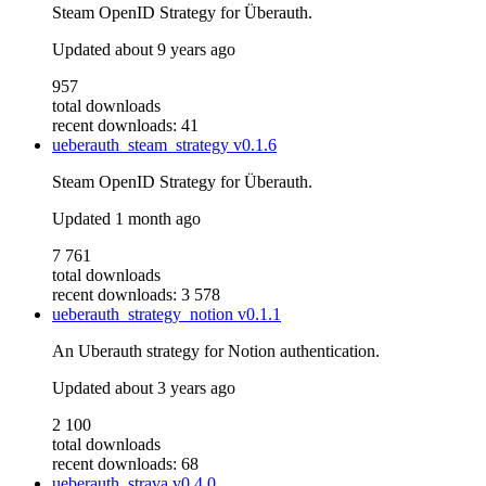
Steam OpenID Strategy for Überauth.
Updated
about 9 years ago
957
total downloads
recent downloads: 41
ueberauth_steam_strategy
v0.1.6
Steam OpenID Strategy for Überauth.
Updated
1 month ago
7 761
total downloads
recent downloads: 3 578
ueberauth_strategy_notion
v0.1.1
An Uberauth strategy for Notion authentication.
Updated
about 3 years ago
2 100
total downloads
recent downloads: 68
ueberauth_strava
v0.4.0