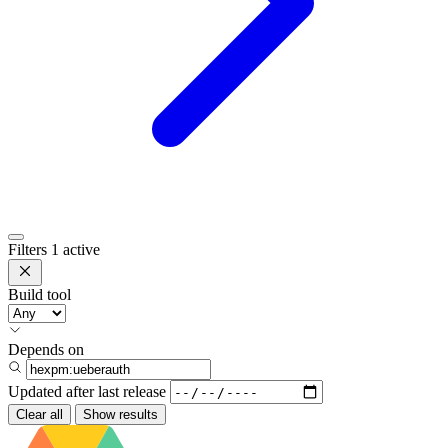
Filters
1 active
Build tool
Depends on
Updated after
last release
Clear all
Show results