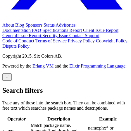
About
Blog
Sponsors
Status
Advisories
Documentation
FAQ
Specifications
Report Client Issue
Report
General Issue
Report Security Issue
Contact Support
Code of Conduct
Terms of Service
Privacy Policy
Copyright Policy
Dispute Policy
Copyright 2015. Six Colors AB.
Powered by the
Erlang VM
and the
Elixir Programming Language
Search filters
Type any of these into the search box. They can be combined with
free text which searches package names and descriptions.
Operator
Description
Example
Match package name.
name:phx* or
name:
Supports * wildcards and