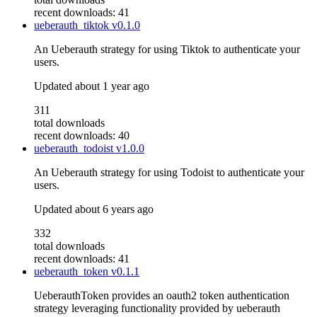
recent downloads: 41
ueberauth_tiktok
v0.1.0
An Ueberauth strategy for using Tiktok to authenticate your
users.
Updated
about 1 year ago
311
total downloads
recent downloads: 40
ueberauth_todoist
v1.0.0
An Ueberauth strategy for using Todoist to authenticate your
users.
Updated
about 6 years ago
332
total downloads
recent downloads: 41
ueberauth_token
v0.1.1
UeberauthToken provides an oauth2 token authentication
strategy leveraging functionality provided by ueberauth