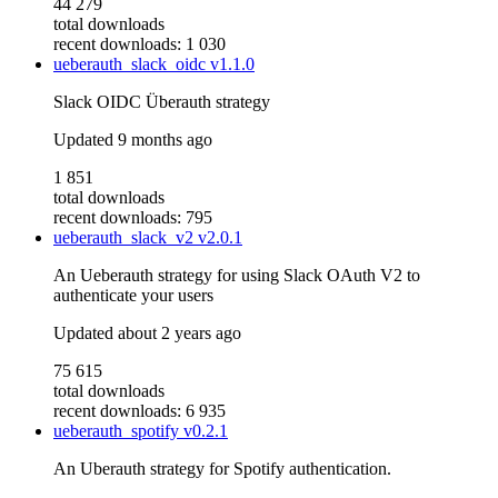
44 279
total downloads
recent downloads: 1 030
ueberauth_slack_oidc
v1.1.0
Slack OIDC Überauth strategy
Updated
9 months ago
1 851
total downloads
recent downloads: 795
ueberauth_slack_v2
v2.0.1
An Ueberauth strategy for using Slack OAuth V2 to
authenticate your users
Updated
about 2 years ago
75 615
total downloads
recent downloads: 6 935
ueberauth_spotify
v0.2.1
An Uberauth strategy for Spotify authentication.