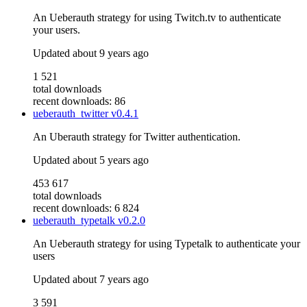
An Ueberauth strategy for using Twitch.tv to authenticate
your users.
Updated
about 9 years ago
1 521
total downloads
recent downloads: 86
ueberauth_twitter
v0.4.1
An Uberauth strategy for Twitter authentication.
Updated
about 5 years ago
453 617
total downloads
recent downloads: 6 824
ueberauth_typetalk
v0.2.0
An Ueberauth strategy for using Typetalk to authenticate your
users
Updated
about 7 years ago
3 591