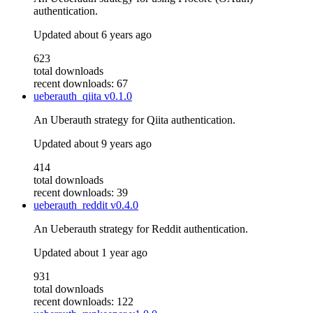
authentication.
Updated
about 6 years ago
623
total downloads
recent downloads: 67
ueberauth_qiita
v0.1.0
An Uberauth strategy for Qiita authentication.
Updated
about 9 years ago
414
total downloads
recent downloads: 39
ueberauth_reddit
v0.4.0
An Ueberauth strategy for Reddit authentication.
Updated
about 1 year ago
931
total downloads
recent downloads: 122