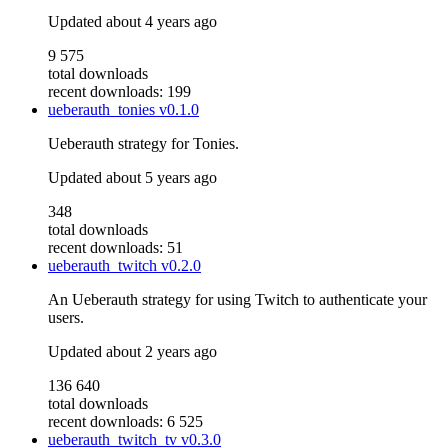
Updated
about 4 years ago
9 575
total downloads
recent downloads: 199
ueberauth_tonies
v0.1.0
Ueberauth strategy for Tonies.
Updated
about 5 years ago
348
total downloads
recent downloads: 51
ueberauth_twitch
v0.2.0
An Ueberauth strategy for using Twitch to authenticate your
users.
Updated
about 2 years ago
136 640
total downloads
recent downloads: 6 525
ueberauth_twitch_tv
v0.3.0