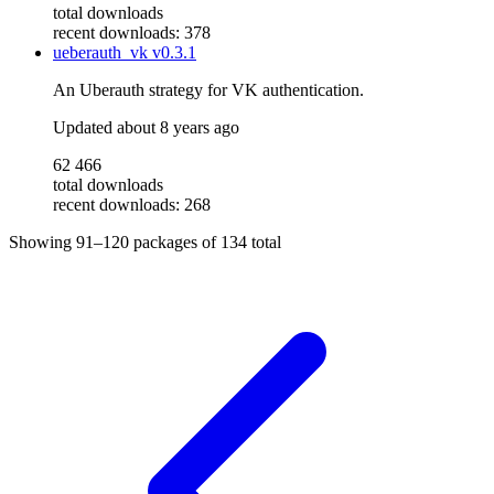
total downloads
recent downloads: 378
ueberauth_vk
v0.3.1
An Uberauth strategy for VK authentication.
Updated
about 8 years ago
62 466
total downloads
recent downloads: 268
Showing
91–120
packages of
134
total