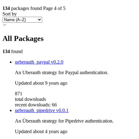
134
packages found
Page 4 of 5
Sort by
All Packages
134
found
ueberauth_paypal
v0.2.0
An Uberauth strategy for Paypal authentication.
Updated
about 9 years ago
871
total downloads
recent downloads: 66
ueberauth_pipedrive
v0.0.1
An Überauth strategy for Pipedrive authentication.
Updated
about 4 years ago