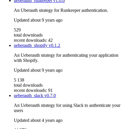
ueberauth_runkeeper
v1.0.0
An Uberauth strategy for Runkeeper authentication.
Updated
about 9 years ago
529
total downloads
recent downloads: 42
ueberauth_shopify
v0.1.2
An Ueberauth strategy for authenticating your application
with Shopify.
Updated
about 9 years ago
5 138
total downloads
recent downloads: 91
ueberauth_slack
v0.7.0
An Ueberauth strategy for using Slack to authenticate your
users
Updated
about 4 years ago