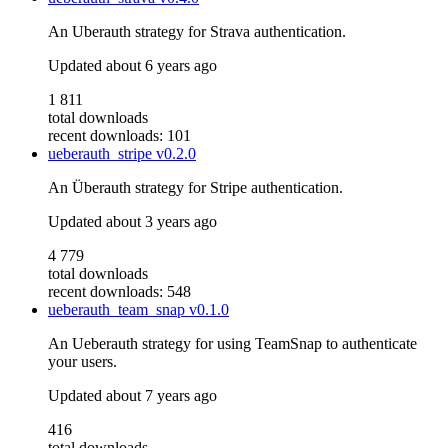
An Uberauth strategy for Strava authentication.
Updated
about 6 years ago
1 811
total downloads
recent downloads: 101
ueberauth_stripe
v0.2.0
An Überauth strategy for Stripe authentication.
Updated
about 3 years ago
4 779
total downloads
recent downloads: 548
ueberauth_team_snap
v0.1.0
An Ueberauth strategy for using TeamSnap to authenticate
your users.
Updated
about 7 years ago
416
total downloads