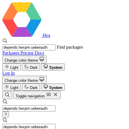
Hex
Find packages
Packages
Pricing
Docs
Change color theme
Light
Dark
System
Log In
Change color theme
Light
Dark
System
Toggle navigation
?