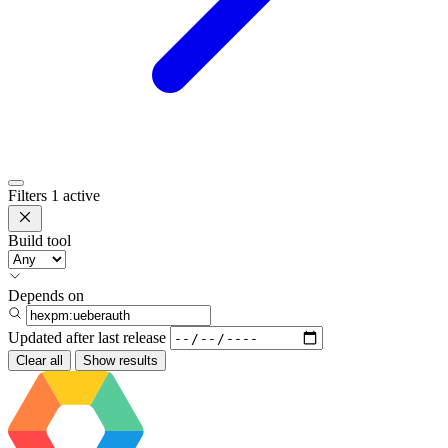
Filters
1 active
Build tool
Depends on
Updated after
last release
Clear all
Show results