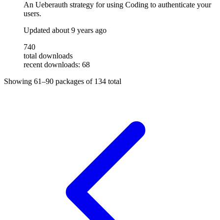
An Ueberauth strategy for using Coding to authenticate your
users.
Updated
about 9 years ago
740
total downloads
recent downloads: 68
Showing
61–90
packages of
134
total