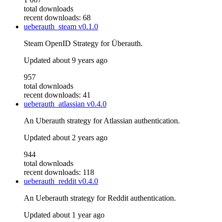
total downloads
recent downloads: 68
ueberauth_steam
v0.1.0
Steam OpenID Strategy for Überauth.
Updated
about 9 years ago
957
total downloads
recent downloads: 41
ueberauth_atlassian
v0.4.0
An Uberauth strategy for Atlassian authentication.
Updated
about 2 years ago
944
total downloads
recent downloads: 118
ueberauth_reddit
v0.4.0
An Ueberauth strategy for Reddit authentication.
Updated
about 1 year ago