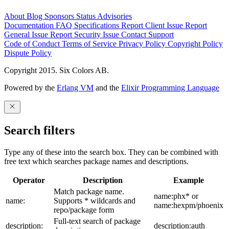
About
Blog
Sponsors
Status
Advisories
Documentation
FAQ
Specifications
Report Client Issue
Report
General Issue
Report Security Issue
Contact Support
Code of Conduct
Terms of Service
Privacy Policy
Copyright Policy
Dispute Policy
Copyright 2015. Six Colors AB.
Powered by the
Erlang VM
and the
Elixir Programming Language
Search filters
Type any of these into the search box. They can be combined with
free text which searches package names and descriptions.
Operator
Description
Example
Match package name.
name:phx* or
name:
Supports * wildcards and
name:hexpm/phoenix
repo/package form
Full-text search of package
description:
description:auth