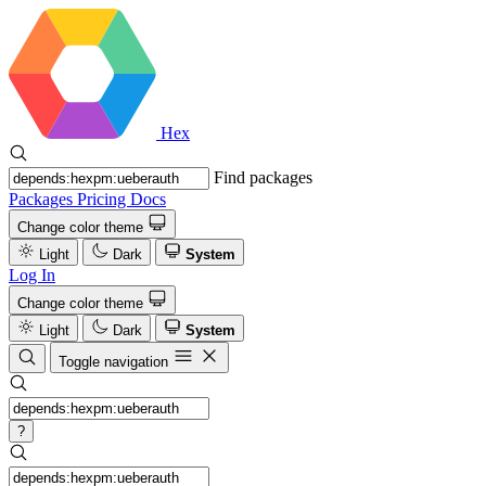
Hex
Find packages
Packages
Pricing
Docs
Change color theme
Light
Dark
System
Log In
Change color theme
Light
Dark
System
Toggle navigation
?