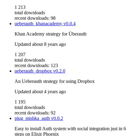
1 213
total downloads
recent downloads: 98
ueberauth_khanacademy
v0.0.4
Khan Academy strategy for Überauth
Updated
about 8 years ago
1 207
total downloads
recent downloads: 123
ueberauth_dropbox
v0.2.0
An Ueberauth strategy for using Dropbox
Updated
about 4 years ago
1 195
total downloads
recent downloads: 92
plug_mishka_auth
v0.0.2
Easy to install Auth system with social integration just in 6
steps on Elixir Phoenix