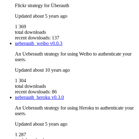
Flickr strategy for Überauth
Updated
about 5 years ago
1 369
total downloads
recent downloads: 137
ueberauth_weibo
v0.0.3
An Ueberauth strategy for using Weibo to authenticate your
users.
Updated
about 10 years ago
1 304
total downloads
recent downloads: 86
ueberauth_heroku
v0.3.0
An Ueberauth strategy for using Heroku to authenticate your
users.
Updated
about 5 years ago
1 287