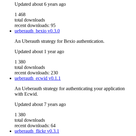
Updated
about 6 years ago
1 468
total downloads
recent downloads: 95
ueberauth_bexio
v0.3.0
An Uberauth strategy for Bexio authentication.
Updated
about 1 year ago
1 380
total downloads
recent downloads: 230
ueberauth_ecwid
v0.1.1
An Ueberauth strategy for authenticating your application
with Ecwid.
Updated
about 7 years ago
1 380
total downloads
recent downloads: 64
ueberauth_flickr
v0.3.1