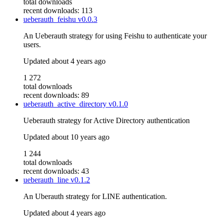
total downloads
recent downloads: 113
ueberauth_feishu
v0.0.3
An Ueberauth strategy for using Feishu to authenticate your
users.
Updated
about 4 years ago
1 272
total downloads
recent downloads: 89
ueberauth_active_directory
v0.1.0
Ueberauth strategy for Active Directory authentication
Updated
about 10 years ago
1 244
total downloads
recent downloads: 43
ueberauth_line
v0.1.2
An Uberauth strategy for LINE authentication.
Updated
about 4 years ago