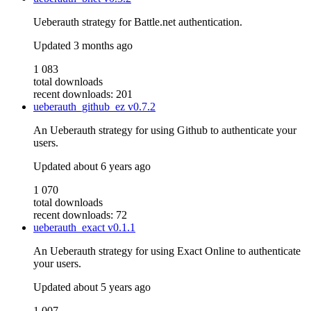
Ueberauth strategy for Battle.net authentication.
Updated
3 months ago
1 083
total downloads
recent downloads: 201
ueberauth_github_ez
v0.7.2
An Ueberauth strategy for using Github to authenticate your
users.
Updated
about 6 years ago
1 070
total downloads
recent downloads: 72
ueberauth_exact
v0.1.1
An Ueberauth strategy for using Exact Online to authenticate
your users.
Updated
about 5 years ago
1 007