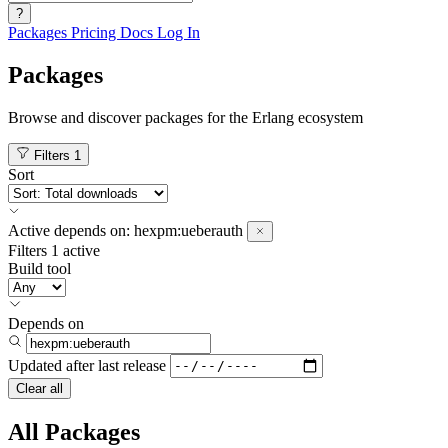
?
Packages
Pricing
Docs
Log In
Packages
Browse and discover packages for the Erlang ecosystem
Filters
1
Sort
Active
depends on:
hexpm:ueberauth
Filters
1 active
Build tool
Depends on
Updated after
last release
Clear all
All Packages