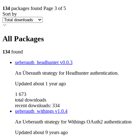
134
packages found
Page 3 of 5
Sort by
All Packages
134
found
ueberauth_headhunter
v0.0.3
An Überauth strategy for Headhunter authentication.
Updated
about 1 year ago
1 673
total downloads
recent downloads: 334
ueberauth_withings
v1.0.4
An Ueberauth strategy for Withings OAuth2 authentication
Updated
about 9 years ago