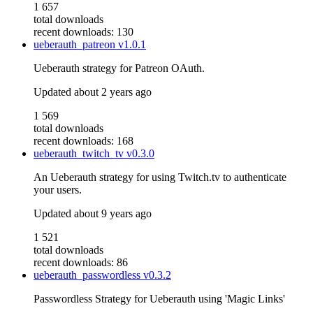
1 657
total downloads
recent downloads: 130
ueberauth_patreon
v1.0.1
Ueberauth strategy for Patreon OAuth.
Updated
about 2 years ago
1 569
total downloads
recent downloads: 168
ueberauth_twitch_tv
v0.3.0
An Ueberauth strategy for using Twitch.tv to authenticate
your users.
Updated
about 9 years ago
1 521
total downloads
recent downloads: 86
ueberauth_passwordless
v0.3.2
Passwordless Strategy for Ueberauth using 'Magic Links'