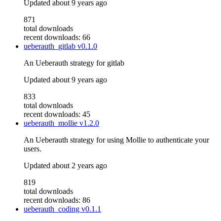
Updated
about 9 years ago
871
total downloads
recent downloads: 66
ueberauth_gitlab
v0.1.0
An Ueberauth strategy for gitlab
Updated
about 9 years ago
833
total downloads
recent downloads: 45
ueberauth_mollie
v1.2.0
An Ueberauth strategy for using Mollie to authenticate your
users.
Updated
about 2 years ago
819
total downloads
recent downloads: 86
ueberauth_coding
v0.1.1