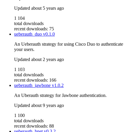
Updated
about 5 years ago
1 104
total downloads
recent downloads: 75
ueberauth_duo
v0.1.0
An Ueberauth strategy for using Cisco Duo to authenticate
your users.
Updated
about 2 years ago
1 103
total downloads
recent downloads: 166
ueberauth_jawbone
v1.0.2
An Uberauth strategy for Jawbone authentication.
Updated
about 9 years ago
1 100
total downloads
recent downloads: 88
ueberauth_bnet
v0.3.2