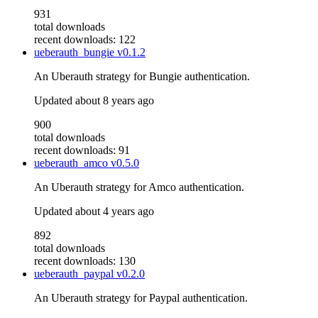
931
total downloads
recent downloads: 122
ueberauth_bungie
v0.1.2
An Uberauth strategy for Bungie authentication.
Updated
about 8 years ago
900
total downloads
recent downloads: 91
ueberauth_amco
v0.5.0
An Uberauth strategy for Amco authentication.
Updated
about 4 years ago
892
total downloads
recent downloads: 130
ueberauth_paypal
v0.2.0
An Uberauth strategy for Paypal authentication.