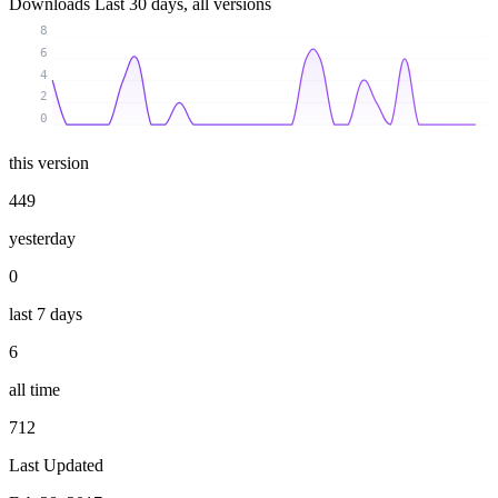
Downloads
Last 30 days, all versions
8
6
4
2
0
this version
449
yesterday
0
last 7 days
6
all time
712
Last Updated