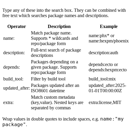
Type any of these into the search box. They can be combined with
free text which searches package names and descriptions.
Operator
Description
Example
Match package name.
name:phx* or
name:
Supports * wildcards and
name:hexpm/phoenix
repo/package form
Full-text search of package
description:
description:auth
descriptions
Packages depending on a
depends:ecto or
depends:
given package. Supports
depends:hexpm:ecto
repo:package form
build_tool:
Filter by build tool
build_tool:mix
Packages updated after an
updated_after:2025-
updated_after:
ISO8601 datetime
01-01T00:00:00Z
Match custom metadata
extra:
(key,value). Nested keys are
extra:license,MIT
separated by commas
name:"my
Wrap values in double quotes to include spaces, e.g.
package"
.