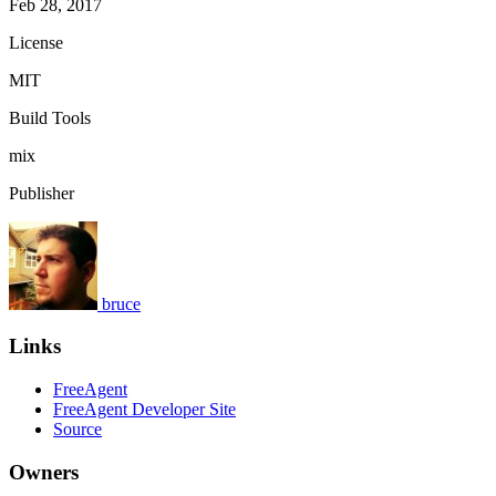
Feb 28, 2017
License
MIT
Build Tools
mix
Publisher
bruce
Links
FreeAgent
FreeAgent Developer Site
Source
Owners