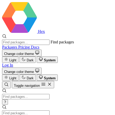
Hex
Find packages
Packages
Pricing
Docs
Change color theme
Light
Dark
System
Log In
Change color theme
Light
Dark
System
Toggle navigation
?