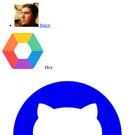
bruce
Hex