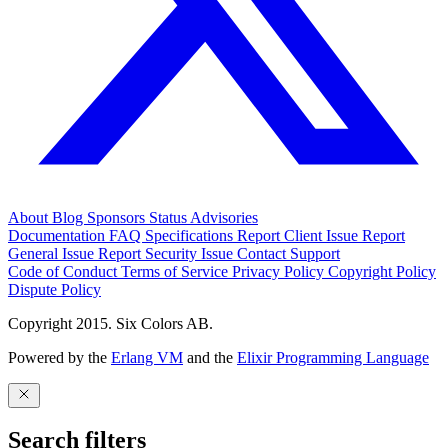
About
Blog
Sponsors
Status
Advisories
Documentation
FAQ
Specifications
Report Client Issue
Report
General Issue
Report Security Issue
Contact Support
Code of Conduct
Terms of Service
Privacy Policy
Copyright Policy
Dispute Policy
Copyright 2015. Six Colors AB.
Powered by the
Erlang VM
and the
Elixir Programming Language
Search filters