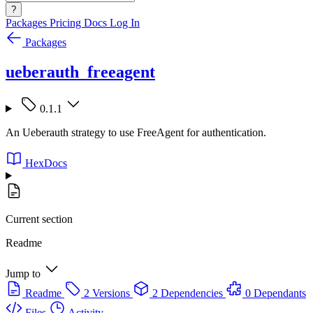
?
Packages
Pricing
Docs
Log In
Packages
ueberauth_freeagent
0.1.1
An Ueberauth strategy to use FreeAgent for authentication.
HexDocs
Current section
Readme
Jump to
Readme
2 Versions
2 Dependencies
0 Dependants
Files
Activity