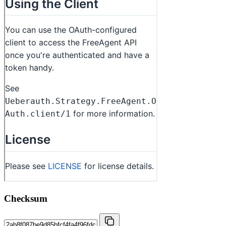
Checksum