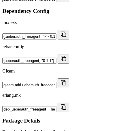
Dependency Config
mix.exs
rebar.config
Gleam
erlang.mk
Package Details