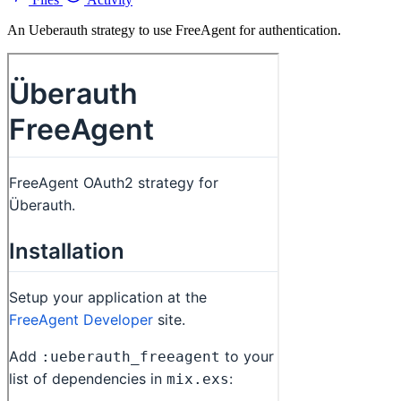
An Ueberauth strategy to use FreeAgent for authentication.