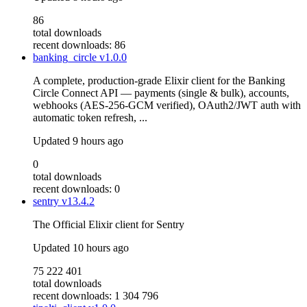
86
total downloads
recent downloads: 86
banking_circle
v1.0.0
A complete, production-grade Elixir client for the Banking
Circle Connect API — payments (single & bulk), accounts,
webhooks (AES-256-GCM verified), OAuth2/JWT auth with
automatic token refresh, ...
Updated
9 hours ago
0
total downloads
recent downloads: 0
sentry
v13.4.2
The Official Elixir client for Sentry
Updated
10 hours ago
75 222 401
total downloads
recent downloads: 1 304 796