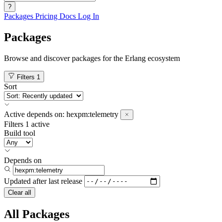
?
Packages
Pricing
Docs
Log In
Packages
Browse and discover packages for the Erlang ecosystem
Filters
1
Sort
Active
depends on:
hexpm:telemetry
Filters
1 active
Build tool
Depends on
Updated after
last release
Clear all
All Packages