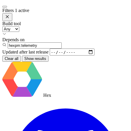
Filters
1 active
Build tool
Depends on
Updated after
last release
Clear all
Show results
Hex