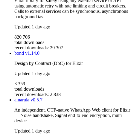
Elixir library for safely using any external service or API
using automatic retry with rate limiting and circuit breakers.
Calls to external services can be synchronous, asynchronous
background tas...
Updated
1 day ago
820 706
total downloads
recent downloads: 29 307
bond
v1.14.0
Design by Contract (DbC) for Elixir
Updated
1 day ago
3 359
total downloads
recent downloads: 2 838
amarula
v0.5.7
An independent, OTP-native WhatsApp Web client for Elixir
— Noise handshake, Signal end-to-end encryption, multi-
device.
Updated
1 day ago