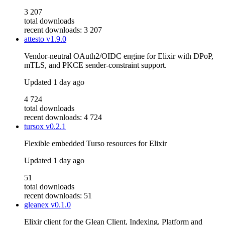
3 207
total downloads
recent downloads: 3 207
attesto
v1.9.0
Vendor-neutral OAuth2/OIDC engine for Elixir with DPoP,
mTLS, and PKCE sender-constraint support.
Updated
1 day ago
4 724
total downloads
recent downloads: 4 724
tursox
v0.2.1
Flexible embedded Turso resources for Elixir
Updated
1 day ago
51
total downloads
recent downloads: 51
gleanex
v0.1.0
Elixir client for the Glean Client, Indexing, Platform and