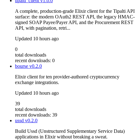
tipalti_client
v1.0.0
A complete, production-grade Elixir client for the Tipalti API
surface: the modern OAuth2 REST API, the legacy HMAC-
signed SOAP Payee/Payer API, and the Procurement REST
API, with pagination, retri...
Updated
10 hours ago
0
total downloads
recent downloads: 0
bourse
v0.2.0
Elixir client for ten provider-authored cryptocurrency
exchange integrations.
Updated
10 hours ago
39
total downloads
recent downloads: 39
ussd
v0.2.0
Build Ussd (Unstructured Supplementary Service Data)
applications in Elixir without breaking a sweat.