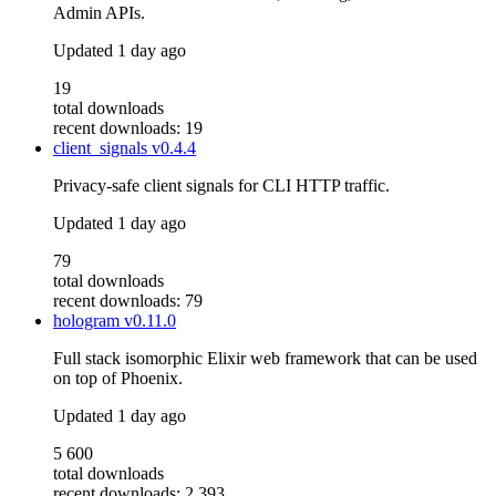
Admin APIs.
Updated
1 day ago
19
total downloads
recent downloads: 19
client_signals
v0.4.4
Privacy-safe client signals for CLI HTTP traffic.
Updated
1 day ago
79
total downloads
recent downloads: 79
hologram
v0.11.0
Full stack isomorphic Elixir web framework that can be used
on top of Phoenix.
Updated
1 day ago
5 600
total downloads
recent downloads: 2 393