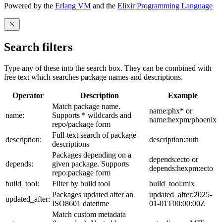
Powered by the
Erlang VM
and the
Elixir Programming Language
Search filters
Type any of these into the search box. They can be combined with
free text which searches package names and descriptions.
Operator
Description
Example
Match package name.
name:phx* or
name:
Supports * wildcards and
name:hexpm/phoenix
repo/package form
Full-text search of package
description:
description:auth
descriptions
Packages depending on a
depends:ecto or
depends:
given package. Supports
depends:hexpm:ecto
repo:package form
build_tool:
Filter by build tool
build_tool:mix
Packages updated after an
updated_after:2025-
updated_after:
ISO8601 datetime
01-01T00:00:00Z
Match custom metadata