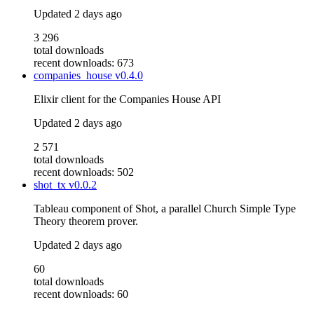
Updated
2 days ago
3 296
total downloads
recent downloads: 673
companies_house
v0.4.0
Elixir client for the Companies House API
Updated
2 days ago
2 571
total downloads
recent downloads: 502
shot_tx
v0.0.2
Tableau component of Shot, a parallel Church Simple Type
Theory theorem prover.
Updated
2 days ago
60
total downloads
recent downloads: 60