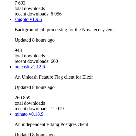
7 693
total downloads
recent downloads: 6 056
shigoto
v1.9.6
Background job processing for the Nova ecosystem
Updated
8 hours ago
943
total downloads
recent downloads: 660
unleash
v1.12.6
An Unleash Feature Flag client for Elixir
Updated
8 hours ago
260 859
total downloads
recent downloads: 11 019
minato
v0.18.9
An independent Erlang Postgres client
Updated
8 hours ago