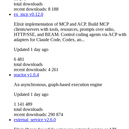
total downloads
recent downloads: 8 188
ex_mcp
v0.12.0
Elixir implementation of MCP and ACP. Build MCP
clients/servers with tools, resources, prompts over stdio,
HTTP/SSE, and BEAM. Control coding agents via ACP with
adapters for Claude Code, Codex, an...
Updated
1 day ago
6 481
total downloads
recent downloads: 4 261
reactor
v1.0.4
An asynchronous, graph-based execution engine
Updated
1 day ago
1 141 489
total downloads
recent downloads: 290 874
external_service
v2.6.0