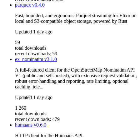
parquex
v0.4.0
Fast, bounded, and ergonomic Parquet streaming for Elixir on
local and S3-compatible object storage, powered by Rust
Updated
1 day ago
59
total downloads
recent downloads: 59
ex_nominatim
v3.1.0
A full-featured client for the OpenStreetMap Nominatim API
V1 (public and self-hosted), with extensive request validation,
robust error-handling and reporting, rate limiting, optional
caching, tele...
Updated
1 day ago
1 269
total downloads
recent downloads: 479
humaans
v0.6.0
HTTP client for the Humaans API.