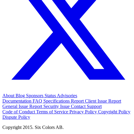
About
Blog
Sponsors
Status
Advisories
Documentation
FAQ
Specifications
Report Client Issue
Report
General Issue
Report Security Issue
Contact Support
Code of Conduct
Terms of Service
Privacy Policy
Copyright Policy
Dispute Policy
Copyright 2015. Six Colors AB.