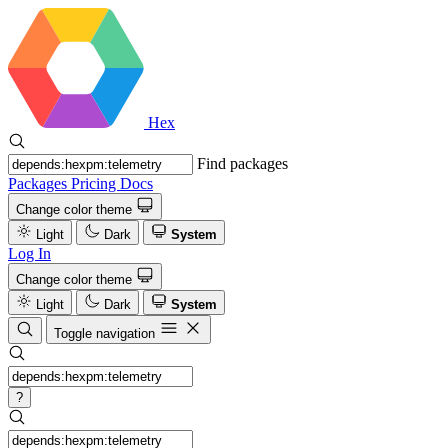
Hex
Find packages
Packages
Pricing
Docs
Change color theme
Light
Dark
System
Log In
Change color theme
Light
Dark
System
Toggle navigation
?