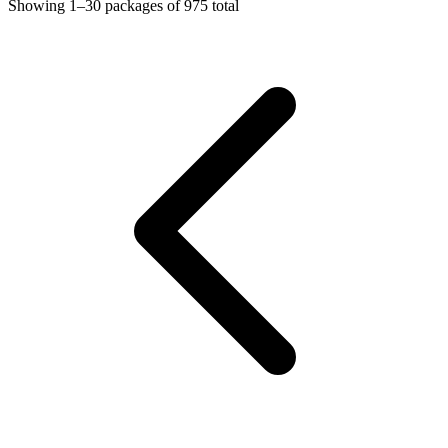
Showing
1–30
packages of
975
total