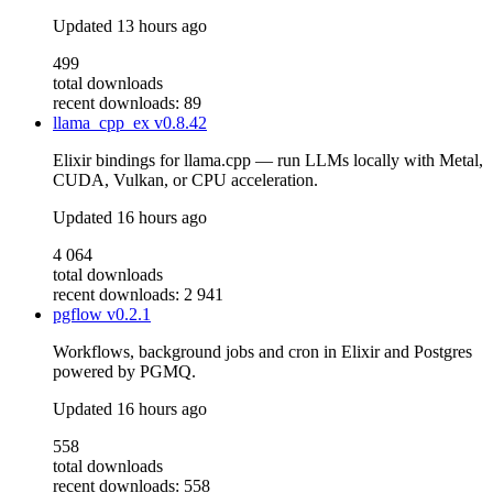
Updated
13 hours ago
499
total downloads
recent downloads: 89
llama_cpp_ex
v0.8.42
Elixir bindings for llama.cpp — run LLMs locally with Metal,
CUDA, Vulkan, or CPU acceleration.
Updated
16 hours ago
4 064
total downloads
recent downloads: 2 941
pgflow
v0.2.1
Workflows, background jobs and cron in Elixir and Postgres
powered by PGMQ.
Updated
16 hours ago
558
total downloads
recent downloads: 558