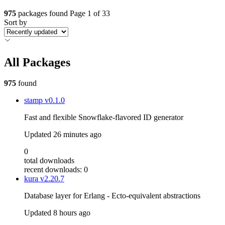
975
packages found
Page 1 of 33
Sort by
All Packages
975
found
stamp
v0.1.0
Fast and flexible Snowflake-flavored ID generator
Updated
26 minutes ago
0
total downloads
recent downloads: 0
kura
v2.20.7
Database layer for Erlang - Ecto-equivalent abstractions
Updated
8 hours ago