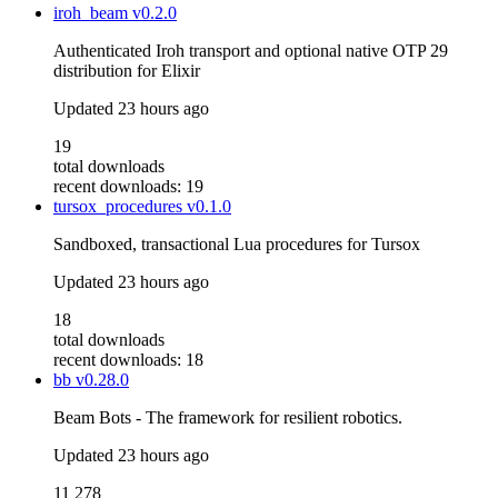
iroh_beam
v0.2.0
Authenticated Iroh transport and optional native OTP 29
distribution for Elixir
Updated
23 hours ago
19
total downloads
recent downloads: 19
tursox_procedures
v0.1.0
Sandboxed, transactional Lua procedures for Tursox
Updated
23 hours ago
18
total downloads
recent downloads: 18
bb
v0.28.0
Beam Bots - The framework for resilient robotics.
Updated
23 hours ago
11 278