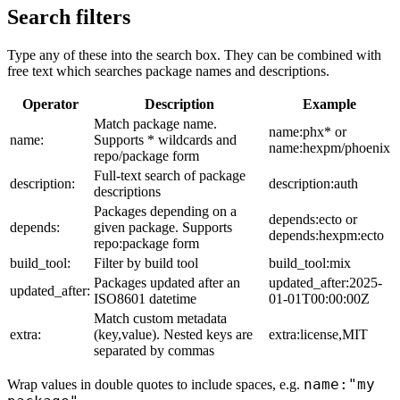
Search filters
Type any of these into the search box. They can be combined with
free text which searches package names and descriptions.
Operator
Description
Example
Match package name.
name:phx* or
name:
Supports * wildcards and
name:hexpm/phoenix
repo/package form
Full-text search of package
description:
description:auth
descriptions
Packages depending on a
depends:ecto or
depends:
given package. Supports
depends:hexpm:ecto
repo:package form
build_tool:
Filter by build tool
build_tool:mix
Packages updated after an
updated_after:2025-
updated_after:
ISO8601 datetime
01-01T00:00:00Z
Match custom metadata
extra:
(key,value). Nested keys are
extra:license,MIT
separated by commas
name:"my
Wrap values in double quotes to include spaces, e.g.