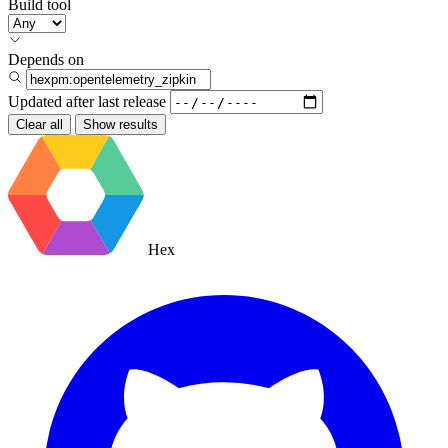
Build tool
Depends on
Updated after
last release
Clear all
Show results
Hex