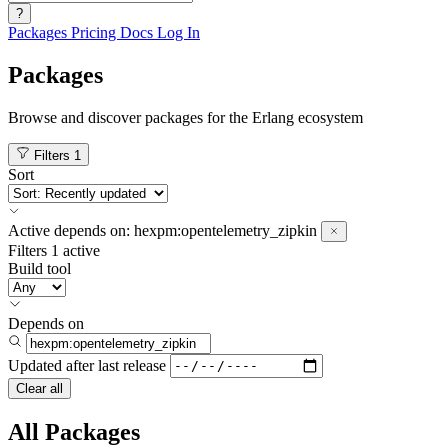
?
Packages
Pricing
Docs
Log In
Packages
Browse and discover packages for the Erlang ecosystem
Filters
1
Sort
Active
depends on:
hexpm:opentelemetry_zipkin
Filters
1 active
Build tool
Depends on
Updated after
last release
Clear all
All Packages