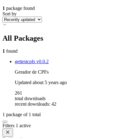
1
package found
Sort by
All Packages
1
found
gettestcpfs
v0.0.2
Gerador de CPFs
Updated
about 5 years ago
261
total downloads
recent downloads: 42
1
package of
1
total
Filters
1 active