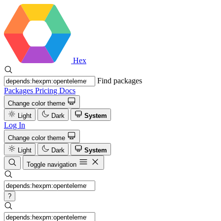
Hex
Find packages
Packages
Pricing
Docs
Change color theme
Light
Dark
System
Log In
Change color theme
Light
Dark
System
Toggle navigation
?