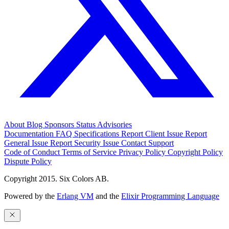
About
Blog
Sponsors
Status
Advisories
Documentation
FAQ
Specifications
Report Client Issue
Report
General Issue
Report Security Issue
Contact Support
Code of Conduct
Terms of Service
Privacy Policy
Copyright Policy
Dispute Policy
Copyright 2015. Six Colors AB.
Powered by the
Erlang VM
and the
Elixir Programming Language