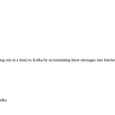
ing one at a time) to Kafka by accumulating these messages into batche
Kafka