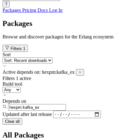
?
Packages
Pricing
Docs
Log In
Packages
Browse and discover packages for the Erlang ecosystem
Filters
1
Sort
Active
depends on:
hexpm:kafka_ex
Filters
1 active
Build tool
Depends on
Updated after
last release
Clear all
All Packages