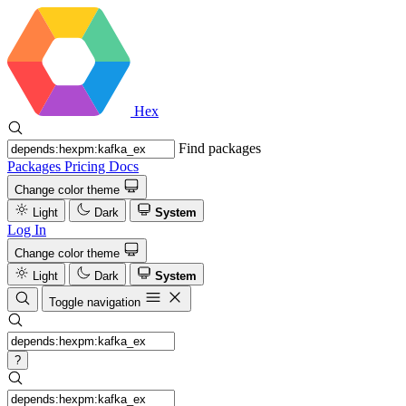
Hex
Find packages
Packages
Pricing
Docs
Change color theme
Light
Dark
System
Log In
Change color theme
Light
Dark
System
Toggle navigation
?