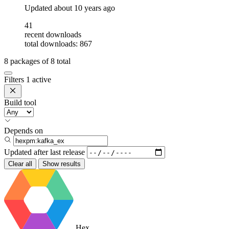
Updated
about 10 years ago
41
recent downloads
total downloads: 867
8
packages of
8
total
Filters
1 active
Build tool
Depends on
Updated after
last release
Clear all
Show results
Hex