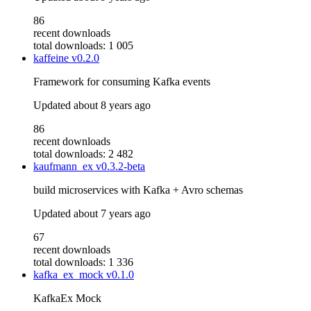
86
recent downloads
total downloads: 1 005
kaffeine
v0.2.0
Framework for consuming Kafka events
Updated
about 8 years ago
86
recent downloads
total downloads: 2 482
kaufmann_ex
v0.3.2-beta
build microservices with Kafka + Avro schemas
Updated
about 7 years ago
67
recent downloads
total downloads: 1 336
kafka_ex_mock
v0.1.0
KafkaEx Mock