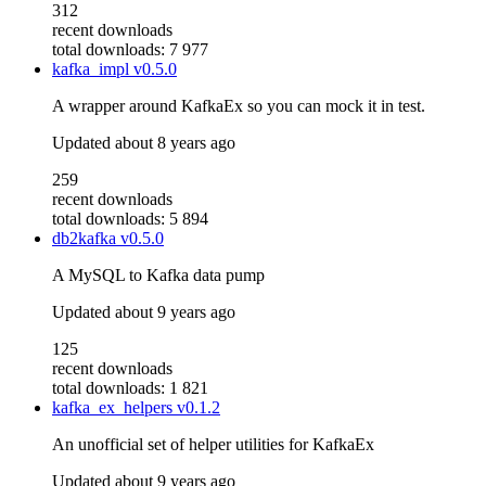
312
recent downloads
total downloads: 7 977
kafka_impl
v0.5.0
A wrapper around KafkaEx so you can mock it in test.
Updated
about 8 years ago
259
recent downloads
total downloads: 5 894
db2kafka
v0.5.0
A MySQL to Kafka data pump
Updated
about 9 years ago
125
recent downloads
total downloads: 1 821
kafka_ex_helpers
v0.1.2
An unofficial set of helper utilities for KafkaEx
Updated
about 9 years ago