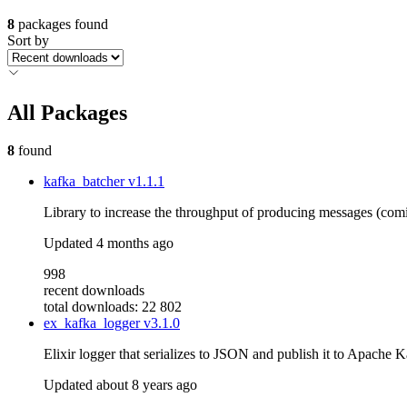
8
packages found
Sort by
All Packages
8
found
kafka_batcher
v1.1.1
Library to increase the throughput of producing messages (com
Updated
4 months ago
998
recent downloads
total downloads: 22 802
ex_kafka_logger
v3.1.0
Elixir logger that serializes to JSON and publish it to Apache 
Updated
about 8 years ago