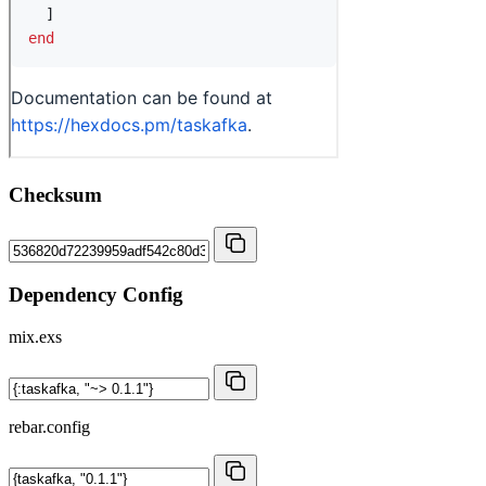
Checksum
Dependency Config
mix.exs
rebar.config