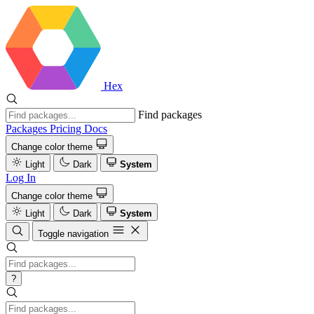
Hex
Find packages
Packages
Pricing
Docs
Change color theme
Light
Dark
System
Log In
Change color theme
Light
Dark
System
Toggle navigation
?