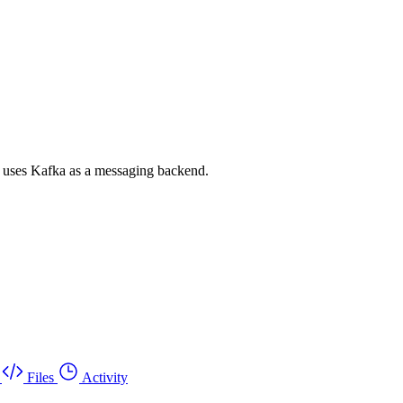
d uses Kafka as a messaging backend.
Files
Activity