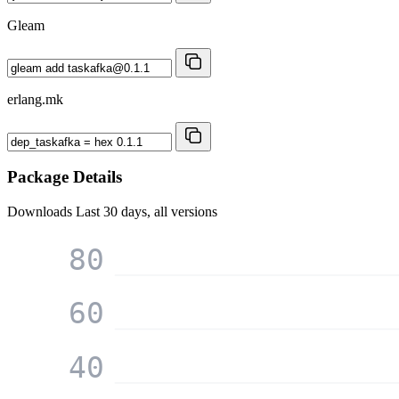
Gleam
erlang.mk
Package Details
Downloads
Last 30 days, all versions
80
60
40