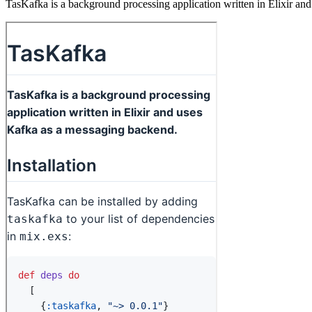
TasKafka is a background processing application written in Elixir an