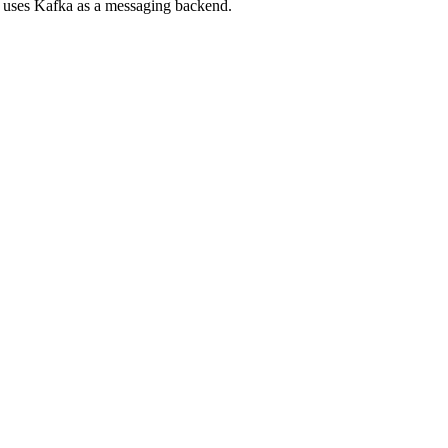
d uses Kafka as a messaging backend.