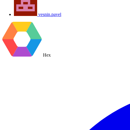
vesnin.pavel
Hex