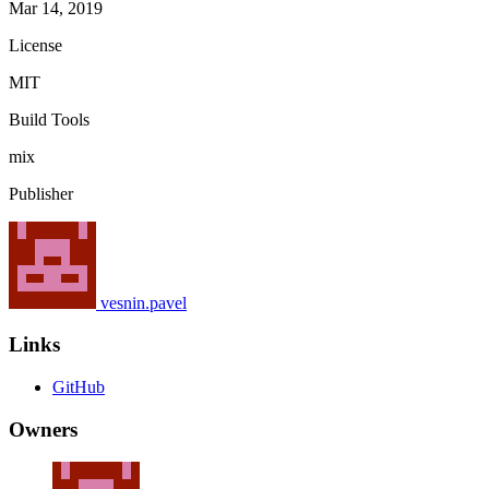
Mar 14, 2019
License
MIT
Build Tools
mix
Publisher
vesnin.pavel
Links
GitHub
Owners