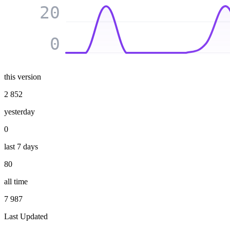
20
0
this version
2 852
yesterday
0
last 7 days
80
all time
7 987
Last Updated