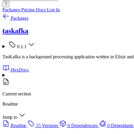
?
Packages
Pricing
Docs
Log In
Packages
taskafka
0.1.1
TasKafka is a background processing application written in Elixir an
HexDocs
Current section
Readme
Jump to
Readme
15 Versions
6 Dependencies
0 Dependants