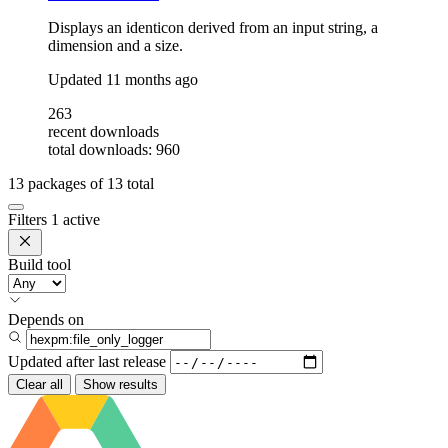
Displays an identicon derived from an input string, a
dimension and a size.
Updated
11 months ago
263
recent downloads
total downloads: 960
13
packages of
13
total
Filters
1 active
Build tool
Depends on
Updated after
last release
Clear all
Show results