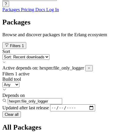
?
Packages
Pricing
Docs
Log In
Packages
Browse and discover packages for the Erlang ecosystem
Filters
1
Sort
Active
depends on:
hexpm:file_only_logger
Filters
1 active
Build tool
Depends on
Updated after
last release
Clear all
All Packages