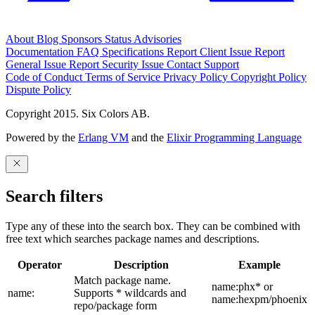
About
Blog
Sponsors
Status
Advisories
Documentation
FAQ
Specifications
Report Client Issue
Report
General Issue
Report Security Issue
Contact Support
Code of Conduct
Terms of Service
Privacy Policy
Copyright Policy
Dispute Policy
Copyright 2015. Six Colors AB.
Powered by the
Erlang VM
and the
Elixir Programming Language
Search filters
Type any of these into the search box. They can be combined with
free text which searches package names and descriptions.
Operator
Description
Example
Match package name.
name:phx* or
name:
Supports * wildcards and
name:hexpm/phoenix
repo/package form