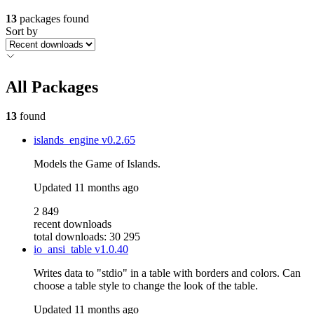
13
packages found
Sort by
All Packages
13
found
islands_engine
v0.2.65
Models the Game of Islands.
Updated
11 months ago
2 849
recent downloads
total downloads: 30 295
io_ansi_table
v1.0.40
Writes data to "stdio" in a table with borders and colors. Can
choose a table style to change the look of the table.
Updated
11 months ago