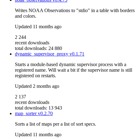
Writes NOAA Observations to "stdio" in a table with borders
and colors.
Updated
11 months ago
2 244
recent downloads
total downloads: 24 880
dynamic_supervisor_proxy
v0.1.71
Starts a module-based dynamic supervisor process with a
registered name. Will wait a bit if the supervisor name is still
registered on restarts.
Updated
2 months ago
2 137
recent downloads
total downloads: 13 943
map_sorter
v0.2.70
Sorts a list of maps per a list of sort specs.
Updated
11 months ago