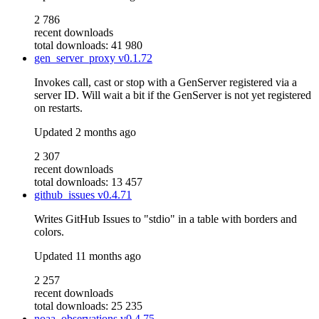
2 786
recent downloads
total downloads: 41 980
gen_server_proxy
v0.1.72
Invokes call, cast or stop with a GenServer registered via a
server ID. Will wait a bit if the GenServer is not yet registered
on restarts.
Updated
2 months ago
2 307
recent downloads
total downloads: 13 457
github_issues
v0.4.71
Writes GitHub Issues to "stdio" in a table with borders and
colors.
Updated
11 months ago
2 257
recent downloads
total downloads: 25 235
noaa_observations
v0.4.75