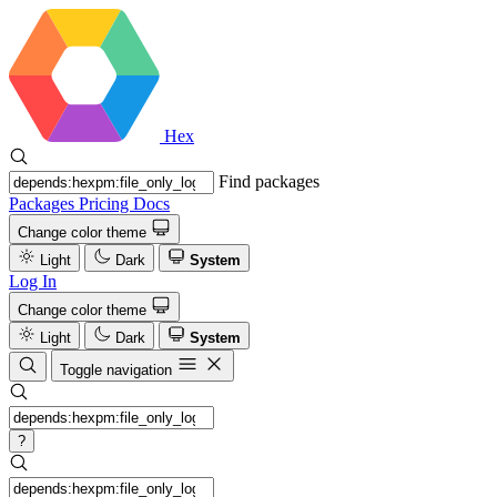
Hex
Find packages
Packages
Pricing
Docs
Change color theme
Light
Dark
System
Log In
Change color theme
Light
Dark
System
Toggle navigation
?