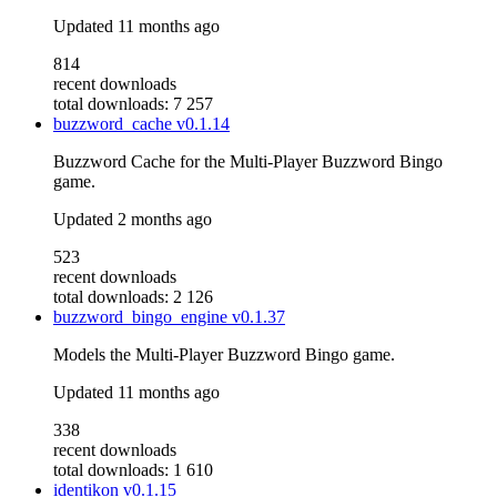
Updated
11 months ago
814
recent downloads
total downloads: 7 257
buzzword_cache
v0.1.14
Buzzword Cache for the Multi-Player Buzzword Bingo
game.
Updated
2 months ago
523
recent downloads
total downloads: 2 126
buzzword_bingo_engine
v0.1.37
Models the Multi-Player Buzzword Bingo game.
Updated
11 months ago
338
recent downloads
total downloads: 1 610
identikon
v0.1.15