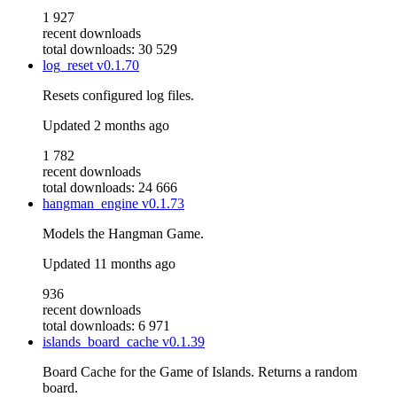
1 927
recent downloads
total downloads: 30 529
log_reset
v0.1.70
Resets configured log files.
Updated
2 months ago
1 782
recent downloads
total downloads: 24 666
hangman_engine
v0.1.73
Models the Hangman Game.
Updated
11 months ago
936
recent downloads
total downloads: 6 971
islands_board_cache
v0.1.39
Board Cache for the Game of Islands. Returns a random
board.