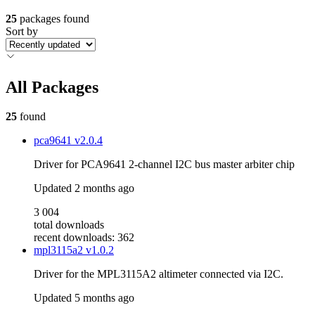
25
packages found
Sort by
All Packages
25
found
pca9641
v2.0.4
Driver for PCA9641 2-channel I2C bus master arbiter chip
Updated
2 months ago
3 004
total downloads
recent downloads: 362
mpl3115a2
v1.0.2
Driver for the MPL3115A2 altimeter connected via I2C.
Updated
5 months ago