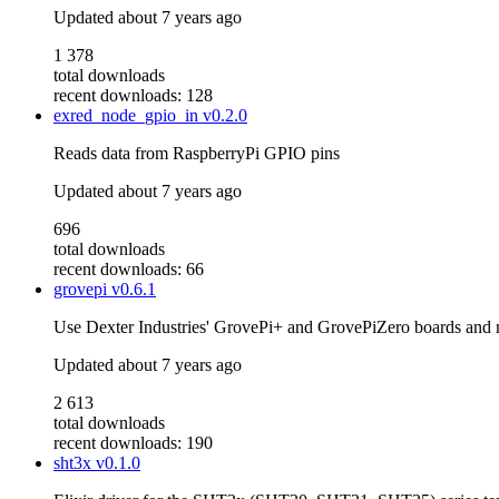
Updated
about 7 years ago
1 378
total downloads
recent downloads: 128
exred_node_gpio_in
v0.2.0
Reads data from RaspberryPi GPIO pins
Updated
about 7 years ago
696
total downloads
recent downloads: 66
grovepi
v0.6.1
Use Dexter Industries' GrovePi+ and GrovePiZero boards and
Updated
about 7 years ago
2 613
total downloads
recent downloads: 190
sht3x
v0.1.0