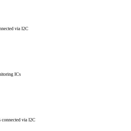
nnected via I2C
itoring ICs
s connected via I2C