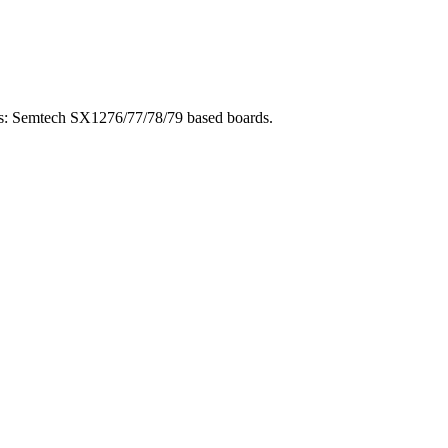
ios: Semtech SX1276/77/78/79 based boards.