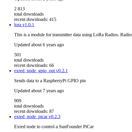
2 813
total downloads
recent downloads: 415
lora
v1.0.1
This is a module for transmitter data using LoRa Radios. Rad
Updated
about 6 years ago
501
total downloads
recent downloads: 66
exred_node_gpio_out
v0.2.1
Sends data to a RaspberryPi GPIO pin
Updated
about 7 years ago
909
total downloads
recent downloads: 87
exred_node_picar
v0.2.3
Exred node to control a SunFounder PiCar