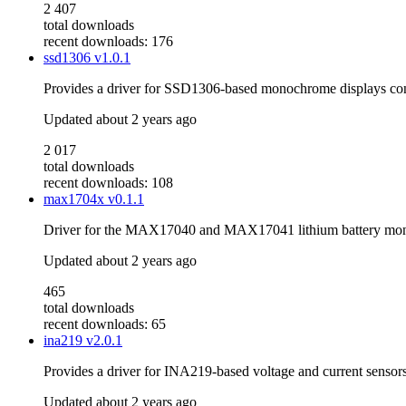
2 407
total downloads
recent downloads: 176
ssd1306
v1.0.1
Provides a driver for SSD1306-based monochrome displays co
Updated
about 2 years ago
2 017
total downloads
recent downloads: 108
max1704x
v0.1.1
Driver for the MAX17040 and MAX17041 lithium battery mon
Updated
about 2 years ago
465
total downloads
recent downloads: 65
ina219
v2.0.1
Provides a driver for INA219-based voltage and current sensor
Updated
about 2 years ago