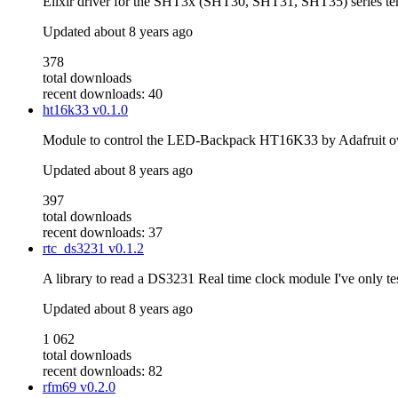
Elixir driver for the SHT3x (SHT30, SHT31, SHT35) series tem
Updated
about 8 years ago
378
total downloads
recent downloads: 40
ht16k33
v0.1.0
Module to control the LED-Backpack HT16K33 by Adafruit over
Updated
about 8 years ago
397
total downloads
recent downloads: 37
rtc_ds3231
v0.1.2
A library to read a DS3231 Real time clock module I've only te
Updated
about 8 years ago
1 062
total downloads
recent downloads: 82
rfm69
v0.2.0