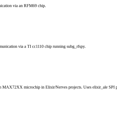
ication via an RFM69 chip.
munication via a TI cc1110 chip running subg_rfspy.
h MAX72XX microchip in Elixir/Nerves projects. Uses elixir_ale SPI 