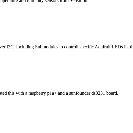
perature and humidity sensors from Sensirion.
 I2C. Including Submodules to controll specific Adafruit LEDs lik t
sted this with a raspberry pi a+ and a sunfounder ds3231 board.