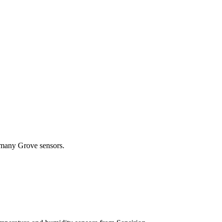
 many Grove sensors.