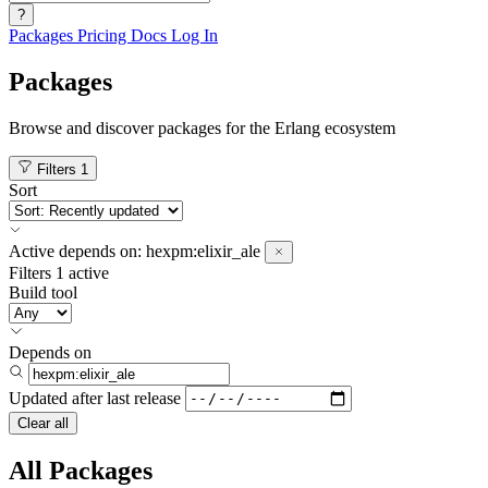
?
Packages
Pricing
Docs
Log In
Packages
Browse and discover packages for the Erlang ecosystem
Filters
1
Sort
Active
depends on:
hexpm:elixir_ale
Filters
1 active
Build tool
Depends on
Updated after
last release
Clear all
All Packages