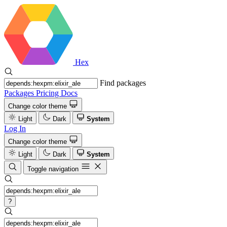
Hex
Find packages
Packages
Pricing
Docs
Change color theme
Light
Dark
System
Log In
Change color theme
Light
Dark
System
Toggle navigation
?