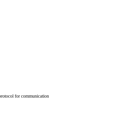
protocol for communication