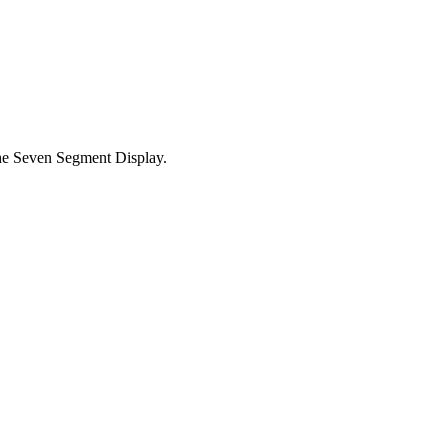
he Seven Segment Display.