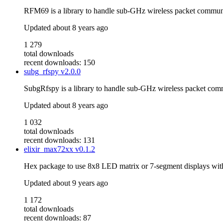
RFM69 is a library to handle sub-GHz wireless packet commun
Updated
about 8 years ago
1 279
total downloads
recent downloads: 150
subg_rfspy
v2.0.0
SubgRfspy is a library to handle sub-GHz wireless packet com
Updated
about 8 years ago
1 032
total downloads
recent downloads: 131
elixir_max72xx
v0.1.2
Hex package to use 8x8 LED matrix or 7-segment displays wit
Updated
about 9 years ago
1 172
total downloads
recent downloads: 87