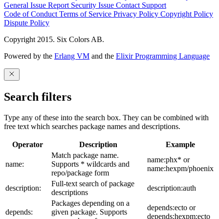
General Issue
Report Security Issue
Contact Support
Code of Conduct
Terms of Service
Privacy Policy
Copyright Policy
Dispute Policy
Copyright 2015. Six Colors AB.
Powered by the
Erlang VM
and the
Elixir Programming Language
Search filters
Type any of these into the search box. They can be combined with
free text which searches package names and descriptions.
Operator
Description
Example
Match package name.
name:phx* or
name:
Supports * wildcards and
name:hexpm/phoenix
repo/package form
Full-text search of package
description:
description:auth
descriptions
Packages depending on a
depends:ecto or
depends:
given package. Supports
depends:hexpm:ecto