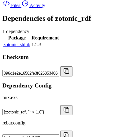
Files
Activity
Dependencies of
zotonic_rdf
1 dependency
Package
Requirement
zotonic_stdlib
1.5.3
Checksum
Dependency Config
mix.exs
rebar.config