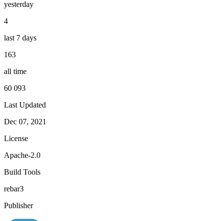
yesterday
4
last 7 days
163
all time
60 093
Last Updated
Dec 07, 2021
License
Apache-2.0
Build Tools
rebar3
Publisher