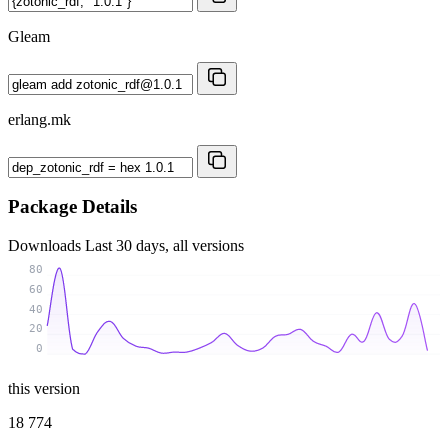
Gleam
erlang.mk
Package Details
Downloads
Last 30 days, all versions
80
60
40
20
0
this version
18 774