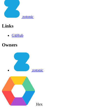
zotonic
Links
GitHub
Owners
zotonic
Hex