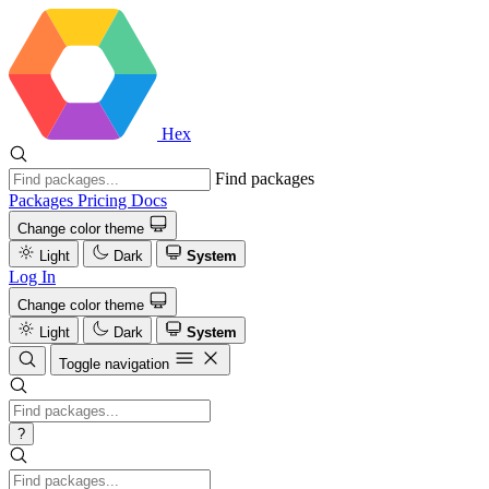
Hex
Find packages
Packages
Pricing
Docs
Change color theme
Light
Dark
System
Log In
Change color theme
Light
Dark
System
Toggle navigation
?