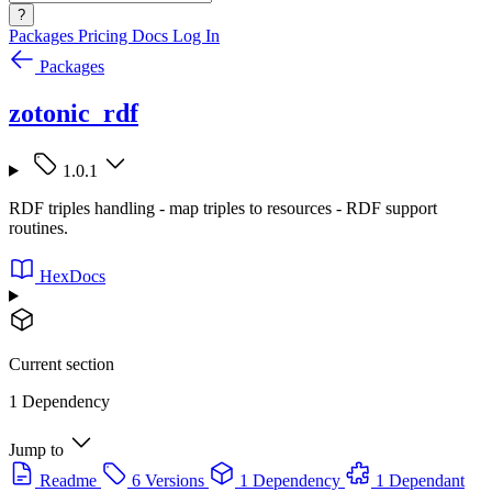
?
Packages
Pricing
Docs
Log In
Packages
zotonic_rdf
1.0.1
RDF triples handling - map triples to resources - RDF support
routines.
HexDocs
Current section
1 Dependency
Jump to
Readme
6 Versions
1 Dependency
1 Dependant