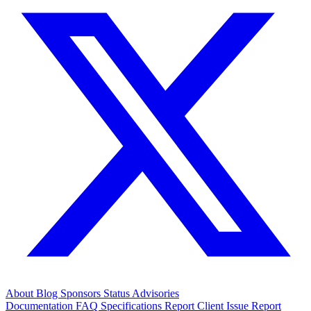
About
Blog
Sponsors
Status
Advisories
Documentation
FAQ
Specifications
Report Client Issue
Report