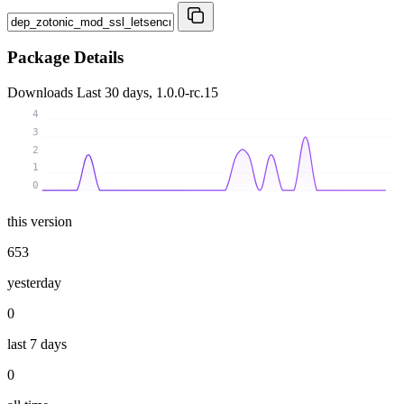
Package Details
Downloads
Last 30 days, 1.0.0-rc.15
4
3
2
1
0
this version
653
yesterday
0
last 7 days
0