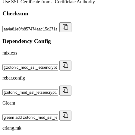
Use SSL Certificate from a Certificiate Authority.
Checksum
Dependency Config
mix.exs
rebar.config
Gleam
erlang.mk