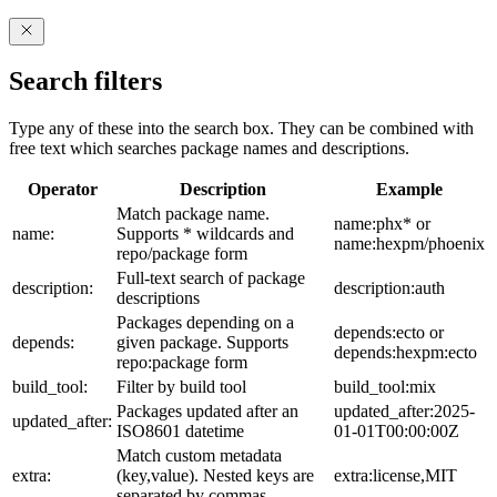
Search filters
Type any of these into the search box. They can be combined with
free text which searches package names and descriptions.
Operator
Description
Example
Match package name.
name:phx* or
name:
Supports * wildcards and
name:hexpm/phoenix
repo/package form
Full-text search of package
description:
description:auth
descriptions
Packages depending on a
depends:ecto or
depends:
given package. Supports
depends:hexpm:ecto
repo:package form
build_tool:
Filter by build tool
build_tool:mix
Packages updated after an
updated_after:2025-
updated_after:
ISO8601 datetime
01-01T00:00:00Z
Match custom metadata
extra:
(key,value). Nested keys are
extra:license,MIT
separated by commas