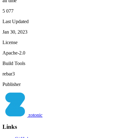
all time
5 077
Last Updated
Jan 30, 2023
License
Apache-2.0
Build Tools
rebar3
Publisher
zotonic
Links