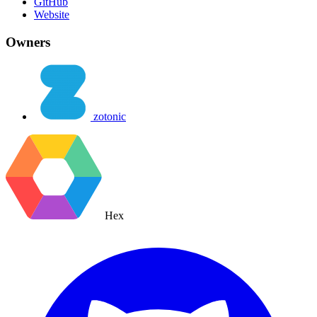
GitHub
Website
Owners
zotonic
Hex