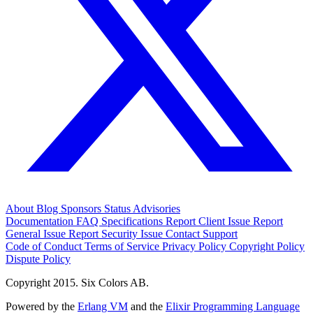
About
Blog
Sponsors
Status
Advisories
Documentation
FAQ
Specifications
Report Client Issue
Report
General Issue
Report Security Issue
Contact Support
Code of Conduct
Terms of Service
Privacy Policy
Copyright Policy
Dispute Policy
Copyright 2015. Six Colors AB.
Powered by the
Erlang VM
and the
Elixir Programming Language