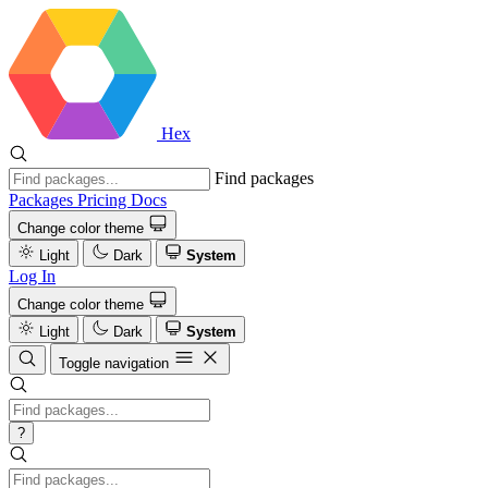
Hex
Find packages
Packages
Pricing
Docs
Change color theme
Light
Dark
System
Log In
Change color theme
Light
Dark
System
Toggle navigation
?