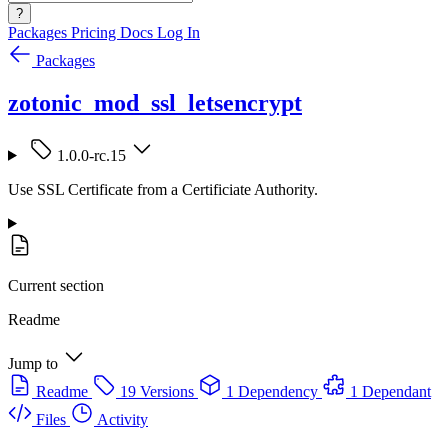
?
Packages
Pricing
Docs
Log In
Packages
zotonic_mod_ssl_letsencrypt
1.0.0-rc.15
Use SSL Certificate from a Certificiate Authority.
Current section
Readme
Jump to
Readme
19 Versions
1 Dependency
1 Dependant
Files
Activity