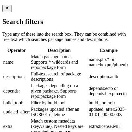
Search filters
Type any of these into the search box. They can be combined with
free text which searches package names and descriptions.
Operator
Description
Example
Match package name.
name:phx* or
name:
Supports * wildcards and
name:hexpm/phoenix
repo/package form
Full-text search of package
description:
description:auth
descriptions
Packages depending on a
depends:ecto or
depends:
given package. Supports
depends:hexpm:ecto
repo:package form
build_tool:
Filter by build tool
build_tool:mix
Packages updated after an
updated_after:2025-
updated_after:
ISO8601 datetime
01-01T00:00:00Z
Match custom metadata
extra:
(key,value). Nested keys are
extra:license,MIT
separated by commas