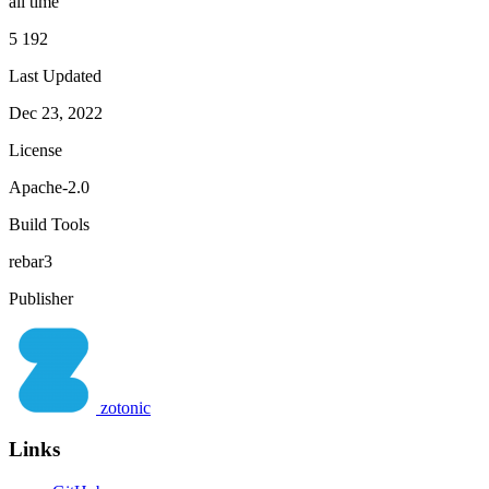
all time
5 192
Last Updated
Dec 23, 2022
License
Apache-2.0
Build Tools
rebar3
Publisher
zotonic
Links