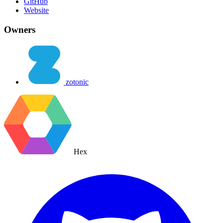
GitHub
Website
Owners
zotonic
Hex