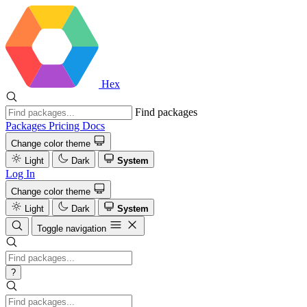
Hex
Find packages
Packages
Pricing
Docs
Change color theme
Light
Dark
System
Log In
Change color theme
Light
Dark
System
Toggle navigation
?