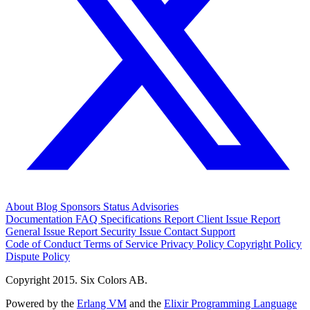
About
Blog
Sponsors
Status
Advisories
Documentation
FAQ
Specifications
Report Client Issue
Report
General Issue
Report Security Issue
Contact Support
Code of Conduct
Terms of Service
Privacy Policy
Copyright Policy
Dispute Policy
Copyright 2015. Six Colors AB.
Powered by the
Erlang VM
and the
Elixir Programming Language