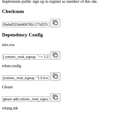
Implements public sign up to register as member of this site.
Checksum
Dependency Config
mix.exs
rebar.config
Gleam
erlang.mk