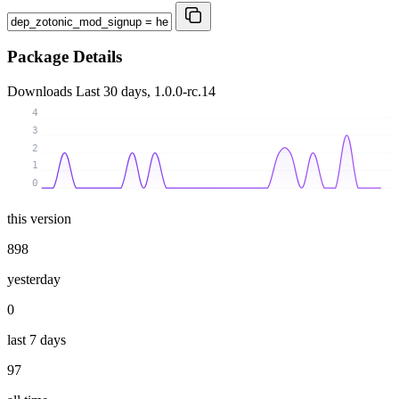
Package Details
Downloads
Last 30 days, 1.0.0-rc.14
4
3
2
1
0
this version
898
yesterday
0
last 7 days
97