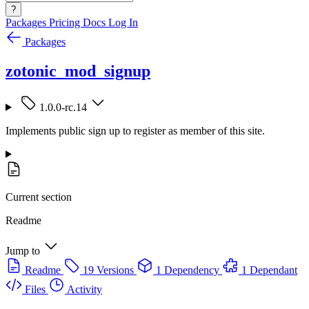
?
Packages
Pricing
Docs
Log In
Packages
zotonic_mod_signup
1.0.0-rc.14
Implements public sign up to register as member of this site.
Current section
Readme
Jump to
Readme
19 Versions
1 Dependency
1 Dependant
Files
Activity